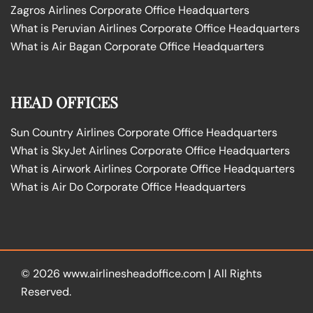
Zagros Airlines Corporate Office Headquarters
What is Peruvian Airlines Corporate Office Headquarters
What is Air Bagan Corporate Office Headquarters
HEAD OFFICES
Sun Country Airlines Corporate Office Headquarters
What is SkyJet Airlines Corporate Office Headquarters
What is Airwork Airlines Corporate Office Headquarters
What is Air Do Corporate Office Headquarters
© 2026
www.airlinesheadoffice.com
|
All Rights
Reserved.