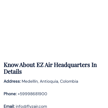
Know About
EZ Air
Headquarters In
Details
Address:
Medellín, Antioquia, Colombia
Phone:
+59998681900
Email:
info@flyzair.com