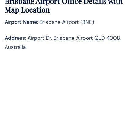
Brisbane Airport Office Details with
Map Location
Airport Name:
Brisbane Airport (BNE)
Address:
Airport Dr, Brisbane Airport QLD 4008,
Australia