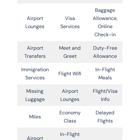
Baggage
Airport
Visa
Allowance,
Lounges
Services
Online
Check-in
Airport
Meet and
Duty-Free
Transfers
Greet
Allowance
Immigration
In-Flight
Flight Wifi
Services
Meals
Missing
Airport
Flight/Visa
Luggage
Lounges
Info
Economy
Delayed
Miles
Class
Flights
In-Flight
Airport