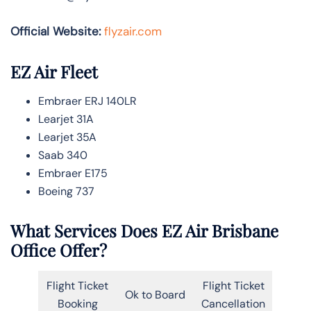
Official Website:
flyzair.com
EZ Air Fleet
Embraer ERJ 140LR
Learjet 31A
Learjet 35A
Saab 340
Embraer E175
Boeing 737
What Services Does EZ Air Brisbane
Office Offer?
Flight Ticket
Flight Ticket
Ok to Board
Booking
Cancellation