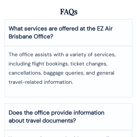
FAQs
What services are offered at the EZ Air
Brisbane
Office?
The office assists with a variety of services,
including flight bookings, ticket changes,
cancellations, baggage queries, and general
travel-related information.
Does the office provide information
about travel documents?