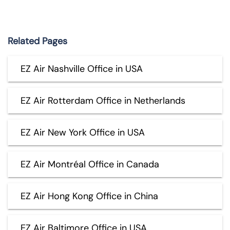
Related Pages
EZ Air Nashville Office in USA
EZ Air Rotterdam Office in Netherlands
EZ Air New York Office in USA
EZ Air Montréal Office in Canada
EZ Air Hong Kong Office in China
EZ Air Baltimore Office in USA