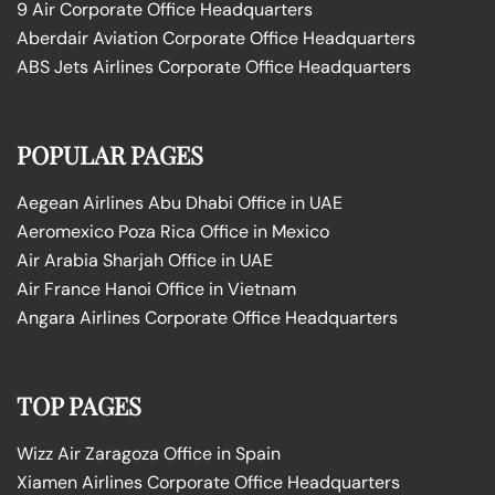
9 Air Corporate Office Headquarters
Aberdair Aviation Corporate Office Headquarters
ABS Jets Airlines Corporate Office Headquarters
POPULAR PAGES
Aegean Airlines Abu Dhabi Office in UAE
Aeromexico Poza Rica Office in Mexico
Air Arabia Sharjah Office in UAE
Air France Hanoi Office in Vietnam
Angara Airlines Corporate Office Headquarters
TOP PAGES
Wizz Air Zaragoza Office in Spain
Xiamen Airlines Corporate Office Headquarters