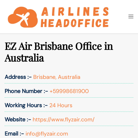
Skip
to
Togg
Search
content
men
EZ Air Brisbane Office in
Australia
Address :-
Brisbane, Australia
Phone Number :-
+59998681900
Working Hours :-
24 Hours
Website :-
https://www.flyzair.com/
Email :-
info@flyzair.com