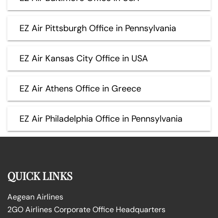
EZ Air Pittsburgh Office in Pennsylvania
EZ Air Kansas City Office in USA
EZ Air Athens Office in Greece
EZ Air Philadelphia Office in Pennsylvania
QUICK LINKS
Aegean Airlines
2GO Airlines Corporate Office Headquarters