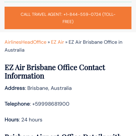
CALL TRAVEL AGENT: +1-844-559-0724 (TOLL-
FREE)
AirlinesHeadOffice
»
EZ Air
»
EZ Air Brisbane Office in
Australia
EZ Air Brisbane Office Contact
Information
Address
: Brisbane, Australia
Telephone
: +59998681900
Hours
: 24 hours