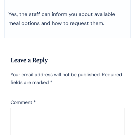
Yes, the staff can inform you about available
meal options and how to request them.
Leave a Reply
Your email address will not be published.
Required
fields are marked
*
Comment
*