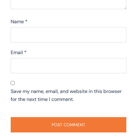
Name
*
Email
*
Save my name, email, and website in this browser
for the next time I comment.