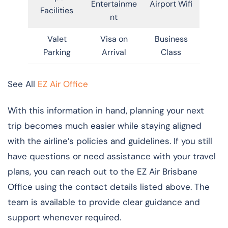
Entertainme
Airport Wifi
Facilities
nt
Valet
Visa on
Business
Parking
Arrival
Class
See All
EZ Air Office
With this information in hand, planning your next
trip becomes much easier while staying aligned
with the airline’s policies and guidelines. If you still
have questions or need assistance with your travel
plans, you can reach out to the EZ Air Brisbane
Office using the contact details listed above. The
team is available to provide clear guidance and
support whenever required.