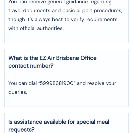
You can receive general guidance regarding
travel documents and basic airport procedures,
though it’s always best to verify requirements
with official authorities.
What is the EZ Air
Brisbane
Office
contact number?
You can dial “59998681900” and resolve your
queries.
Is assistance available for special meal
requests?