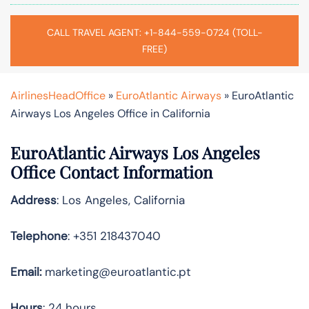
CALL TRAVEL AGENT: +1-844-559-0724 (TOLL-
FREE)
AirlinesHeadOffice
»
EuroAtlantic Airways
»
EuroAtlantic
Airways Los Angeles Office in California
EuroAtlantic Airways Los Angeles
Office Contact Information
Address
: Los Angeles, California
Telephone
: +351 218437040
Email:
marketing@euroatlantic.pt
Hours
: 24 hours