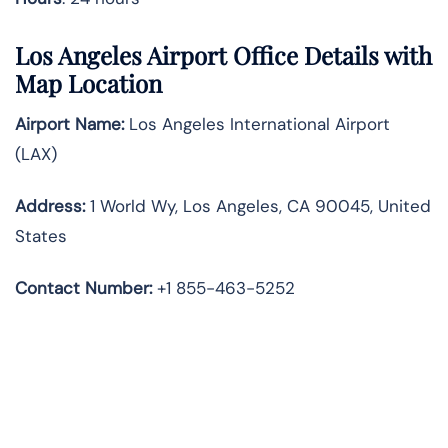
Los Angeles Airport Office Details with
Map Location
Airport Name:
Los Angeles International Airport
(LAX)
Address:
1 World Wy, Los Angeles, CA 90045, United
States
Contact Number:
+1 855-463-5252