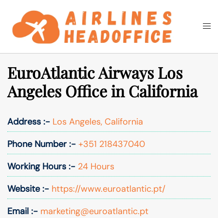
Skip
to
Togg
Search
content
men
EuroAtlantic Airways Los
Angeles Office in California
Address :-
Los Angeles, California
Phone Number :-
+351 218437040
Working Hours :-
24 Hours
Website :-
https://www.euroatlantic.pt/
Email :-
marketing@euroatlantic.pt