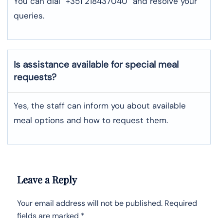
You can dial “+351 218437040” and resolve your
queries.
Is assistance available for special meal
requests?
Yes, the staff can inform you about available
meal options and how to request them.
Leave a Reply
Your email address will not be published.
Required
fields are marked
*