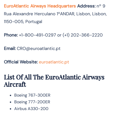
EuroAtlantic Airways Headquarters
Address:
nº 9
Rua Alexandre Herculano 1ºANDAR, Lisbon, Lisbon,
1150-005, Portugal
Phone:
+1-800-491-0297 or (+1) 202-366-2220
Email:
CRO@euroatlantic.pt
Official Website:
euroatlantic.pt
List Of All The EuroAtlantic Airways
Aircraft
Boeing 767-300ER
Boeing 777-200ER
Airbus A330-200