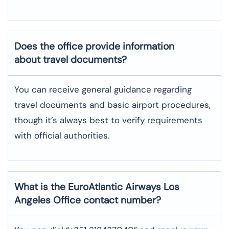
Does the office provide information
about travel documents?
You can receive general guidance regarding
travel documents and basic airport procedures,
though it’s always best to verify requirements
with official authorities.
What is the EuroAtlantic Airways
Los
Angeles
Office contact number?