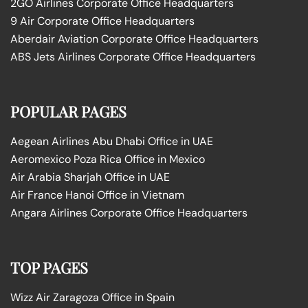
2GO Airlines Corporate Office Headquarters
9 Air Corporate Office Headquarters
Aberdair Aviation Corporate Office Headquarters
ABS Jets Airlines Corporate Office Headquarters
POPULAR PAGES
Aegean Airlines Abu Dhabi Office in UAE
Aeromexico Poza Rica Office in Mexico
Air Arabia Sharjah Office in UAE
Air France Hanoi Office in Vietnam
Angara Airlines Corporate Office Headquarters
TOP PAGES
Wizz Air Zaragoza Office in Spain