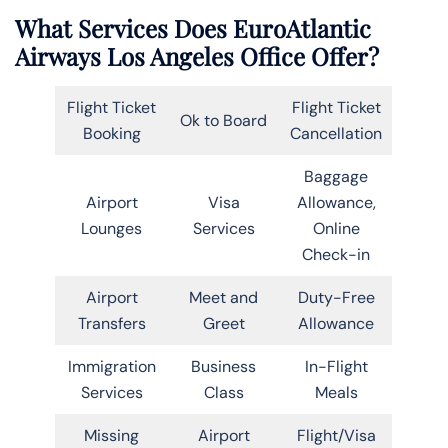
What Services Does EuroAtlantic
Airways Los Angeles Office Offer?
Flight Ticket
Flight Ticket
Ok to Board
Booking
Cancellation
Baggage
Airport
Visa
Allowance,
Lounges
Services
Online
Check-in
Airport
Meet and
Duty-Free
Transfers
Greet
Allowance
Immigration
Business
In-Flight
Services
Class
Meals
Missing
Airport
Flight/Visa