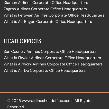
Xiamen Airlines Corporate Office Headquarters
Zagros Airlines Corporate Office Headquarters
What is Peruvian Airlines Corporate Office Headquarters
What is Air Bagan Corporate Office Headquarters
HEAD OFFICES
Sun Country Airlines Corporate Office Headquarters
What is SkyJet Airlines Corporate Office Headquarters
What is Airwork Airlines Corporate Office Headquarters
What is Air Do Corporate Office Headquarters
© 2026
www.airlinesheadoffice.com
|
All Rights
Reserved.