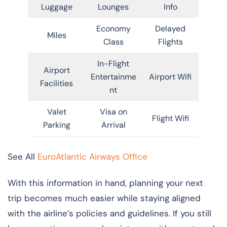
Luggage
Lounges
Info
Economy
Delayed
Miles
Class
Flights
In-Flight
Airport
Entertainme
Airport Wifi
Facilities
nt
Valet
Visa on
Flight Wifi
Parking
Arrival
See All
EuroAtlantic Airways Office
With this information in hand, planning your next
trip becomes much easier while staying aligned
with the airline’s policies and guidelines. If you still