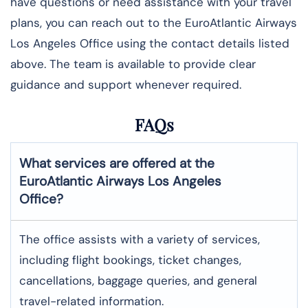
have questions or need assistance with your travel
plans, you can reach out to the EuroAtlantic Airways
Los Angeles Office using the contact details listed
above. The team is available to provide clear
guidance and support whenever required.
FAQs
What services are offered at the
EuroAtlantic Airways
Los Angeles
Office?
The office assists with a variety of services,
including flight bookings, ticket changes,
cancellations, baggage queries, and general
travel-related information.