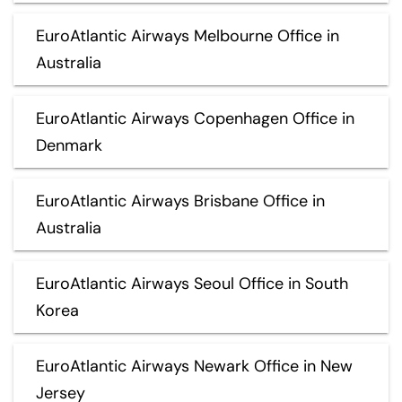
EuroAtlantic Airways Melbourne Office in
Australia
EuroAtlantic Airways Copenhagen Office in
Denmark
EuroAtlantic Airways Brisbane Office in
Australia
EuroAtlantic Airways Seoul Office in South
Korea
EuroAtlantic Airways Newark Office in New
Jersey