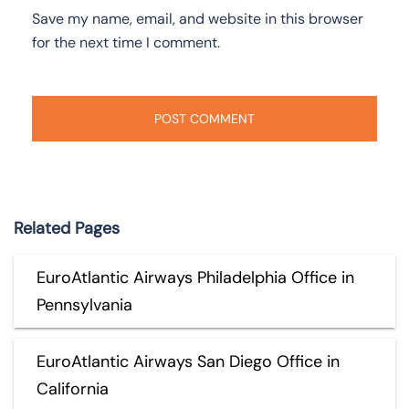
Save my name, email, and website in this browser
for the next time I comment.
Related Pages
EuroAtlantic Airways Philadelphia Office in
Pennsylvania
EuroAtlantic Airways San Diego Office in
California