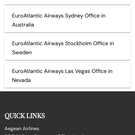
EuroAtlantic Airways Sydney Office in
Australia
EuroAtlantic Airways Stockholm Office in
Sweden
EuroAtlantic Airways Las Vegas Office in
Nevada
QUICK LINKS
Aegean Airlines