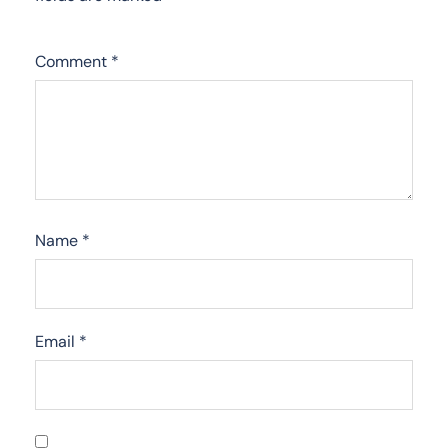
Comment
*
Name
*
Email
*