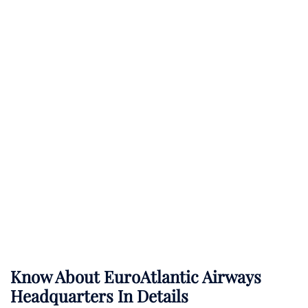
Know About
EuroAtlantic Airways
Headquarters In Details