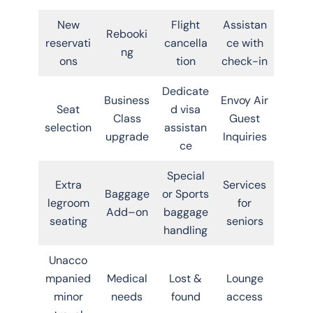
New
Flight
Assistan
Rebooki
reservati
cancella
ce with
ng
ons
tion
check-in
Dedicate
Business
Envoy Air
Seat
d visa
Class
Guest
selection
assistan
upgrade
Inquiries
ce
Special
Extra
Services
Baggage
or Sports
legroom
for
Add–on
baggage
seating
seniors
handling
Unacco
mpanied
Medical
Lost &
Lounge
minor
needs
found
access