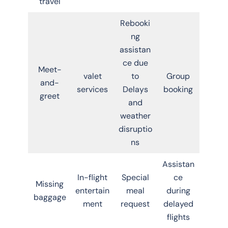
travel
Rebooki
ng
assistan
ce due
Meet-
valet
to
Group
and-
services
Delays
booking
greet
and
weather
disruptio
ns
Assistan
In-flight
Special
ce
Missing
entertain
meal
during
baggage
ment
request
delayed
flights