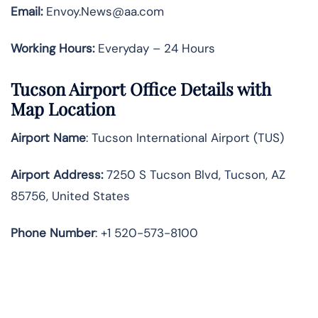
Email:
Envoy.News@aa.com
Working Hours:
Everyday – 24 Hours
Tucson Airport Office Details with
Map Location
Airport Name
: Tucson International Airport (TUS)
Airport Address
:
7250 S Tucson Blvd, Tucson, AZ
85756, United States
Phone Number
: +1 520-573-8100