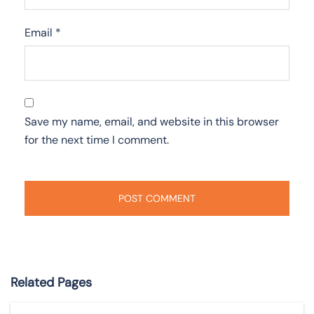
Email
*
Save my name, email, and website in this browser
for the next time I comment.
Related Pages