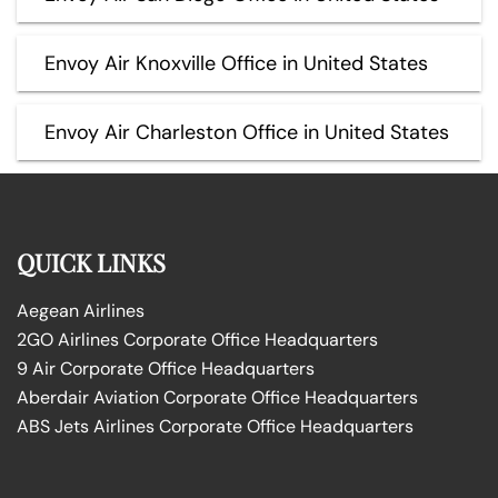
Envoy Air Knoxville Office in United States
Envoy Air Charleston Office in United States
QUICK LINKS
Aegean Airlines
2GO Airlines Corporate Office Headquarters
9 Air Corporate Office Headquarters
Aberdair Aviation Corporate Office Headquarters
ABS Jets Airlines Corporate Office Headquarters