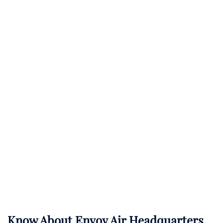
Know About
Envoy Air
Headquarters