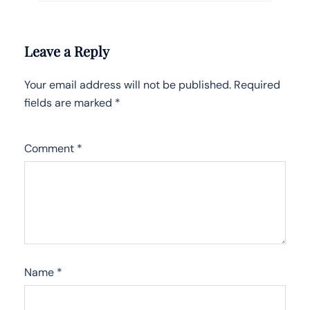
Leave a Reply
Your email address will not be published.
Required
fields are marked
*
Comment
*
Name
*