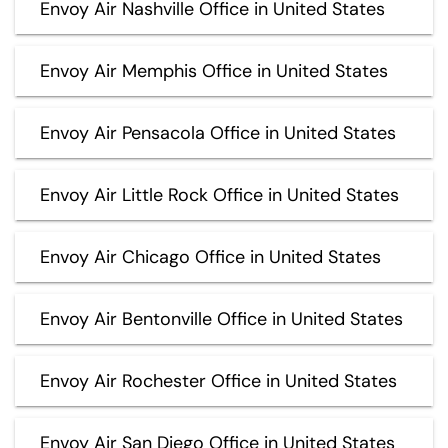
Envoy Air Nashville Office in United States
Envoy Air Memphis Office in United States
Envoy Air Pensacola Office in United States
Envoy Air Little Rock Office in United States
Envoy Air Chicago Office in United States
Envoy Air Bentonville Office in United States
Envoy Air Rochester Office in United States
Envoy Air San Diego Office in United States