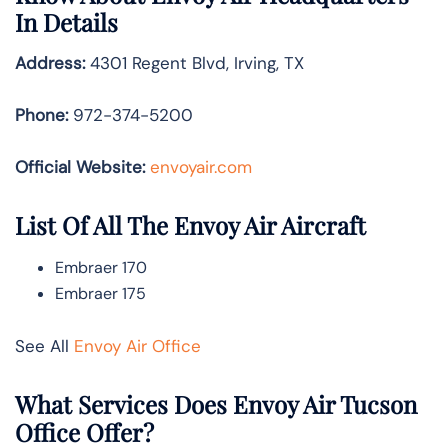
In Details
Address:
4301 Regent Blvd, Irving, TX
Phone:
972-374-5200
Official Website:
envoyair.com
List Of All The Envoy Air Aircraft
Embraer 170
Embraer 175
See All
Envoy Air Office
What Services Does Envoy Air Tucson
Office Offer?