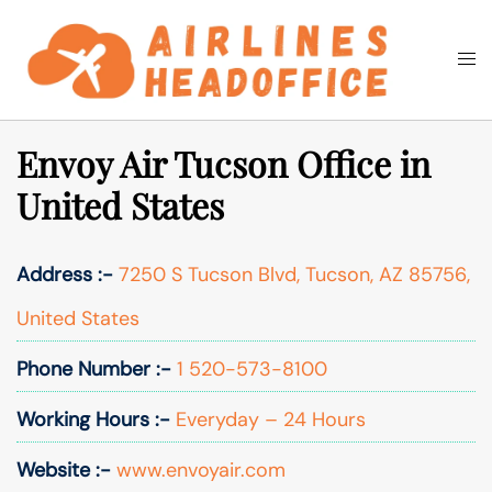
Skip
to
Togg
Search
content
men
Envoy Air Tucson Office in
United States
Address :-
7250 S Tucson Blvd, Tucson, AZ 85756,
United States
Phone Number :-
1 520-573-8100
Working Hours :-
Everyday – 24 Hours
Website :-
www.envoyair.com