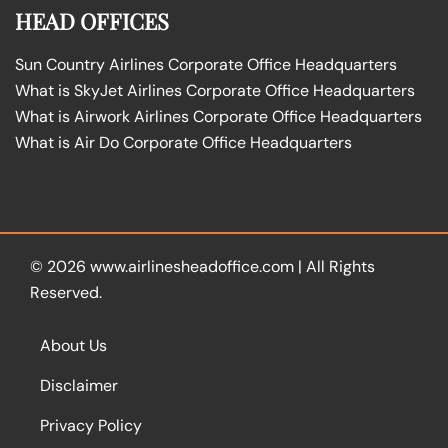
HEAD OFFICES
Sun Country Airlines Corporate Office Headquarters
What is SkyJet Airlines Corporate Office Headquarters
What is Airwork Airlines Corporate Office Headquarters
What is Air Do Corporate Office Headquarters
© 2026
www.airlinesheadoffice.com
|
All Rights
Reserved.
About Us
Disclaimer
Privacy Policy