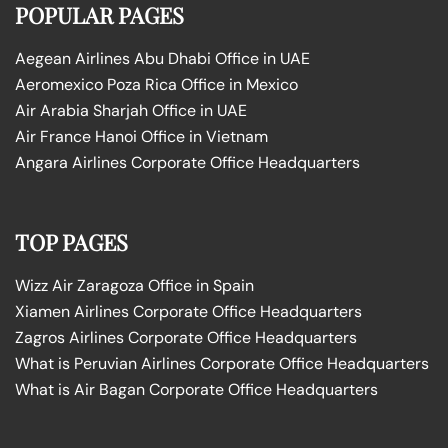
POPULAR PAGES
Aegean Airlines Abu Dhabi Office in UAE
Aeromexico Poza Rica Office in Mexico
Air Arabia Sharjah Office in UAE
Air France Hanoi Office in Vietnam
Angara Airlines Corporate Office Headquarters
TOP PAGES
Wizz Air Zaragoza Office in Spain
Xiamen Airlines Corporate Office Headquarters
Zagros Airlines Corporate Office Headquarters
What is Peruvian Airlines Corporate Office Headquarters
What is Air Bagan Corporate Office Headquarters