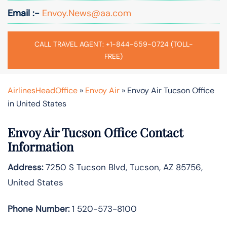
Email :-
Envoy.News@aa.com
CALL TRAVEL AGENT: +1-844-559-0724 (TOLL-
FREE)
AirlinesHeadOffice
»
Envoy Air
»
Envoy Air Tucson Office
in United States
Envoy Air Tucson Office Contact
Information
Address:
7250 S Tucson Blvd, Tucson, AZ 85756,
United States
Phone Number:
1 520-573-8100