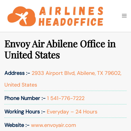
Skip
to
Togg
Search
content
men
Envoy Air Abilene Office in
United States
Address :-
2933 Airport Blvd, Abilene, TX 79602,
United States
Phone Number :-
1 541-776-7222
Working Hours :-
Everyday – 24 Hours
Website :-
www.envoyair.com