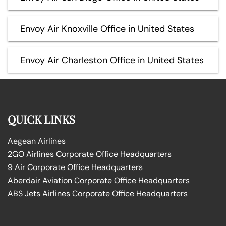
Envoy Air Knoxville Office in United States
Envoy Air Charleston Office in United States
QUICK LINKS
Aegean Airlines
2GO Airlines Corporate Office Headquarters
9 Air Corporate Office Headquarters
Aberdair Aviation Corporate Office Headquarters
ABS Jets Airlines Corporate Office Headquarters