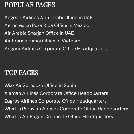
POPULAR PAGES
Aegean Airlines Abu Dhabi Office in UAE
Aeromexico Poza Rica Office in Mexico
Air Arabia Sharjah Office in UAE
Air France Hanoi Office in Vietnam
Angara Airlines Corporate Office Headquarters
TOP PAGES
Wizz Air Zaragoza Office in Spain
Xiamen Airlines Corporate Office Headquarters
Zagros Airlines Corporate Office Headquarters
What is Peruvian Airlines Corporate Office Headquarters
What is Air Bagan Corporate Office Headquarters