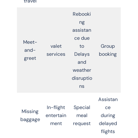
travel
Rebooki
ng
assistan
ce due
Meet-
valet
to
Group
and-
services
Delays
booking
greet
and
weather
disruptio
ns
Assistan
In-flight
Special
ce
Missing
entertain
meal
during
baggage
ment
request
delayed
flights