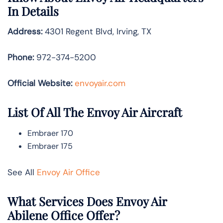
In Details
Address:
4301 Regent Blvd, Irving, TX
Phone:
972-374-5200
Official Website:
envoyair.com
List Of All The Envoy Air Aircraft
Embraer 170
Embraer 175
See All
Envoy Air Office
What Services Does Envoy Air
Abilene Office Offer?