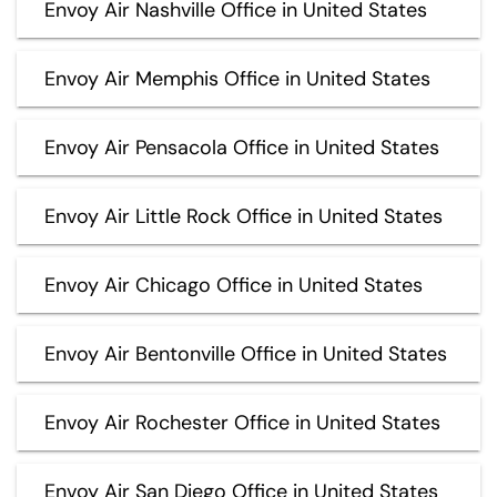
Envoy Air Nashville Office in United States
Envoy Air Memphis Office in United States
Envoy Air Pensacola Office in United States
Envoy Air Little Rock Office in United States
Envoy Air Chicago Office in United States
Envoy Air Bentonville Office in United States
Envoy Air Rochester Office in United States
Envoy Air San Diego Office in United States