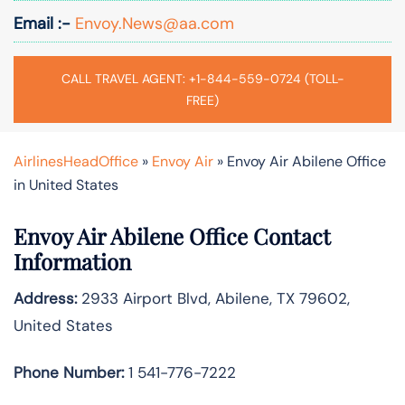
Email :-
Envoy.News@aa.com
CALL TRAVEL AGENT: +1-844-559-0724 (TOLL-
FREE)
AirlinesHeadOffice
»
Envoy Air
»
Envoy Air Abilene Office
in United States
Envoy Air Abilene Office Contact
Information
Address:
2933 Airport Blvd, Abilene, TX 79602,
United States
Phone Number:
1 541-776-7222