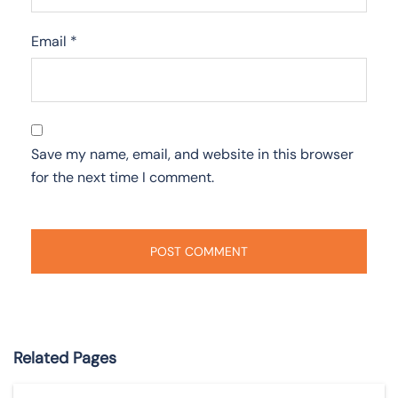
Email
*
Save my name, email, and website in this browser
for the next time I comment.
Related Pages