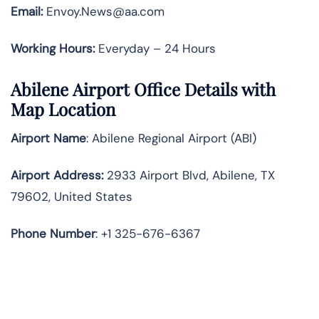
Email:
Envoy.News@aa.com
Working Hours:
Everyday – 24 Hours
Abilene Airport Office Details with
Map Location
Airport Name
: Abilene Regional Airport (ABI)
Airport Address
:
2933 Airport Blvd, Abilene, TX
79602, United States
Phone Number
: +1 325-676-6367