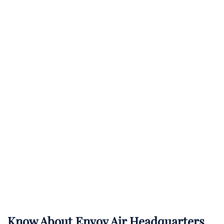
Know About
Envoy Air
Headquarters