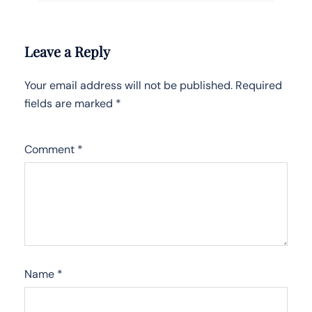
Leave a Reply
Your email address will not be published.
Required
fields are marked
*
Comment
*
Name
*