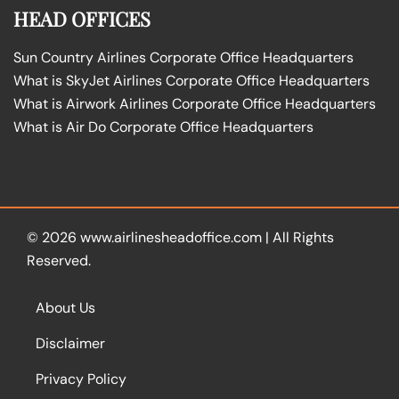
HEAD OFFICES
Sun Country Airlines Corporate Office Headquarters
What is SkyJet Airlines Corporate Office Headquarters
What is Airwork Airlines Corporate Office Headquarters
What is Air Do Corporate Office Headquarters
© 2026
www.airlinesheadoffice.com
|
All Rights
Reserved.
About Us
Disclaimer
Privacy Policy