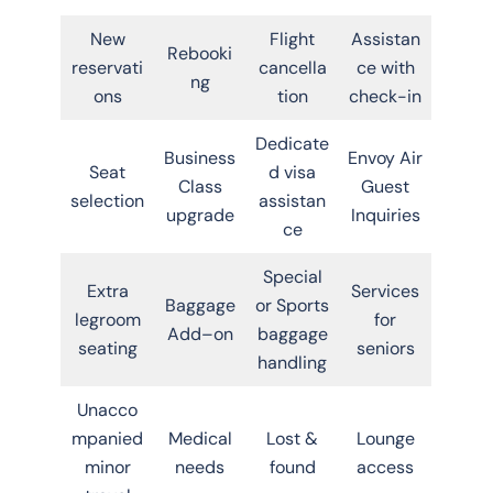
New
Flight
Assistan
Rebooki
reservati
cancella
ce with
ng
ons
tion
check-in
Dedicate
Business
Envoy Air
Seat
d visa
Class
Guest
selection
assistan
upgrade
Inquiries
ce
Special
Extra
Services
Baggage
or Sports
legroom
for
Add–on
baggage
seating
seniors
handling
Unacco
mpanied
Medical
Lost &
Lounge
minor
needs
found
access