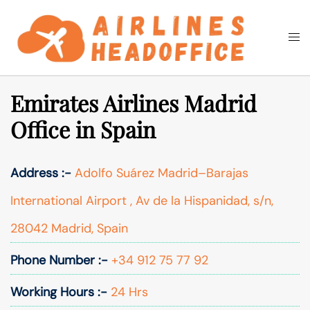
Skip
to
Togg
Search
content
men
Emirates Airlines Madrid
Office in Spain
Address :-
Adolfo Suárez Madrid–Barajas
International Airport , Av de la Hispanidad, s/n,
28042 Madrid, Spain
Phone Number :-
+34 912 75 77 92
Working Hours :-
24 Hrs