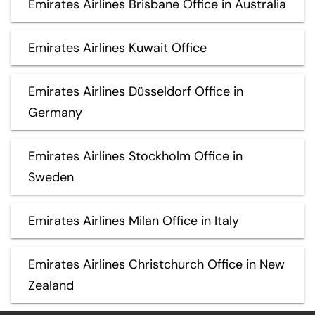
Emirates Airlines Brisbane Office in Australia
Emirates Airlines Kuwait Office
Emirates Airlines Düsseldorf Office in
Germany
Emirates Airlines Stockholm Office in
Sweden
Emirates Airlines Milan Office in Italy
Emirates Airlines Christchurch Office in New
Zealand