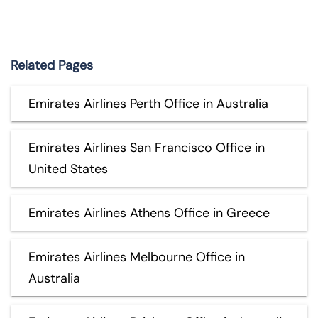
Related Pages
Emirates Airlines Perth Office in Australia
Emirates Airlines San Francisco Office in
United States
Emirates Airlines Athens Office in Greece
Emirates Airlines Melbourne Office in
Australia