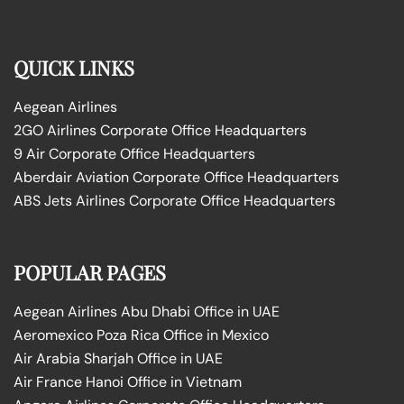
QUICK LINKS
Aegean Airlines
2GO Airlines Corporate Office Headquarters
9 Air Corporate Office Headquarters
Aberdair Aviation Corporate Office Headquarters
ABS Jets Airlines Corporate Office Headquarters
POPULAR PAGES
Aegean Airlines Abu Dhabi Office in UAE
Aeromexico Poza Rica Office in Mexico
Air Arabia Sharjah Office in UAE
Air France Hanoi Office in Vietnam