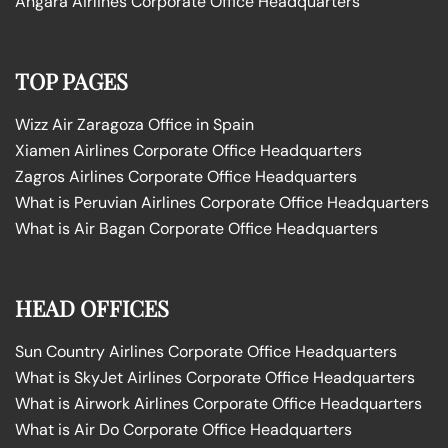
Angara Airlines Corporate Office Headquarters
TOP PAGES
Wizz Air Zaragoza Office in Spain
Xiamen Airlines Corporate Office Headquarters
Zagros Airlines Corporate Office Headquarters
What is Peruvian Airlines Corporate Office Headquarters
What is Air Bagan Corporate Office Headquarters
HEAD OFFICES
Sun Country Airlines Corporate Office Headquarters
What is SkyJet Airlines Corporate Office Headquarters
What is Airwork Airlines Corporate Office Headquarters
What is Air Do Corporate Office Headquarters