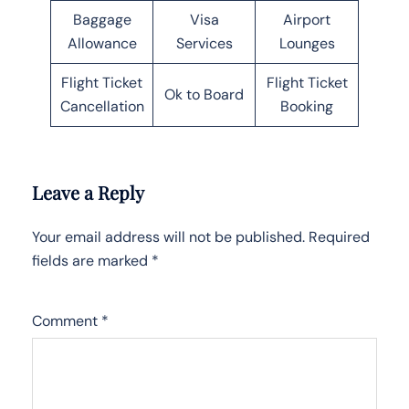
Baggage
Visa
Airport
Allowance
Services
Lounges
Flight Ticket
Flight Ticket
Ok to Board
Cancellation
Booking
Leave a Reply
Your email address will not be published.
Required
fields are marked
*
Comment
*