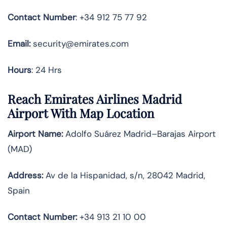
Contact Number
: +34 912 75 77 92
Email:
security@emirates.com
Hours
: 24 Hrs
Reach Emirates Airlines Madrid
Airport With Map Location
Airport Name:
Adolfo Suárez Madrid–Barajas Airport
(MAD)
Address:
Av de la Hispanidad, s/n, 28042 Madrid,
Spain
Contact Number:
+34 913 21 10 00