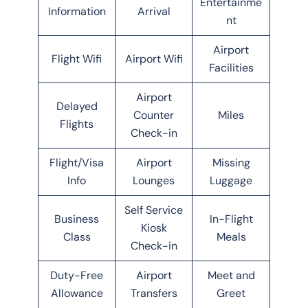
Entertainme
Information
Arrival
nt
Airport
Flight Wifi
Airport Wifi
Facilities
Airport
Delayed
Counter
Miles
Flights
Check-in
Flight/Visa
Airport
Missing
Info
Lounges
Luggage
Self Service
Business
In-Flight
Kiosk
Class
Meals
Check-in
Duty-Free
Airport
Meet and
Allowance
Transfers
Greet