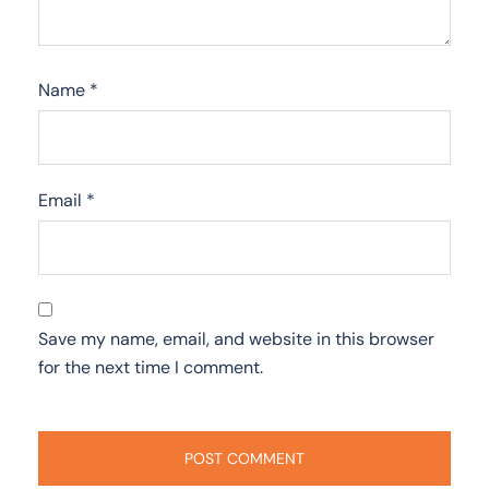
Name
*
Email
*
Save my name, email, and website in this browser
for the next time I comment.