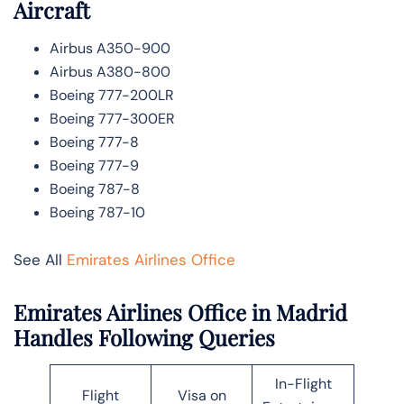
Aircraft
Airbus A350-900
Airbus A380-800
Boeing 777-200LR
Boeing 777-300ER
Boeing 777-8
Boeing 777-9
Boeing 787-8
Boeing 787-10
See All
Emirates Airlines Office
Emirates Airlines Office in Madrid
Handles Following Queries
In-Flight
Flight
Visa on