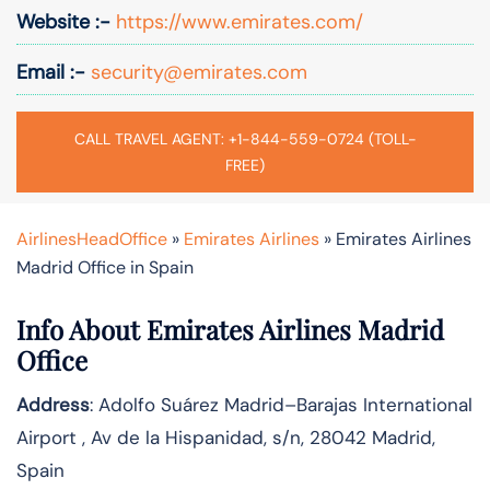
Website :-
https://www.emirates.com/
Email :-
security@emirates.com
CALL TRAVEL AGENT: +1-844-559-0724 (TOLL-
FREE)
AirlinesHeadOffice
»
Emirates Airlines
»
Emirates Airlines
Madrid Office in Spain
Info About Emirates Airlines Madrid
Office
Address
: Adolfo Suárez Madrid–Barajas International
Airport , Av de la Hispanidad, s/n, 28042 Madrid,
Spain