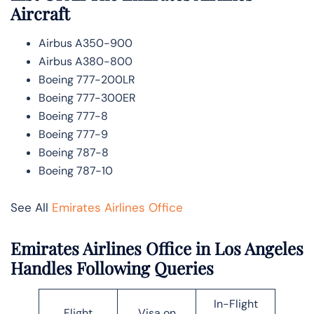
Aircraft
Airbus A350-900
Airbus A380-800
Boeing 777-200LR
Boeing 777-300ER
Boeing 777-8
Boeing 777-9
Boeing 787-8
Boeing 787-10
See All
Emirates Airlines Office
Emirates Airlines Office in Los Angeles
Handles Following Queries
In-Flight
Flight
Visa on