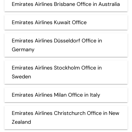
Emirates Airlines Brisbane Office in Australia
Emirates Airlines Kuwait Office
Emirates Airlines Düsseldorf Office in
Germany
Emirates Airlines Stockholm Office in
Sweden
Emirates Airlines Milan Office in Italy
Emirates Airlines Christchurch Office in New
Zealand