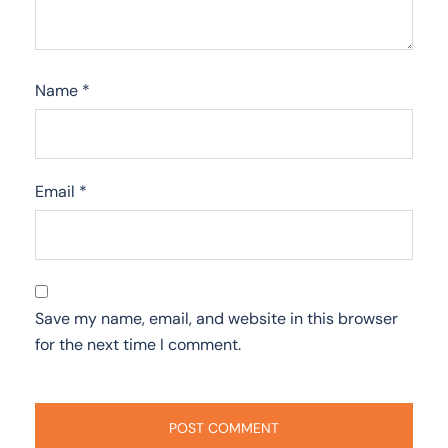
Name
*
Email
*
Save my name, email, and website in this browser
for the next time I comment.