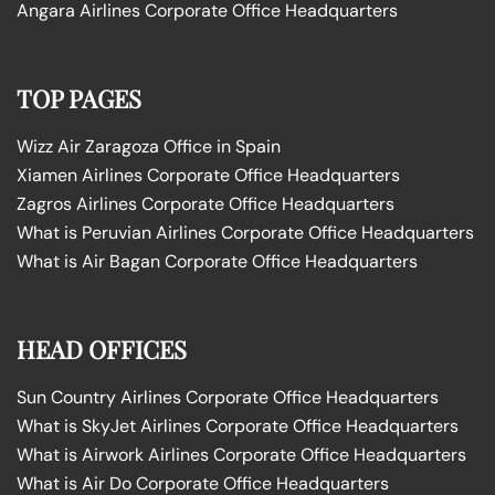
Angara Airlines Corporate Office Headquarters
TOP PAGES
Wizz Air Zaragoza Office in Spain
Xiamen Airlines Corporate Office Headquarters
Zagros Airlines Corporate Office Headquarters
What is Peruvian Airlines Corporate Office Headquarters
What is Air Bagan Corporate Office Headquarters
HEAD OFFICES
Sun Country Airlines Corporate Office Headquarters
What is SkyJet Airlines Corporate Office Headquarters
What is Airwork Airlines Corporate Office Headquarters
What is Air Do Corporate Office Headquarters