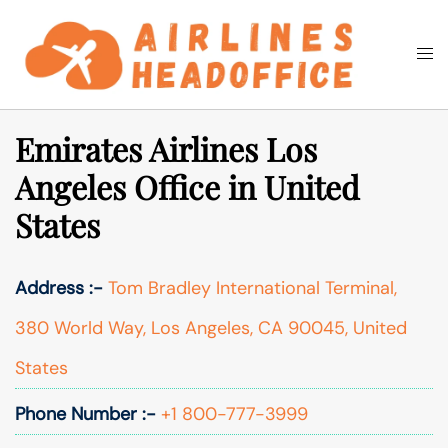
Skip
to
Togg
Search
content
men
Emirates Airlines Los
Angeles Office in United
States
Address :-
Tom Bradley International Terminal,
380 World Way, Los Angeles, CA 90045, United
States
Phone Number :-
+1 800-777-3999