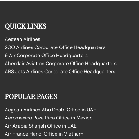
QUICK LINKS
Aegean Airlines
2GO Airlines Corporate Office Headquarters
9 Air Corporate Office Headquarters
Aberdair Aviation Corporate Office Headquarters
ABS Jets Airlines Corporate Office Headquarters
POPULAR PAGES
Aegean Airlines Abu Dhabi Office in UAE
Aeromexico Poza Rica Office in Mexico
Air Arabia Sharjah Office in UAE
Air France Hanoi Office in Vietnam