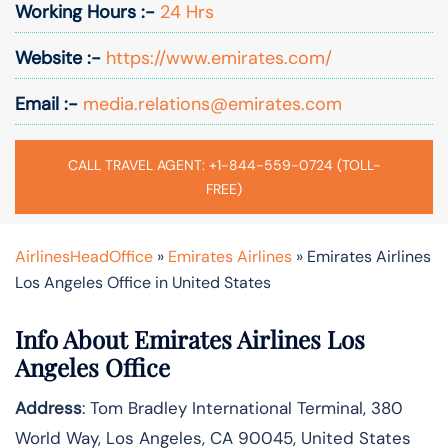
Working Hours :-
24 Hrs
Website :-
https://www.emirates.com/
Email :-
media.relations@emirates.com
CALL TRAVEL AGENT: +1-844-559-0724 (TOLL-
FREE)
AirlinesHeadOffice
»
Emirates Airlines
»
Emirates Airlines
Los Angeles Office in United States
Info About Emirates Airlines Los
Angeles Office
Address
: Tom Bradley International Terminal, 380
World Way, Los Angeles, CA 90045, United States