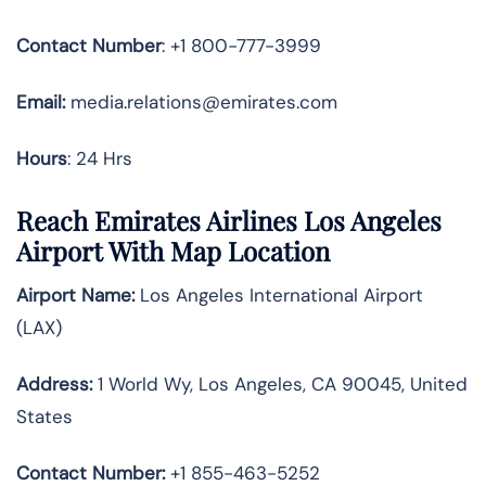
Contact Number
: +1 800-777-3999
Email:
media.relations@emirates.com
Hours
: 24 Hrs
Reach Emirates Airlines Los Angeles
Airport With Map Location
Airport Name:
Los Angeles International Airport
(LAX)
Address:
1 World Wy, Los Angeles, CA 90045, United
States
Contact Number:
+1 855-463-5252