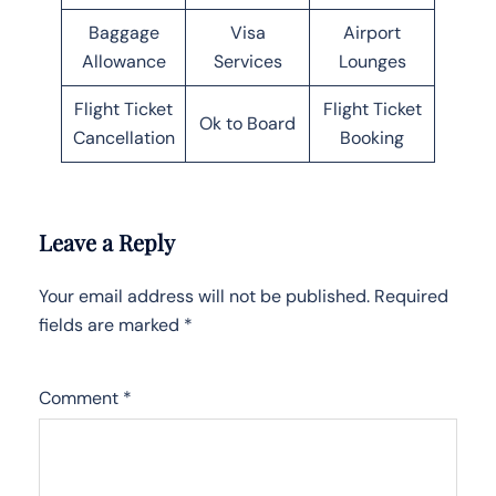
Baggage
Visa
Airport
Allowance
Services
Lounges
Flight Ticket
Flight Ticket
Ok to Board
Cancellation
Booking
Leave a Reply
Your email address will not be published.
Required
fields are marked
*
Comment
*