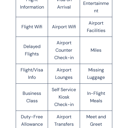
Entertainme
Information
Arrival
nt
Airport
Flight Wifi
Airport Wifi
Facilities
Airport
Delayed
Counter
Miles
Flights
Check-in
Flight/Visa
Airport
Missing
Info
Lounges
Luggage
Self Service
Business
In-Flight
Kiosk
Class
Meals
Check-in
Duty-Free
Airport
Meet and
Allowance
Transfers
Greet