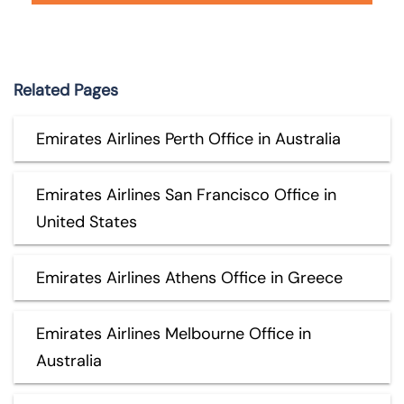
Related Pages
Emirates Airlines Perth Office in Australia
Emirates Airlines San Francisco Office in
United States
Emirates Airlines Athens Office in Greece
Emirates Airlines Melbourne Office in
Australia