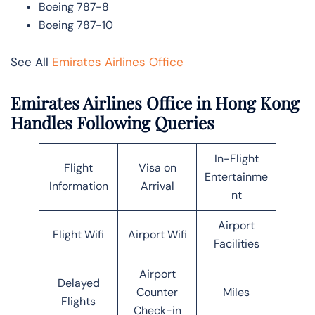
Boeing 787-8
Boeing 787-10
See All
Emirates Airlines Office
Emirates Airlines Office in Hong Kong
Handles Following Queries
In-Flight
Flight
Visa on
Entertainme
Information
Arrival
nt
Airport
Flight Wifi
Airport Wifi
Facilities
Airport
Delayed
Counter
Miles
Flights
Check-in