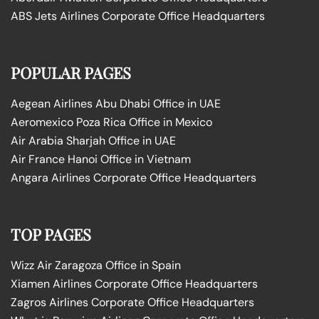
ABS Jets Airlines Corporate Office Headquarters
POPULAR PAGES
Aegean Airlines Abu Dhabi Office in UAE
Aeromexico Poza Rica Office in Mexico
Air Arabia Sharjah Office in UAE
Air France Hanoi Office in Vietnam
Angara Airlines Corporate Office Headquarters
TOP PAGES
Wizz Air Zaragoza Office in Spain
Xiamen Airlines Corporate Office Headquarters
Zagros Airlines Corporate Office Headquarters