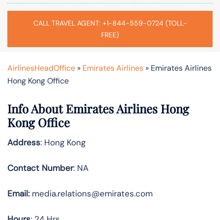
CALL TRAVEL AGENT: +1-844-559-0724 (TOLL-
FREE)
AirlinesHeadOffice
»
Emirates Airlines
»
Emirates Airlines
Hong Kong Office
Info About Emirates Airlines Hong
Kong Office
Address
: Hong Kong
Contact Number
: NA
Email:
media.relations@emirates.com
Hours
: 24 Hrs