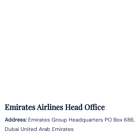
Emirates Airlines Head Office
Address:
Emirates Group Headquarters PO Box 686,
Dubai United Arab Emirates