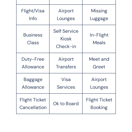
Flight/Visa
Airport
Missing
Info
Lounges
Luggage
Self Service
Business
In-Flight
Kiosk
Class
Meals
Check-in
Duty-Free
Airport
Meet and
Allowance
Transfers
Greet
Baggage
Visa
Airport
Allowance
Services
Lounges
Flight Ticket
Flight Ticket
Ok to Board
Cancellation
Booking