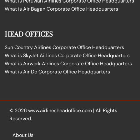
What is Peruvian Airlines Corporate Office Headquarters
What is Air Bagan Corporate Office Headquarters
HEAD OFFICES
Sun Country Airlines Corporate Office Headquarters
What is SkyJet Airlines Corporate Office Headquarters
What is Airwork Airlines Corporate Office Headquarters
What is Air Do Corporate Office Headquarters
© 2026
www.airlinesheadoffice.com
|
All Rights
Reserved.
About Us