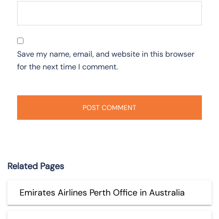
Save my name, email, and website in this browser
for the next time I comment.
Related Pages
Emirates Airlines Perth Office in Australia