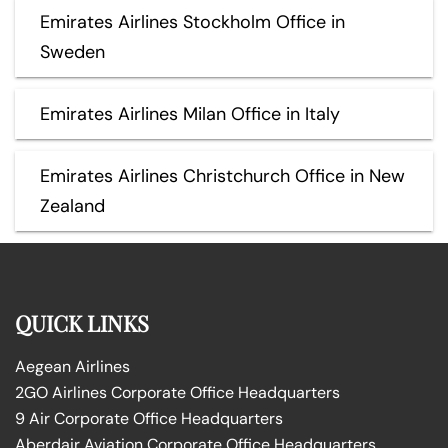
Emirates Airlines Stockholm Office in
Sweden
Emirates Airlines Milan Office in Italy
Emirates Airlines Christchurch Office in New
Zealand
QUICK LINKS
Aegean Airlines
2GO Airlines Corporate Office Headquarters
9 Air Corporate Office Headquarters
Aberdair Aviation Corporate Office Headquarters