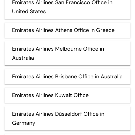
Emirates Airlines San Francisco Office in
United States
Emirates Airlines Athens Office in Greece
Emirates Airlines Melbourne Office in
Australia
Emirates Airlines Brisbane Office in Australia
Emirates Airlines Kuwait Office
Emirates Airlines Düsseldorf Office in
Germany