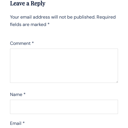
Leave a Reply
Your email address will not be published.
Required
fields are marked
*
Comment
*
Name
*
Email
*