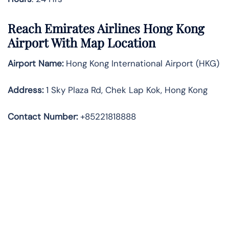
Reach Emirates Airlines Hong Kong
Airport With Map Location
Airport Name:
Hong Kong International Airport (HKG)
Address:
1 Sky Plaza Rd, Chek Lap Kok, Hong Kong
Contact Number:
+85221818888