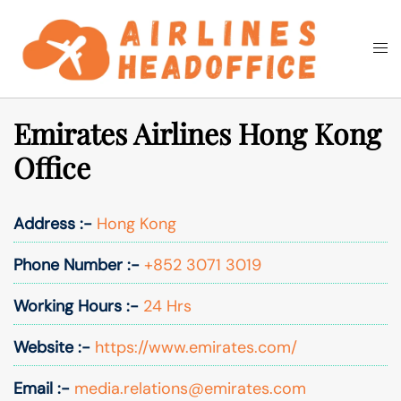
Skip
to
Togg
Search
content
men
Emirates Airlines Hong Kong
Office
Address :-
Hong Kong
Phone Number :-
+852 3071 3019
Working Hours :-
24 Hrs
Website :-
https://www.emirates.com/
Email :-
media.relations@emirates.com