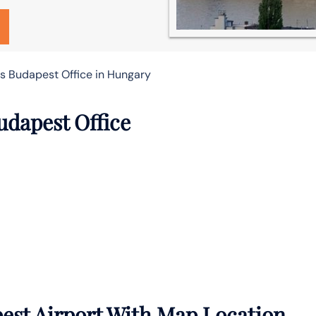
es Budapest Office in Hungary
udapest Office
est Airport With Map Location