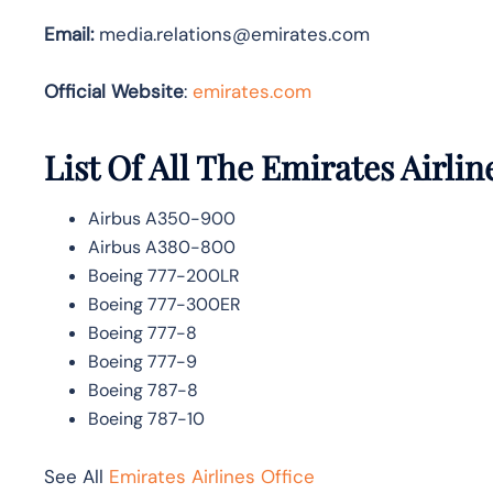
Email:
media.relations@emirates.com
Official Website
:
emirates.com
List Of All The Emirates Airlin
Airbus A350-900
Airbus A380-800
Boeing 777-200LR
Boeing 777-300ER
Boeing 777-8
Boeing 777-9
Boeing 787-8
Boeing 787-10
See All
Emirates Airlines Office