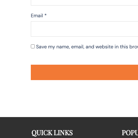
Email
*
Save my name, email, and website in this bro
QUICK LINKS
POPU