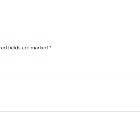
red fields are marked
*