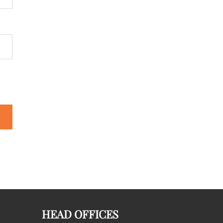
HEAD OFFICES