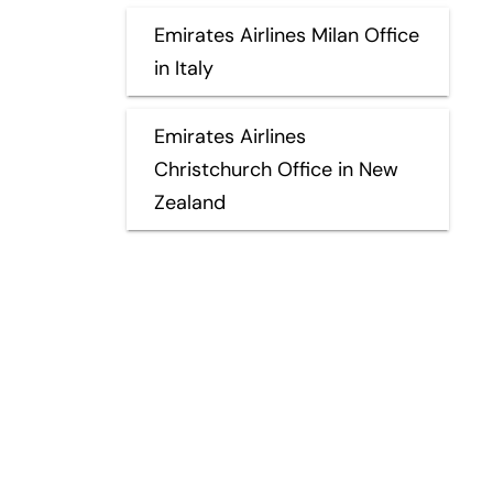
Emirates Airlines Milan Office
in Italy
Emirates Airlines
Christchurch Office in New
Zealand