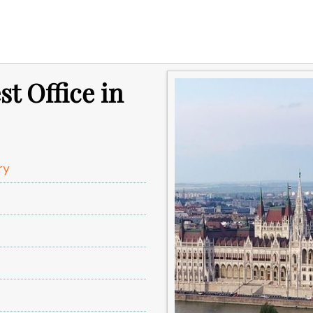
t Office in
ry