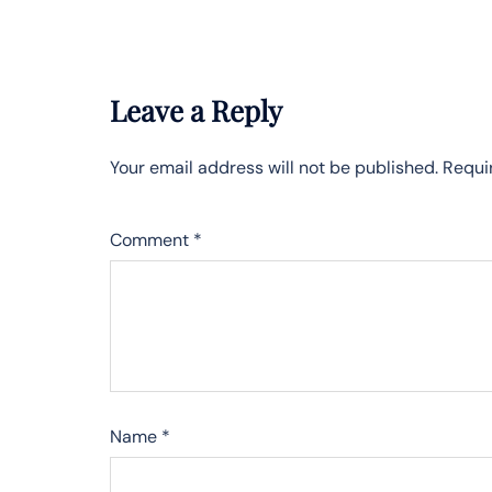
Leave a Reply
Your email address will not be published.
Requi
Comment
*
Name
*