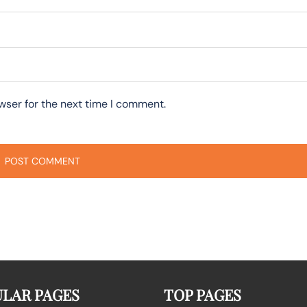
wser for the next time I comment.
LAR PAGES
TOP PAGES