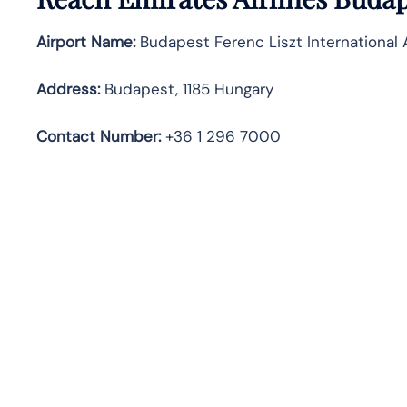
Airport Name:
Budapest Ferenc Liszt International 
Address:
Budapest, 1185 Hungary
Contact Number:
+36 1 296 7000