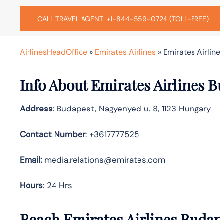
CALL TRAVEL AGENT: +1-844-559-0724 (TOLL-FREE)
AirlinesHeadOffice
»
Emirates Airlines
»
Emirates Airlin
Info About Emirates Airlines B
Address
: Budapest, Nagyenyed u. 8, 1123 Hungary
Contact Number
: +3617777525
Email:
media.relations@emirates.com
Hours
: 24 Hrs
Reach Emirates Airlines Budap