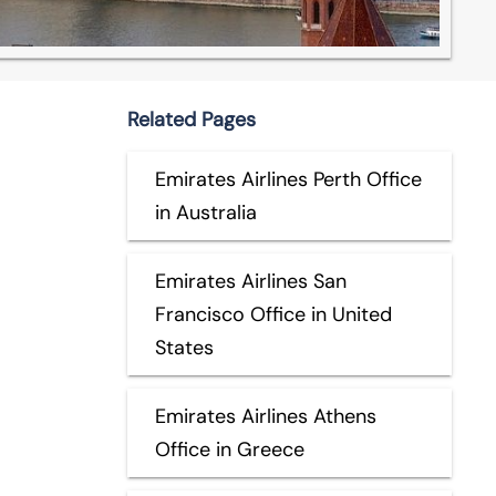
Related Pages
Emirates Airlines Perth Office
in Australia
Emirates Airlines San
Francisco Office in United
States
Emirates Airlines Athens
Office in Greece