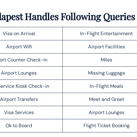
udapest Handles Following Queries
Visa on Arrival
In-Flight Entertainment
Airport Wifi
Airport Facilities
ort Counter Check-in
Miles
Airport Lounges
Missing Luggage
Service Kiosk Check-in
In-Flight Meals
Airport Transfers
Meet and Greet
Visa Services
Airport Lounges
Ok to Board
Flight Ticket Booking