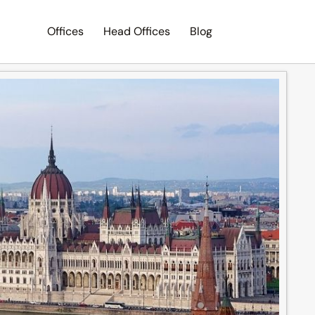
Offices
Head Offices
Blog
Search