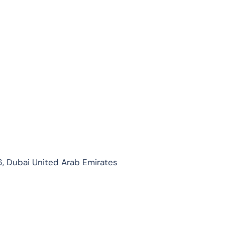
, Dubai United Arab Emirates