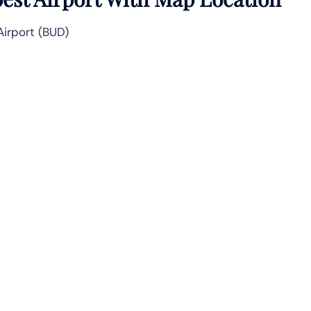
Airport (BUD)