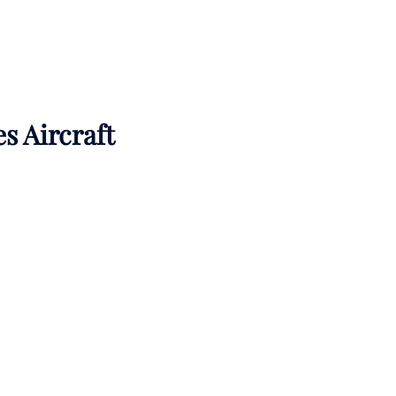
es Aircraft