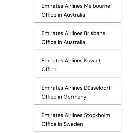
Emirates Airlines Melbourne
Office in Australia
Emirates Airlines Brisbane
Office in Australia
Emirates Airlines Kuwait
Office
Emirates Airlines Düsseldorf
Office in Germany
Emirates Airlines Stockholm
Office in Sweden