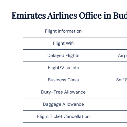
Emirates Airlines Office in B
Flight Information
Flight Wifi
Delayed Flights
Airp
Flight/Visa Info
Business Class
Self 
Duty-Free Allowance
Baggage Allowance
Flight Ticket Cancellation