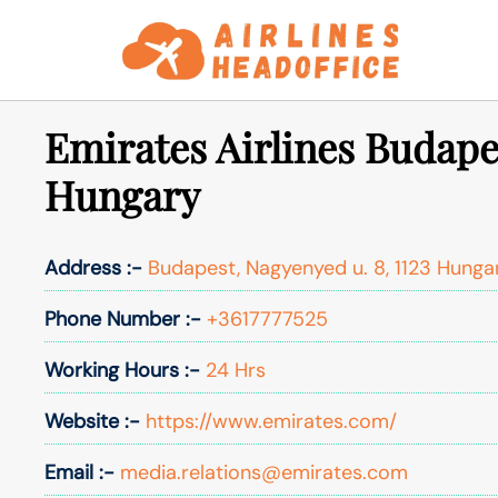
Skip
to
content
Emirates Airlines Budapes
Hungary
Address :-
Budapest, Nagyenyed u. 8, 1123 Hunga
Phone Number :-
+3617777525
Working Hours :-
24 Hrs
Website :-
https://www.emirates.com/
Email :-
media.relations@emirates.com