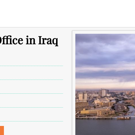
ffice in Iraq