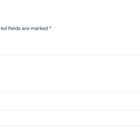
red fields are marked
*