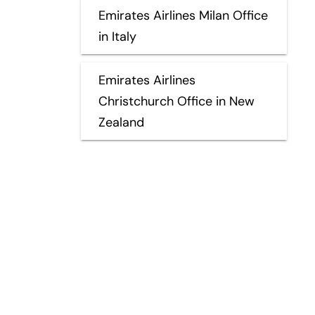
Emirates Airlines Milan Office
in Italy
Emirates Airlines
Christchurch Office in New
Zealand