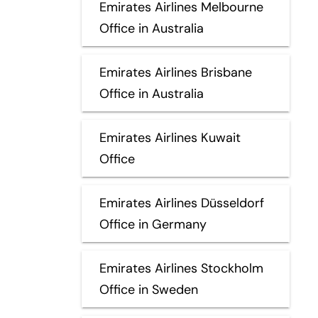
Emirates Airlines Melbourne
Office in Australia
Emirates Airlines Brisbane
Office in Australia
Emirates Airlines Kuwait
Office
Emirates Airlines Düsseldorf
Office in Germany
Emirates Airlines Stockholm
Office in Sweden