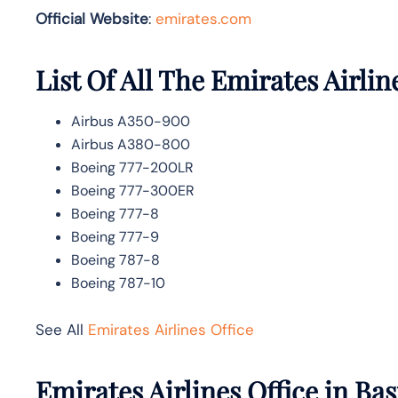
Official Website
:
emirates.com
List Of All The Emirates Airlin
Airbus A350-900
Airbus A380-800
Boeing 777-200LR
Boeing 777-300ER
Boeing 777-8
Boeing 777-9
Boeing 787-8
Boeing 787-10
See All
Emirates Airlines Office
Emirates Airlines Office in Ba