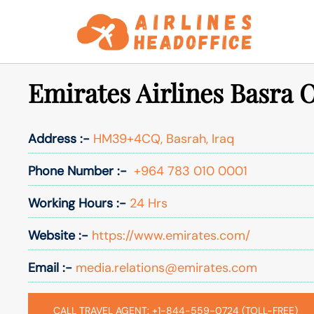
Skip
to
content
Emirates Airlines Basra O
Address :-
HM39+4CQ, Basrah, Iraq
Phone Number :-
+964 783 010 0001
Working Hours :-
24 Hrs
Website :-
https://www.emirates.com/
Email :-
media.relations@emirates.com
CALL TRAVEL AGENT: +1-844-559-0724 (TOLL-FREE)