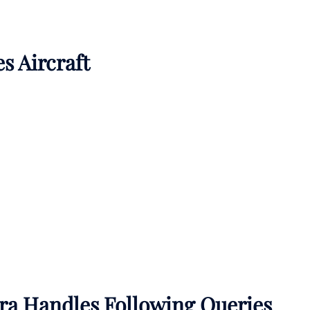
es Aircraft
sra Handles Following Queries