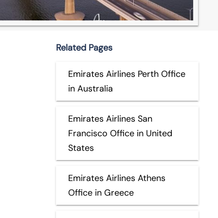
Related Pages
Emirates Airlines Perth Office
in Australia
Emirates Airlines San
Francisco Office in United
States
Emirates Airlines Athens
Office in Greece