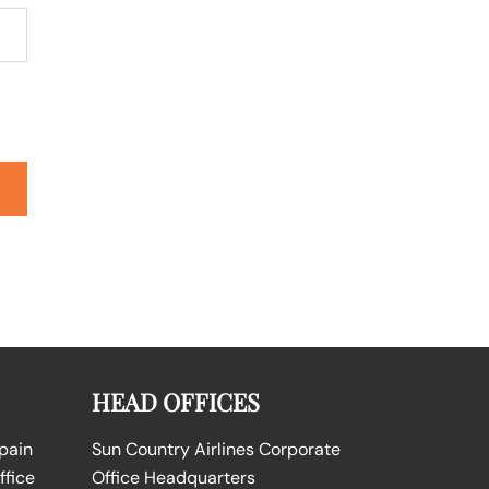
HEAD OFFICES
Spain
Sun Country Airlines Corporate
ffice
Office Headquarters