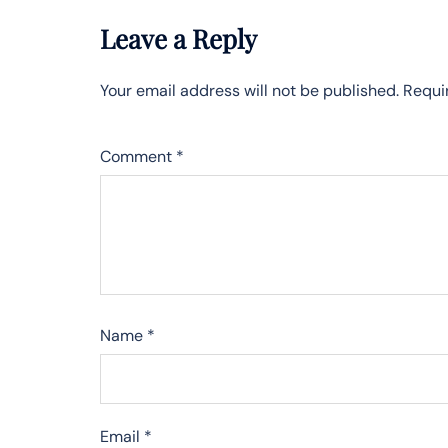
Leave a Reply
Your email address will not be published.
Requi
Comment
*
Name
*
Email
*