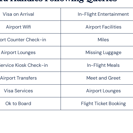
Visa on Arrival
In-Flight Entertainment
Airport Wifi
Airport Facilities
ort Counter Check-in
Miles
Airport Lounges
Missing Luggage
Service Kiosk Check-in
In-Flight Meals
Airport Transfers
Meet and Greet
Visa Services
Airport Lounges
Ok to Board
Flight Ticket Booking