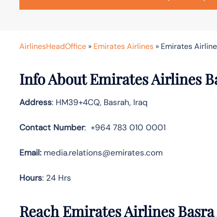
AirlinesHeadOffice
»
Emirates Airlines
»
Emirates Airline
Info About Emirates Airlines B
Address
: HM39+4CQ, Basrah, Iraq
Contact Number
: +964 783 010 0001
Email:
media.relations@emirates.com
Hours
: 24 Hrs
Reach Emirates Airlines Basra