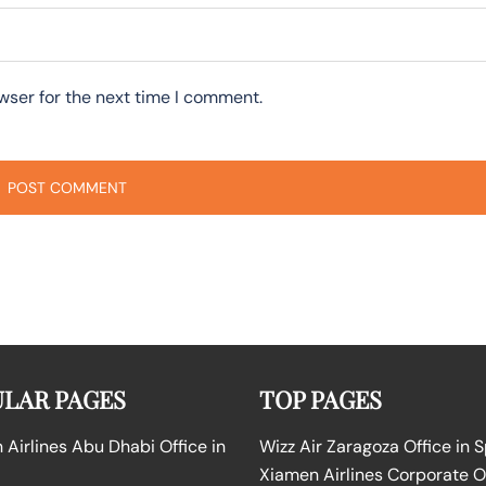
wser for the next time I comment.
LAR PAGES
TOP PAGES
Airlines Abu Dhabi Office in
Wizz Air Zaragoza Office in 
Xiamen Airlines Corporate O