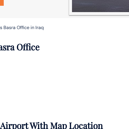
s Basra Office in Iraq
asra Office
 Airport With Map Location