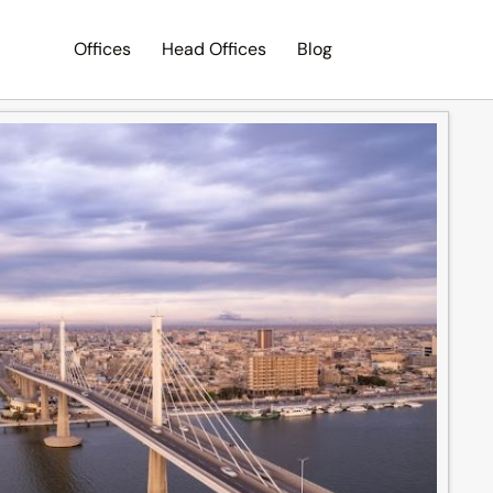
Offices
Head Offices
Blog
Search