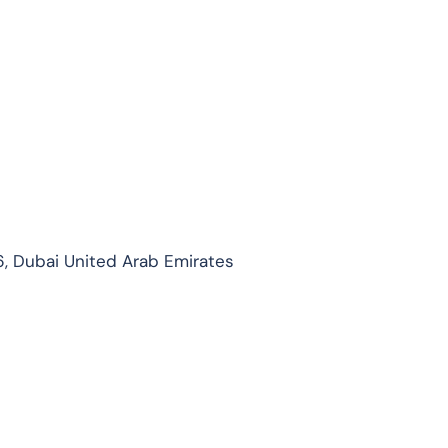
, Dubai United Arab Emirates