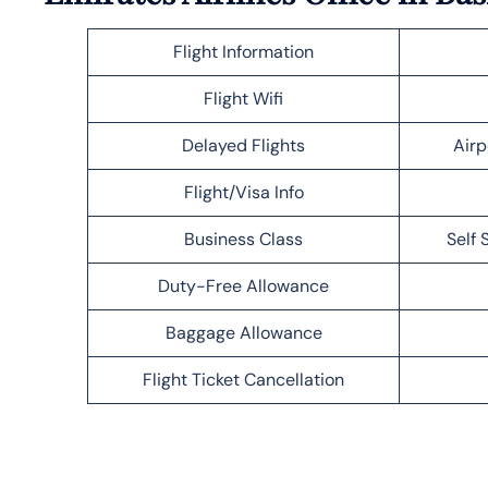
Flight Information
Flight Wifi
Delayed Flights
Airp
Flight/Visa Info
Business Class
Self 
Duty-Free Allowance
Baggage Allowance
Flight Ticket Cancellation