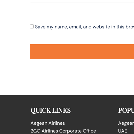
Save my name, email, and website in this bro
QUICK LINKS
POPU
Aegean Airlines
Aegean 
2GO Airlines Corporate Office
UAE