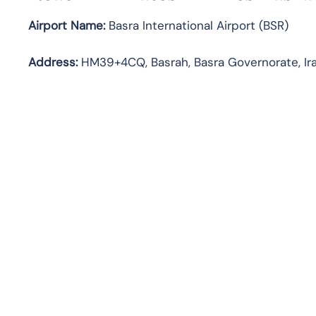
Airport Name:
Basra International Airport (BSR)
Address:
HM39+4CQ, Basrah, Basra Governorate, Ir