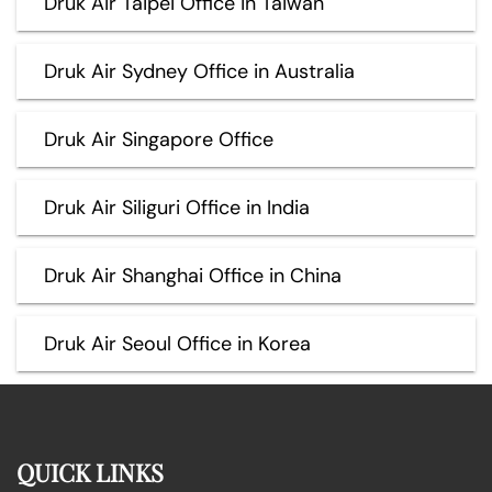
Druk Air Taipei Office in Taiwan
Druk Air Sydney Office in Australia
Druk Air Singapore Office
Druk Air Siliguri Office in India
Druk Air Shanghai Office in China
Druk Air Seoul Office in Korea
QUICK LINKS