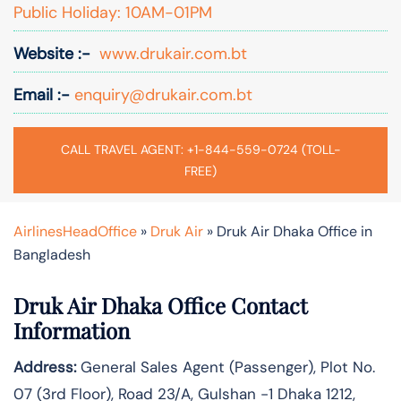
Public Holiday: 10AM-01PM
Website :-
www.drukair.com.bt
Email :-
enquiry@drukair.com.bt
CALL TRAVEL AGENT: +1-844-559-0724 (TOLL-
FREE)
AirlinesHeadOffice
»
Druk Air
»
Druk Air Dhaka Office in
Bangladesh
Druk Air Dhaka Office Contact
Information
Address:
General Sales Agent (Passenger), Plot No.
07 (3rd Floor), Road 23/A, Gulshan -1 Dhaka 1212,