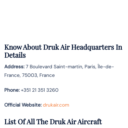
Know About
Druk Air
Headquarters In
Details
Address:
7 Boulevard Saint-martin, Paris, Île-de-
France, 75003, France
Phone:
+351 21 351 3260
Official Website:
drukair.com
List Of All The Druk Air Aircraft