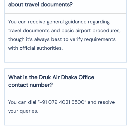
about travel documents?
You can receive general guidance regarding
travel documents and basic airport procedures,
though it’s always best to verify requirements
with official authorities.
What is the Druk Air
Dhaka
Office
contact number?
You can dial “+91 079 4021 6500” and resolve
your queries.