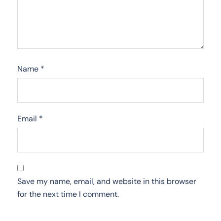
Name
*
Email
*
Save my name, email, and website in this browser
for the next time I comment.