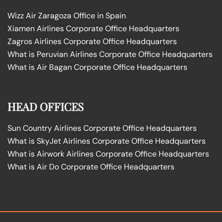
Wizz Air Zaragoza Office in Spain
Xiamen Airlines Corporate Office Headquarters
Zagros Airlines Corporate Office Headquarters
What is Peruvian Airlines Corporate Office Headquarters
What is Air Bagan Corporate Office Headquarters
HEAD OFFICES
Sun Country Airlines Corporate Office Headquarters
What is SkyJet Airlines Corporate Office Headquarters
What is Airwork Airlines Corporate Office Headquarters
What is Air Do Corporate Office Headquarters