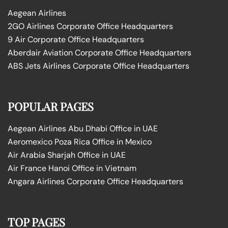
Aegean Airlines
2GO Airlines Corporate Office Headquarters
9 Air Corporate Office Headquarters
Aberdair Aviation Corporate Office Headquarters
ABS Jets Airlines Corporate Office Headquarters
POPULAR PAGES
Aegean Airlines Abu Dhabi Office in UAE
Aeromexico Poza Rica Office in Mexico
Air Arabia Sharjah Office in UAE
Air France Hanoi Office in Vietnam
Angara Airlines Corporate Office Headquarters
TOP PAGES