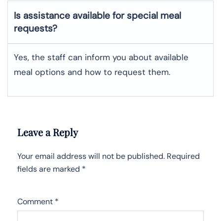
Is assistance available for special meal
requests?
Yes, the staff can inform you about available
meal options and how to request them.
Leave a Reply
Your email address will not be published.
Required
fields are marked
*
Comment
*