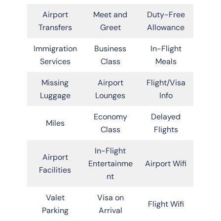
Airport
Meet and
Duty-Free
Transfers
Greet
Allowance
Immigration
Business
In-Flight
Services
Class
Meals
Missing
Airport
Flight/Visa
Luggage
Lounges
Info
Economy
Delayed
Miles
Class
Flights
In-Flight
Airport
Entertainme
Airport Wifi
Facilities
nt
Valet
Visa on
Flight Wifi
Parking
Arrival