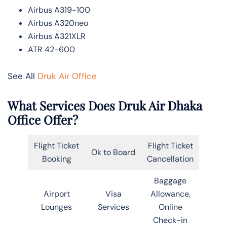
Airbus A319-100
Airbus A320neo
Airbus A321XLR
ATR 42-600
See All
Druk Air Office
What Services Does Druk Air Dhaka
Office Offer?
Flight Ticket
Flight Ticket
Ok to Board
Booking
Cancellation
Baggage
Airport
Visa
Allowance,
Lounges
Services
Online
Check-in