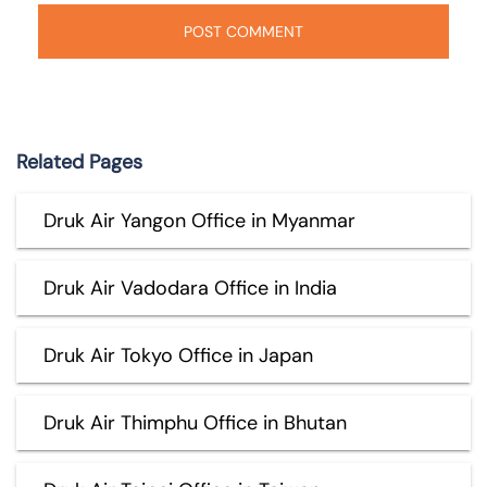
Related Pages
Druk Air Yangon Office in Myanmar
Druk Air Vadodara Office in India
Druk Air Tokyo Office in Japan
Druk Air Thimphu Office in Bhutan