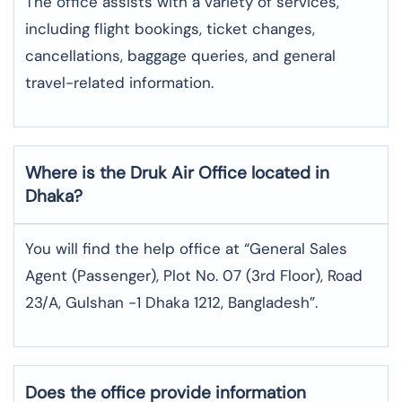
The office assists with a variety of services,
including flight bookings, ticket changes,
cancellations, baggage queries, and general
travel-related information.
Where is the
Druk Air
Office located in
Dhaka
?
You will find the help office at “General Sales
Agent (Passenger), Plot No. 07 (3rd Floor), Road
23/A, Gulshan -1 Dhaka 1212, Bangladesh”.
Does the office provide information