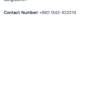
Contact Number:
+880 1343-102074