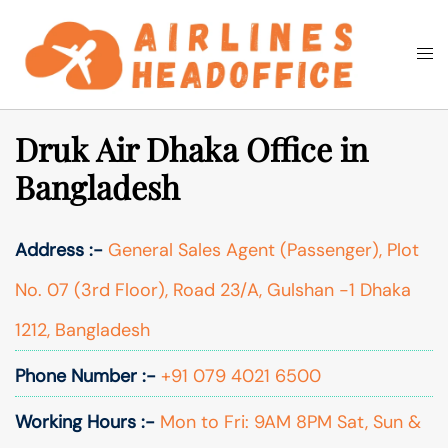
Skip
to
Togg
Search
content
men
Druk Air Dhaka Office in
Bangladesh
Address :-
General Sales Agent (Passenger), Plot
No. 07 (3rd Floor), Road 23/A, Gulshan -1 Dhaka
1212, Bangladesh
Phone Number :-
+91 079 4021 6500
Working Hours :-
Mon to Fri: 9AM 8PM Sat, Sun &