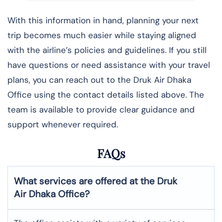
With this information in hand, planning your next
trip becomes much easier while staying aligned
with the airline’s policies and guidelines. If you still
have questions or need assistance with your travel
plans, you can reach out to the Druk Air Dhaka
Office using the contact details listed above. The
team is available to provide clear guidance and
support whenever required.
FAQs
What services are offered at the Druk
Air
Dhaka
Office?