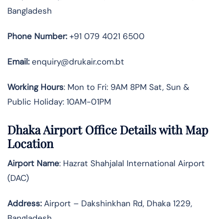
Bangladesh
Phone Number:
+91 079 4021 6500
Email:
enquiry@drukair.com.bt
Working Hours
: Mon to Fri: 9AM 8PM Sat, Sun &
Public Holiday: 10AM-01PM
Dhaka Airport Office Details with Map
Location
Airport Name
: Hazrat Shahjalal International Airport
(DAC)
Address
:
Airport – Dakshinkhan Rd, Dhaka 1229,
Bangladesh