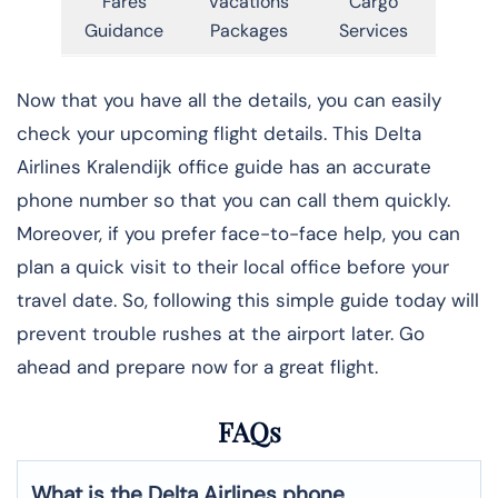
Fares
Vacations
Cargo
Guidance
Packages
Services
Now that you have all the details, you can easily
check your upcoming flight details. This Delta
Airlines Kralendijk office guide has an accurate
phone number so that you can call them quickly.
Moreover, if you prefer face-to-face help, you can
plan a quick visit to their local office before your
travel date. So, following this simple guide today will
prevent trouble rushes at the airport later. Go
ahead and prepare now for a great flight.
FAQs
What is the Delta Airlines phone