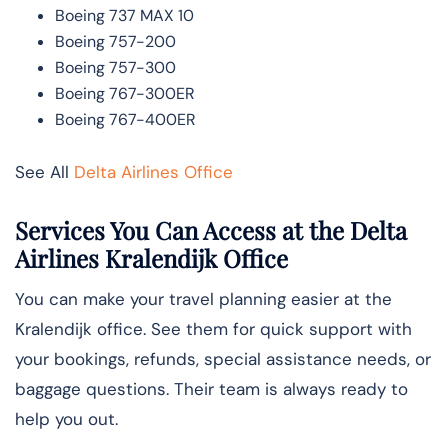
Boeing 737 MAX 10
Boeing 757-200
Boeing 757-300
Boeing 767-300ER
Boeing 767-400ER
See All
Delta Airlines Office
Services You Can Access at the Delta
Airlines Kralendijk Office
You can make your travel planning easier at the
Kralendijk office. See them for quick support with
your bookings, refunds, special assistance needs, or
baggage questions. Their team is always ready to
help you out.