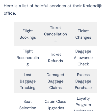
Here is a list of helpful services at their Kralendijk
office,
Ticket
Flight
Ticket
Cancellation
Bookings
Changes
s
Flight
Baggage
Ticket
Reschedulin
Allowance
Refunds
g
Check
Lost
Damaged
Excess
Baggage
Baggage
Baggage
Tracking
Claims
Purchase
Loyalty
Seat
Cabin Class
Program
Selection
Upgrades