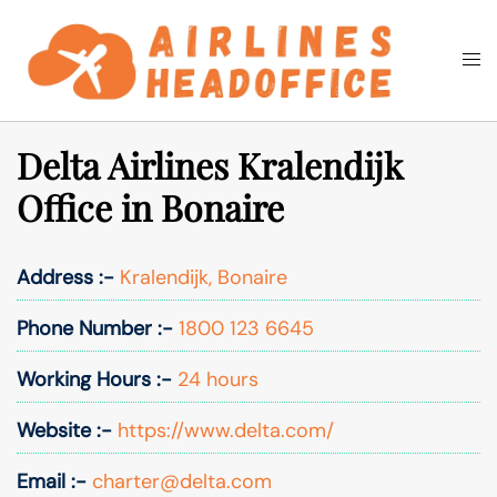
Skip
to
Togg
Search
content
men
Delta Airlines Kralendijk
Office in Bonaire
Address :-
Kralendijk, Bonaire
Phone Number :-
1800 123 6645
Working Hours :-
24 hours
Website :-
https://www.delta.com/
Email :-
charter@delta.com