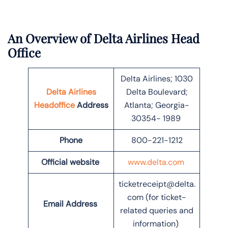
An Overview of Delta Airlines Head
Office
Delta Airlines; 1030
Delta Airlines
Delta Boulevard;
Headoffice
Address
Atlanta; Georgia-
30354- 1989
Phone
800-221-1212
Official website
www.delta.com
ticketreceipt@delta.
com (for ticket-
Email Address
related queries and
information)