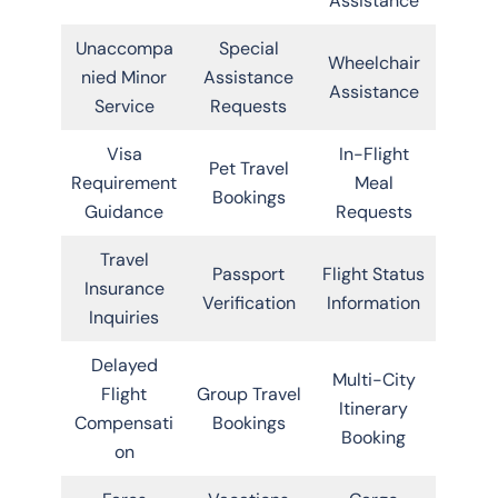
Assistance
Unaccompa
Special
Wheelchair
nied Minor
Assistance
Assistance
Service
Requests
Visa
In-Flight
Pet Travel
Requirement
Meal
Bookings
Guidance
Requests
Travel
Passport
Flight Status
Insurance
Verification
Information
Inquiries
Delayed
Multi-City
Flight
Group Travel
Itinerary
Compensati
Bookings
Booking
on