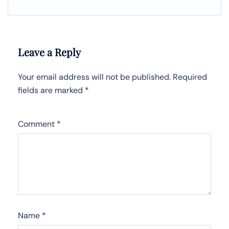
Leave a Reply
Your email address will not be published.
Required
fields are marked
*
Comment
*
Name
*