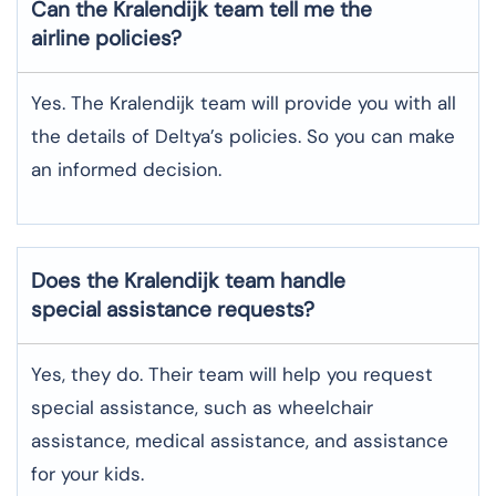
Can the Kralendijk team tell me the
airline policies?
Yes. The Kralendijk team will provide you with all
the details of Deltya’s policies. So you can make
an informed decision.
Does the Kralendijk team handle
special assistance requests?
Yes, they do. Their team will help you request
special assistance, such as wheelchair
assistance, medical assistance, and assistance
for your kids.