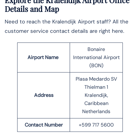
Explore the Kralendijk Airport Office
Details and Map
Need to reach the Kralendijk Airport staff? All the
customer service contact details are right here.
Bonaire
Airport Name
International Airport
(BON)
Plasa Medardo SV
Thielman 1
Address
Kralendijk,
Caribbean
Netherlands
Contact Number
+599 717 5600