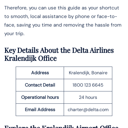
Therefore, you can use this guide as your shortcut
to smooth, local assistance by phone or face-to-
face, saving you time and removing the hassle from
your trip.
Key Details About the Delta Airlines
Kralendijk Office
Address
Kralendijk, Bonaire
Contact Detail
1800 123 6645
Operational hours
24 hours
Email
Address
charter@delta.com