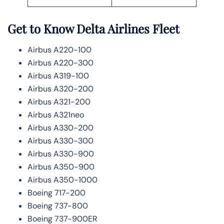
Get to Know Delta Airlines Fleet
Airbus A220-100
Airbus A220-300
Airbus A319-100
Airbus A320-200
Airbus A321-200
Airbus A321neo
Airbus A330-200
Airbus A330-300
Airbus A330-900
Airbus A350-900
Airbus A350-1000
Boeing 717-200
Boeing 737-800
Boeing 737-900ER