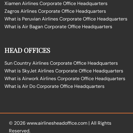
Xiamen Airlines Corporate Office Headquarters
Zagros Airlines Corporate Office Headquarters
What is Peruvian Airlines Corporate Office Headquarters
What is Air Bagan Corporate Office Headquarters
HEAD OFFICES
Sun Country Airlines Corporate Office Headquarters
What is SkyJet Airlines Corporate Office Headquarters
What is Airwork Airlines Corporate Office Headquarters
What is Air Do Corporate Office Headquarters
© 2026
www.airlinesheadoffice.com
|
All Rights
Reserved.