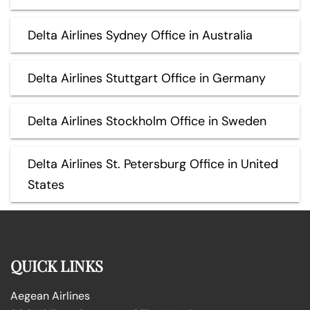
Delta Airlines Sydney Office in Australia
Delta Airlines Stuttgart Office in Germany
Delta Airlines Stockholm Office in Sweden
Delta Airlines St. Petersburg Office in United
States
QUICK LINKS
Aegean Airlines