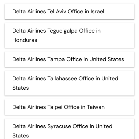
Delta Airlines Tel Aviv Office in Israel
Delta Airlines Tegucigalpa Office in
Honduras
Delta Airlines Tampa Office in United States
Delta Airlines Tallahassee Office in United
States
Delta Airlines Taipei Office in Taiwan
Delta Airlines Syracuse Office in United
States