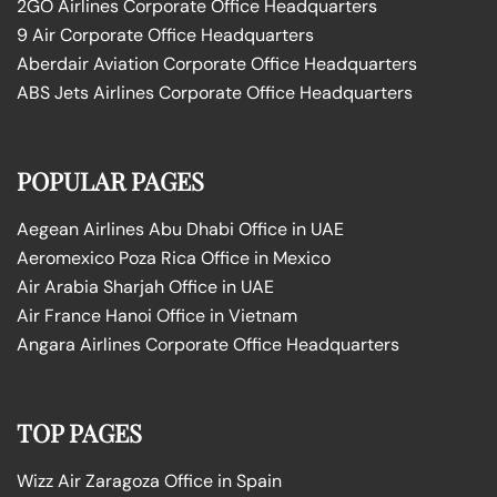
2GO Airlines Corporate Office Headquarters
9 Air Corporate Office Headquarters
Aberdair Aviation Corporate Office Headquarters
ABS Jets Airlines Corporate Office Headquarters
POPULAR PAGES
Aegean Airlines Abu Dhabi Office in UAE
Aeromexico Poza Rica Office in Mexico
Air Arabia Sharjah Office in UAE
Air France Hanoi Office in Vietnam
Angara Airlines Corporate Office Headquarters
TOP PAGES
Wizz Air Zaragoza Office in Spain