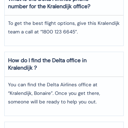
number for the Kralendijk office?
To get the best flight options, give this Kralendijk
team a call at “1800 123 6645”.
How do I find the Delta office in
Kralendijk ?
You can find the Delta Airlines office at
“Kralendijk, Bonaire”. Once you get there,
someone will be ready to help you out.