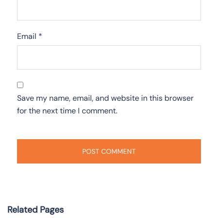
Email
*
Save my name, email, and website in this browser
for the next time I comment.
Related Pages