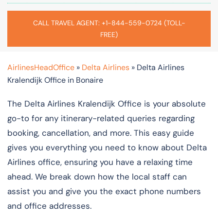
CALL TRAVEL AGENT: +1-844-559-0724 (TOLL-
FREE)
AirlinesHeadOffice
»
Delta Airlines
»
Delta Airlines
Kralendijk Office in Bonaire
The Delta Airlines Kralendijk Office is your absolute
go-to for any itinerary-related queries regarding
booking, cancellation, and more. This easy guide
gives you everything you need to know about Delta
Airlines office, ensuring you have a relaxing time
ahead. We break down how the local staff can
assist you and give you the exact phone numbers
and office addresses.