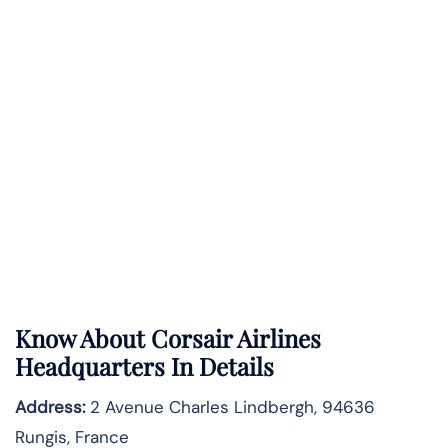
Know About
Corsair Airlines
Headquarters In Details
Address:
2 Avenue Charles Lindbergh, 94636
Rungis, France