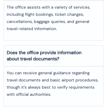
The office assists with a variety of services,
including flight bookings, ticket changes,
cancellations, baggage queries, and general
travel-related information.
Does the office provide information
about travel documents?
You can receive general guidance regarding
travel documents and basic airport procedures,
though it’s always best to verify requirements
with official authorities.