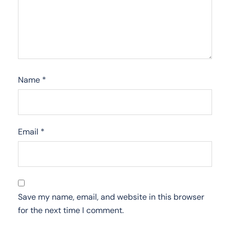
Name
*
Email
*
Save my name, email, and website in this browser
for the next time I comment.