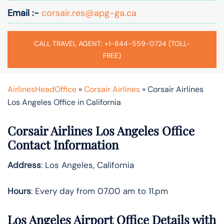
Email :-
corsair.res@apg-ga.ca
CALL TRAVEL AGENT: +1-844-559-0724 (TOLL-
FREE)
AirlinesHeadOffice
»
Corsair Airlines
»
Corsair Airlines
Los Angeles Office in California
Corsair Airlines Los Angeles Office
Contact Information
Address
: Los Angeles, California
Hours
: Every day from 07.00 am to 11.pm
Los Angeles Airport Office Details with