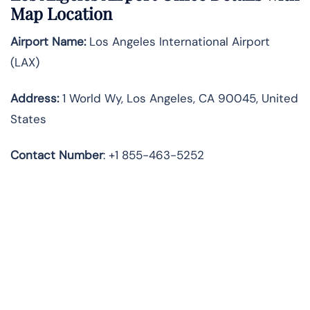
Map Location
Airport Name:
Los Angeles International Airport
(LAX)
Address:
1 World Wy, Los Angeles, CA 90045, United
States
Contact Number
: +1 855-463-5252