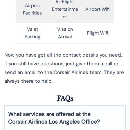
In-Flight
Airport
Entertainme
Airport Wifi
Facilities
nt
Valet
Visa on
Flight Wifi
Parking
Arrival
Now you have got all the contact details you need.
If you still have questions, just give them a call or
send an email to the Corsair Airlines team. They are
always there to help.
FAQs
What services are offered at the
Corsair Airlines
Los Angeles
Office?