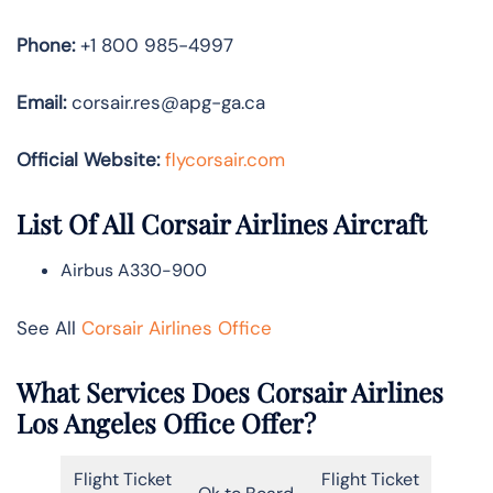
Phone:
+1 800 985-4997
Email:
corsair.res@apg-ga.ca
Official Website:
flycorsair.com
List Of All Corsair Airlines Aircraft
Airbus A330-900
See All
Corsair Airlines Office
What Services Does Corsair Airlines
Los Angeles Office Offer?
Flight Ticket
Flight Ticket