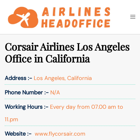
Skip
to
Togg
Search
content
men
Corsair Airlines Los Angeles
Office in California
Address :-
Los Angeles, California
Phone Number :-
N/A
Working Hours :-
Every day from 07.00 am to
11.pm
Website :-
www.flycorsair.com