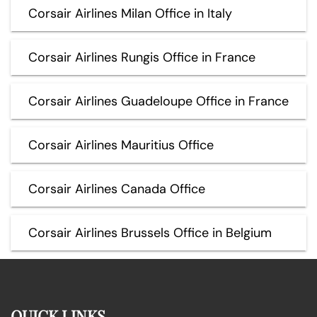
Corsair Airlines Milan Office in Italy
Corsair Airlines Rungis Office in France
Corsair Airlines Guadeloupe Office in France
Corsair Airlines Mauritius Office
Corsair Airlines Canada Office
Corsair Airlines Brussels Office in Belgium
QUICK LINKS