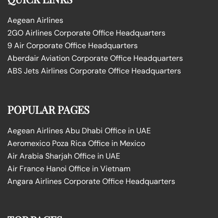
Aegean Airlines
2GO Airlines Corporate Office Headquarters
9 Air Corporate Office Headquarters
Aberdair Aviation Corporate Office Headquarters
ABS Jets Airlines Corporate Office Headquarters
POPULAR PAGES
Aegean Airlines Abu Dhabi Office in UAE
Aeromexico Poza Rica Office in Mexico
Air Arabia Sharjah Office in UAE
Air France Hanoi Office in Vietnam
Angara Airlines Corporate Office Headquarters