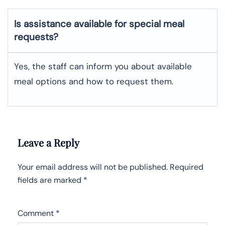
Is assistance available for special meal
requests?
Yes, the staff can inform you about available
meal options and how to request them.
Leave a Reply
Your email address will not be published.
Required
fields are marked
*
Comment
*