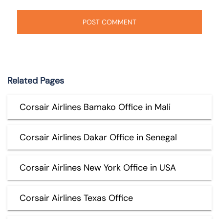
Related Pages
Corsair Airlines Bamako Office in Mali
Corsair Airlines Dakar Office in Senegal
Corsair Airlines New York Office in USA
Corsair Airlines Texas Office