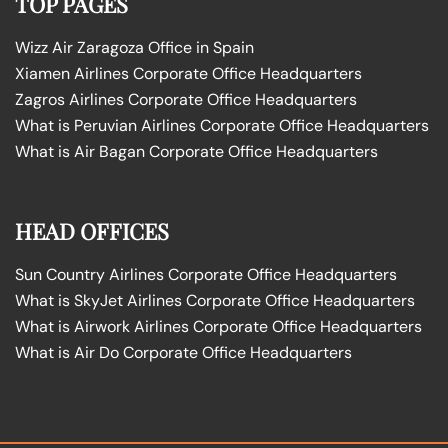
TOP PAGES
Wizz Air Zaragoza Office in Spain
Xiamen Airlines Corporate Office Headquarters
Zagros Airlines Corporate Office Headquarters
What is Peruvian Airlines Corporate Office Headquarters
What is Air Bagan Corporate Office Headquarters
HEAD OFFICES
Sun Country Airlines Corporate Office Headquarters
What is SkyJet Airlines Corporate Office Headquarters
What is Airwork Airlines Corporate Office Headquarters
What is Air Do Corporate Office Headquarters