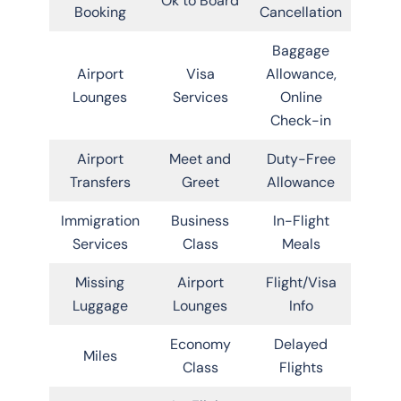
Ok to Board
Booking
Cancellation
Baggage
Airport
Visa
Allowance,
Lounges
Services
Online
Check-in
Airport
Meet and
Duty-Free
Transfers
Greet
Allowance
Immigration
Business
In-Flight
Services
Class
Meals
Missing
Airport
Flight/Visa
Luggage
Lounges
Info
Economy
Delayed
Miles
Class
Flights