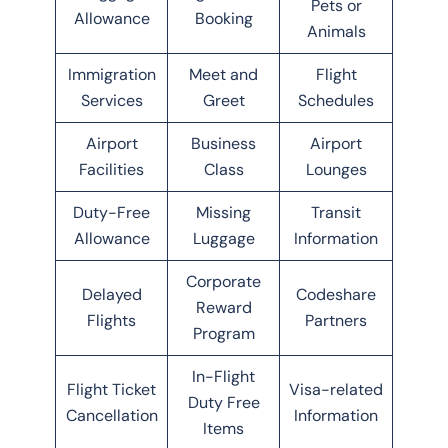
Pets or
Allowance
Booking
Animals
Immigration
Meet and
Flight
Services
Greet
Schedules
Airport
Business
Airport
Facilities
Class
Lounges
Duty-Free
Missing
Transit
Allowance
Luggage
Information
Corporate
Delayed
Codeshare
Reward
Flights
Partners
Program
In-Flight
Flight Ticket
Visa-related
Duty Free
Cancellation
Information
Items