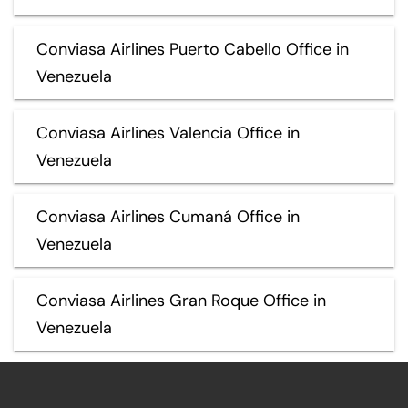
Conviasa Airlines Puerto Cabello Office in
Venezuela
Conviasa Airlines Valencia Office in
Venezuela
Conviasa Airlines Cumaná Office in
Venezuela
Conviasa Airlines Gran Roque Office in
Venezuela