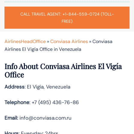
CALL TRAVEL AGENT: +1-844-559-0724 (TOLL-
FREE)
AirlinesHeadOffice
»
Conviasa Airlines
»
Conviasa
Airlines El Vigía Office in Venezuela
Info About Conviasa Airlines El Vigía
Office
Address
: El Vigía, Venezuela
Telephone
: +7 (495) 436-76-86
Email:
info@conviasa.com.ru
Hours
: Everyday: 24hrs