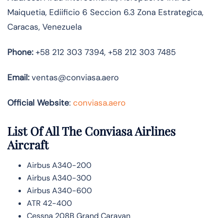
Maiquetia, Ediificio 6 Seccion 6.3 Zona Estrategica,
Caracas, Venezuela
Phone:
+58 212 303 7394, +58 212 303 7485
Email:
ventas@conviasa.aero
Official Website
:
conviasa.aero
List Of All The Conviasa Airlines
Aircraft
Airbus A340-200
Airbus A340-300
Airbus A340-600
ATR 42-400
Cessna 208B Grand Caravan