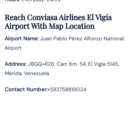
Reach Conviasa Airlines El Vigía
Airport With Map Location
Airport Name:
Juan Pablo Pérez Alfonzo National
Airport
Address
:
J8GQ+R26, Carr. Km. 54, El Vigía 5145,
Mérida, Venezuela
Contact Number:
+582758819024