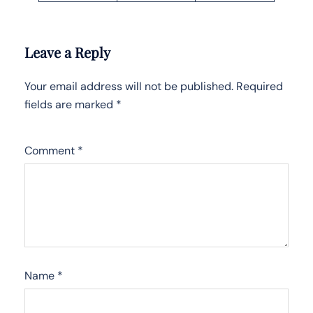
Leave a Reply
Your email address will not be published.
Required
fields are marked
*
Comment
*
Name
*