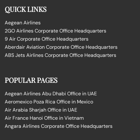
QUICK LINKS
Aegean Airlines
2GO Airlines Corporate Office Headquarters
9 Air Corporate Office Headquarters
Aberdair Aviation Corporate Office Headquarters
ABS Jets Airlines Corporate Office Headquarters
POPULAR PAGES
Aegean Airlines Abu Dhabi Office in UAE
Aeromexico Poza Rica Office in Mexico
Air Arabia Sharjah Office in UAE
Air France Hanoi Office in Vietnam
Angara Airlines Corporate Office Headquarters