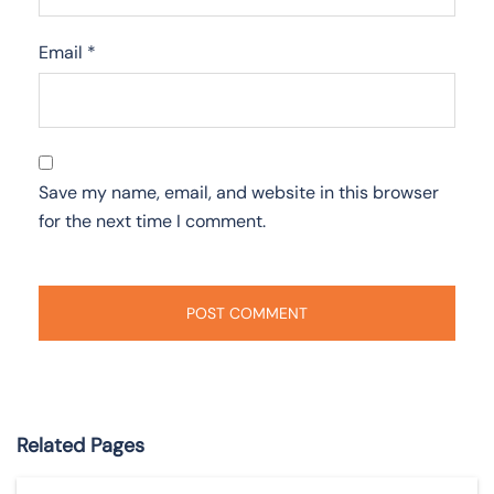
Email
*
Save my name, email, and website in this browser
for the next time I comment.
Related Pages