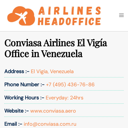
Skip
to
Togg
Search
content
men
Conviasa Airlines El Vigía
Office in Venezuela
Address :-
El Vigía, Venezuela
Phone Number :-
+7 (495) 436-76-86
Working Hours :-
Everyday: 24hrs
Website :-
www.conviasa.aero
Email :-
info@conviasa.com.ru