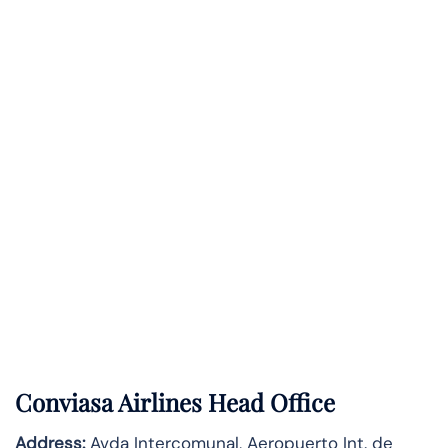
Conviasa Airlines Head Office
Address:
Avda Intercomunal, Aeropuerto Int. de