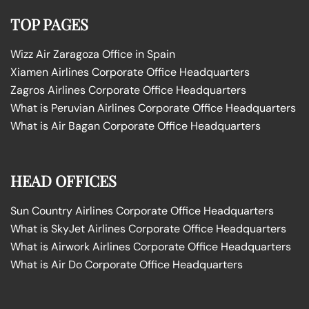
TOP PAGES
Wizz Air Zaragoza Office in Spain
Xiamen Airlines Corporate Office Headquarters
Zagros Airlines Corporate Office Headquarters
What is Peruvian Airlines Corporate Office Headquarters
What is Air Bagan Corporate Office Headquarters
HEAD OFFICES
Sun Country Airlines Corporate Office Headquarters
What is SkyJet Airlines Corporate Office Headquarters
What is Airwork Airlines Corporate Office Headquarters
What is Air Do Corporate Office Headquarters