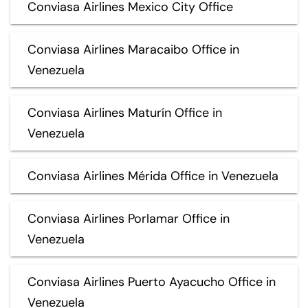
Conviasa Airlines Mexico City Office
Conviasa Airlines Maracaibo Office in
Venezuela
Conviasa Airlines Maturín Office in
Venezuela
Conviasa Airlines Mérida Office in Venezuela
Conviasa Airlines Porlamar Office in
Venezuela
Conviasa Airlines Puerto Ayacucho Office in
Venezuela