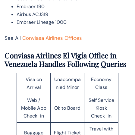
Embraer 190
Airbus ACJ319
Embraer Lineage 1000
See All
Conviasa Airlines Offices
Conviasa Airlines El Vigía Office in
Venezuela Handles Following Queries
Visa on
Unaccompa
Economy
Arrival
nied Minor
Class
Web /
Self Service
Mobile App
Ok to Board
Kiosk
Check-in
Check-in
Travel with
Baggage
Flight Ticket