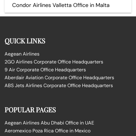
Condor Airlines Valletta Office in Malta
QUICK LINKS
Aegean Airlines
2GO Airlines Corporate Office Headquarters
9 Air Corporate Office Headquarters
Aberdair Aviation Corporate Office Headquarters
ABS Jets Airlines Corporate Office Headquarters
POPULAR PAGES
Aegean Airlines Abu Dhabi Office in UAE
Aeromexico Poza Rica Office in Mexico