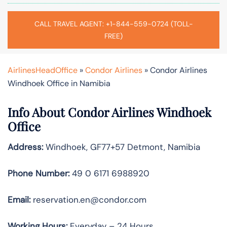
CALL TRAVEL AGENT: +1-844-559-0724 (TOLL-
FREE)
AirlinesHeadOffice
»
Condor Airlines
»
Condor Airlines
Windhoek Office in Namibia
Info About Condor Airlines Windhoek
Office
Address:
Windhoek, GF77+57 Detmont, Namibia
Phone Number:
49 0 6171 6988920
Email:
reservation.en@condor.com
Working Hours:
Everyday – 24 Hours