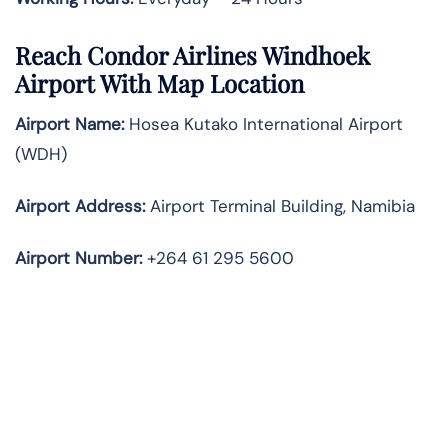
Reach Condor Airlines Windhoek
Airport With Map Location
Airport Name:
Hosea Kutako International Airport
(WDH)
Airport Address:
Airport Terminal Building, Namibia
Airport Number:
+264 61 295 5600