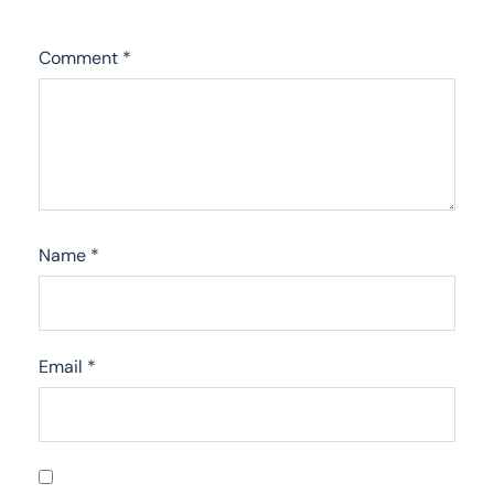
Comment
*
Name
*
Email
*