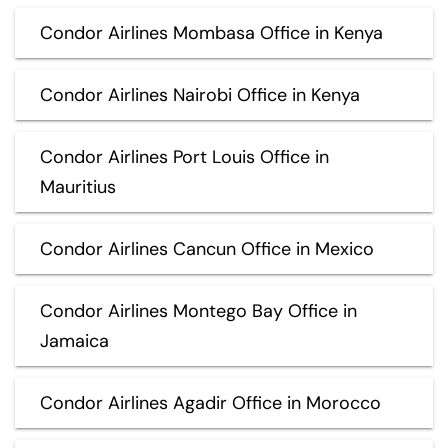
Condor Airlines Mombasa Office in Kenya
Condor Airlines Nairobi Office in Kenya
Condor Airlines Port Louis Office in
Mauritius
Condor Airlines Cancun Office in Mexico
Condor Airlines Montego Bay Office in
Jamaica
Condor Airlines Agadir Office in Morocco