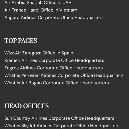
Air Arabia Sharjah Office in UAE
Air France Hanoi Office in Vietnam
Angara Airlines Corporate Office Headquarters
TOP PAGES
Wizz Air Zaragoza Office in Spain
Xiamen Airlines Corporate Office Headquarters
Zagros Airlines Corporate Office Headquarters
What is Peruvian Airlines Corporate Office Headquarters
What is Air Bagan Corporate Office Headquarters
HEAD OFFICES
Sun Country Airlines Corporate Office Headquarters
What is SkyJet Airlines Corporate Office Headquarters