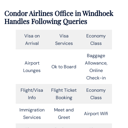
Condor Airlines Office in Windhoek
Handles Following Queries
Visa on
Visa
Economy
Arrival
Services
Class
Baggage
Airport
Allowance,
Ok to Board
Lounges
Online
Check-in
Flight/Visa
Flight Ticket
Economy
Info
Booking
Class
Immigration
Meet and
Airport Wifi
Services
Greet