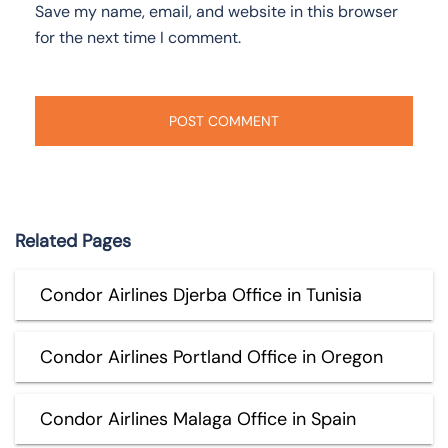
Save my name, email, and website in this browser
for the next time I comment.
Related Pages
Condor Airlines Djerba Office in Tunisia
Condor Airlines Portland Office in Oregon
Condor Airlines Malaga Office in Spain