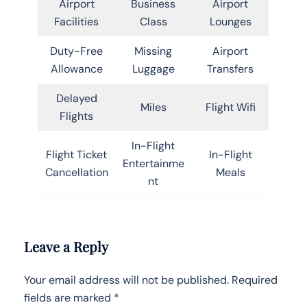
Airport
Business
Airport
Facilities
Class
Lounges
Duty-Free
Missing
Airport
Allowance
Luggage
Transfers
Delayed
Miles
Flight Wifi
Flights
In-Flight
Flight Ticket
In-Flight
Entertainme
Cancellation
Meals
nt
Leave a Reply
Your email address will not be published.
Required
fields are marked
*