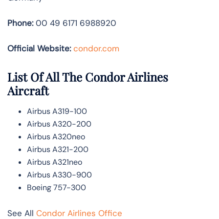
Phone:
00 49 6171 6988920
Official Website:
condor.com
List Of All The Condor Airlines
Aircraft
Airbus A319-100
Airbus A320-200
Airbus A320neo
Airbus A321-200
Airbus A321neo
Airbus A330-900
Boeing 757-300
See All
Condor Airlines Office