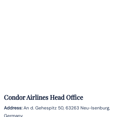
Condor Airlines Head Office
Address:
An d. Gehespitz 50, 63263 Neu-Isenburg,
Germany