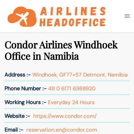
Skip
to
Togg
Search
content
men
Condor Airlines Windhoek
Office in Namibia
Address :-
Windhoek, GF77+57 Detmont, Namibia
Phone Number :-
49 0 6171 6988920
Working Hours :-
Everyday 24 Hours
Website :-
https://www.condor.com/
Email :-
reservation.en@condor.com