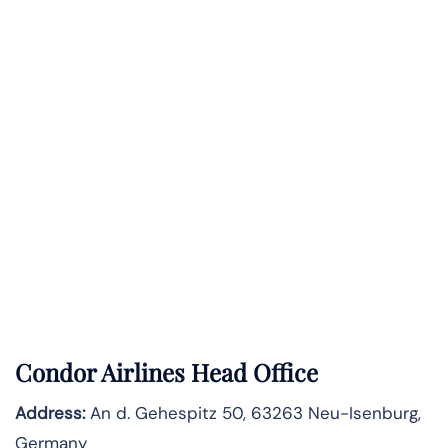
Condor Airlines Head Office
Address:
An d. Gehespitz 50, 63263 Neu-Isenburg,
Germany