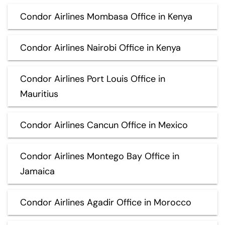
Condor Airlines Mombasa Office in Kenya
Condor Airlines Nairobi Office in Kenya
Condor Airlines Port Louis Office in
Mauritius
Condor Airlines Cancun Office in Mexico
Condor Airlines Montego Bay Office in
Jamaica
Condor Airlines Agadir Office in Morocco