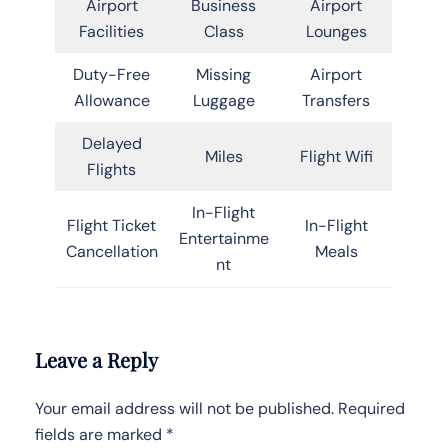
Airport
Business
Airport
Facilities
Class
Lounges
Duty-Free
Missing
Airport
Allowance
Luggage
Transfers
Delayed
Miles
Flight Wifi
Flights
In-Flight
Flight Ticket
In-Flight
Entertainme
Cancellation
Meals
nt
Leave a Reply
Your email address will not be published.
Required
fields are marked
*