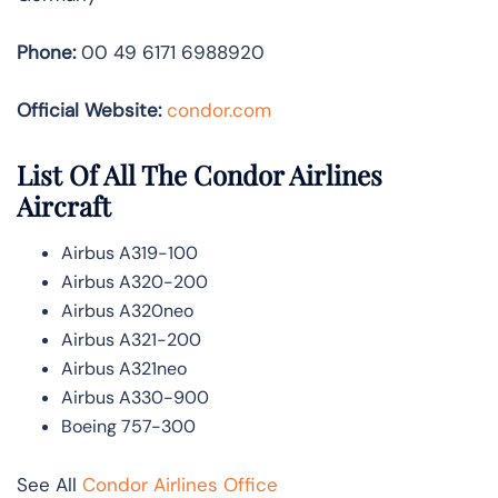
Phone:
00 49 6171 6988920
Official Website:
condor.com
List Of All The Condor Airlines
Aircraft
Airbus A319-100
Airbus A320-200
Airbus A320neo
Airbus A321-200
Airbus A321neo
Airbus A330-900
Boeing 757-300
See All
Condor Airlines Office