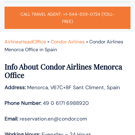
CALL TRAVEL AGENT: +1-844-559-0724 (TOLL-
FREE)
AirlinesHeadOffice
»
Condor Airlines
»
Condor Airlines
Menorca Office in Spain
Info About Condor Airlines Menorca
Office
Address:
Menorca, V67C+8F Sant Climent, Spain
Phone Number:
49 0 6171 6988920
Email:
reservation.en@condor.com
Working Hours:
Everyday – 24 Hours