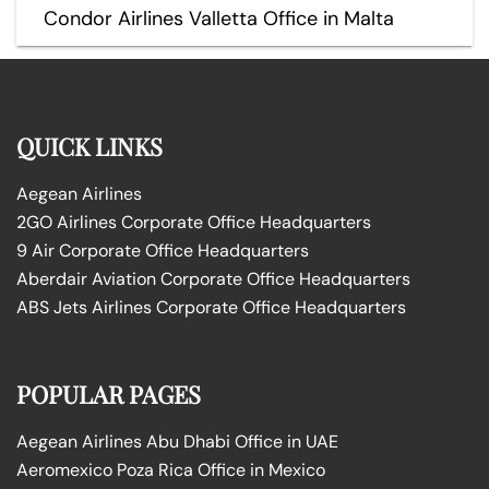
Condor Airlines Valletta Office in Malta
QUICK LINKS
Aegean Airlines
2GO Airlines Corporate Office Headquarters
9 Air Corporate Office Headquarters
Aberdair Aviation Corporate Office Headquarters
ABS Jets Airlines Corporate Office Headquarters
POPULAR PAGES
Aegean Airlines Abu Dhabi Office in UAE
Aeromexico Poza Rica Office in Mexico