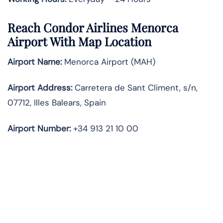
Reach Condor Airlines Menorca
Airport With Map Location
Airport Name:
Menorca Airport (MAH)
Airport Address:
Carretera de Sant Climent, s/n,
07712, Illes Balears, Spain
Airport Number:
+34 913 21 10 00