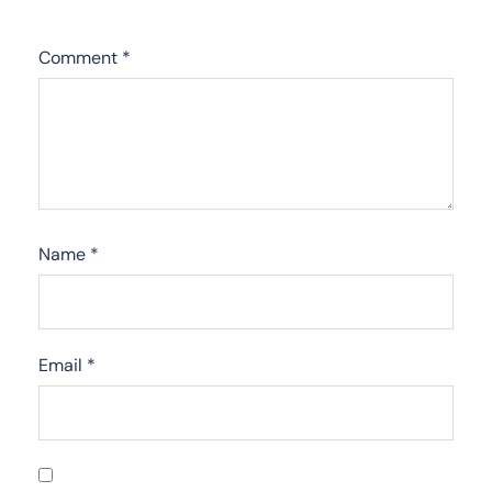
Comment
*
Name
*
Email
*