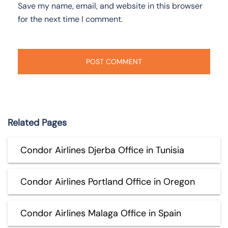
Save my name, email, and website in this browser
for the next time I comment.
Related Pages
Condor Airlines Djerba Office in Tunisia
Condor Airlines Portland Office in Oregon
Condor Airlines Malaga Office in Spain