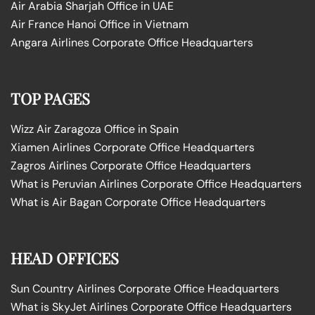
Air Arabia Sharjah Office in UAE
Air France Hanoi Office in Vietnam
Angara Airlines Corporate Office Headquarters
TOP PAGES
Wizz Air Zaragoza Office in Spain
Xiamen Airlines Corporate Office Headquarters
Zagros Airlines Corporate Office Headquarters
What is Peruvian Airlines Corporate Office Headquarters
What is Air Bagan Corporate Office Headquarters
HEAD OFFICES
Sun Country Airlines Corporate Office Headquarters
What is SkyJet Airlines Corporate Office Headquarters