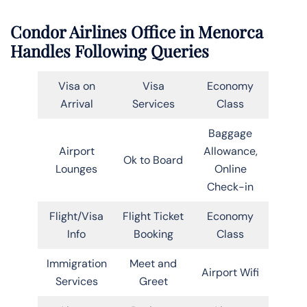
Condor Airlines Office in Menorca
Handles Following Queries
Visa on
Visa
Economy
Arrival
Services
Class
Baggage
Airport
Allowance,
Ok to Board
Lounges
Online
Check-in
Flight/Visa
Flight Ticket
Economy
Info
Booking
Class
Immigration
Meet and
Airport Wifi
Services
Greet