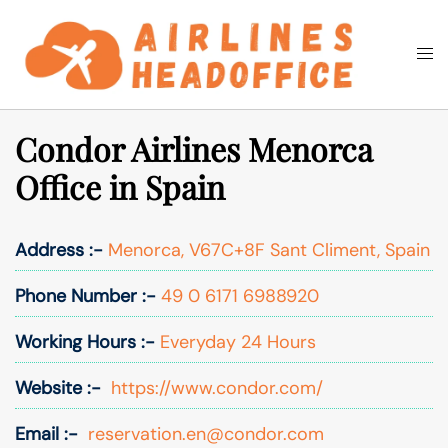
Skip
to
Togg
Search
content
men
Condor Airlines Menorca
Office in Spain
Address :-
Menorca, V67C+8F Sant Climent, Spain
Phone Number :-
49 0 6171 6988920
Working Hours :-
Everyday 24 Hours
Website :-
https://www.condor.com/
Email :-
reservation.en@condor.com