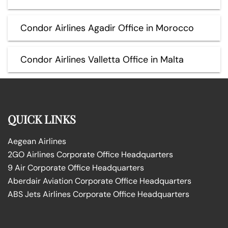
Condor Airlines Agadir Office in Morocco
Condor Airlines Valletta Office in Malta
QUICK LINKS
Aegean Airlines
2GO Airlines Corporate Office Headquarters
9 Air Corporate Office Headquarters
Aberdair Aviation Corporate Office Headquarters
ABS Jets Airlines Corporate Office Headquarters