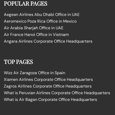
POPULAR PAGES
Aegean Airlines Abu Dhabi Office in UAE
Aeromexico Poza Rica Office in Mexico
Air Arabia Sharjah Office in UAE
Air France Hanoi Office in Vietnam
Angara Airlines Corporate Office Headquarters
TOP PAGES
Wizz Air Zaragoza Office in Spain
Xiamen Airlines Corporate Office Headquarters
Zagros Airlines Corporate Office Headquarters
What is Peruvian Airlines Corporate Office Headquarters
What is Air Bagan Corporate Office Headquarters