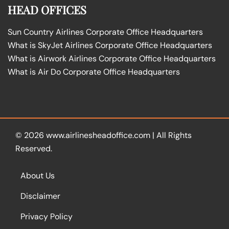
HEAD OFFICES
Sun Country Airlines Corporate Office Headquarters
What is SkyJet Airlines Corporate Office Headquarters
What is Airwork Airlines Corporate Office Headquarters
What is Air Do Corporate Office Headquarters
© 2026
www.airlinesheadoffice.com
|
All Rights
Reserved.
About Us
Disclaimer
Privacy Policy