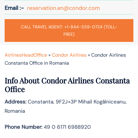
Email :-
reservation.en@condor.com
CALL TRAVEL AGENT: +1-844-559-0724 (TOLL-
FREE)
AirlinesHeadOffice
»
Condor Airlines
»
Condor Airlines
Constanta Office in Romania
Info About Condor Airlines Constanta
Office
Address:
Constanta, 9F2J+3P Mihail Kogălniceanu,
Romania
Phone Number:
49 0 6171 6988920