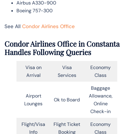
Airbus A330-900
Boeing 757-300
See All
Condor Airlines Office
Condor Airlines Office in Constanta
Handles Following Queries
Visa on
Visa
Economy
Arrival
Services
Class
Baggage
Airport
Allowance,
Ok to Board
Lounges
Online
Check-in
Flight/Visa
Flight Ticket
Economy
Info
Booking
Class