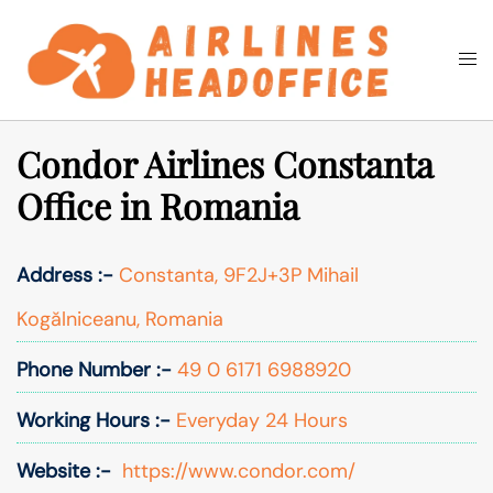
Skip
to
Togg
Search
content
men
Condor Airlines Constanta
Office in Romania
Address :-
Constanta, 9F2J+3P Mihail
Kogălniceanu, Romania
Phone Number :-
49 0 6171 6988920
Working Hours :-
Everyday 24 Hours
Website :-
https://www.condor.com/