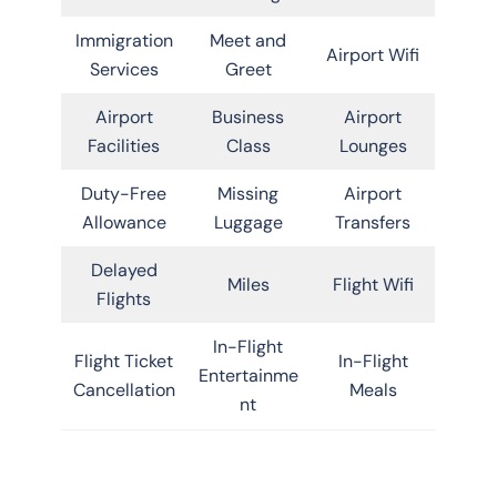
Immigration
Meet and
Airport Wifi
Services
Greet
Airport
Business
Airport
Facilities
Class
Lounges
Duty-Free
Missing
Airport
Allowance
Luggage
Transfers
Delayed
Miles
Flight Wifi
Flights
In-Flight
Flight Ticket
In-Flight
Entertainme
Cancellation
Meals
nt