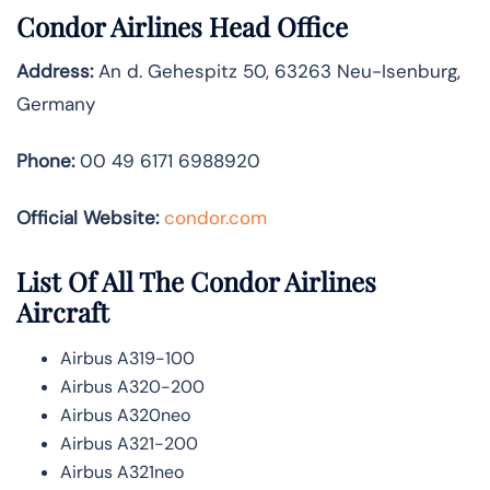
Condor Airlines Head Office
Address:
An d. Gehespitz 50, 63263 Neu-Isenburg,
Germany
Phone:
00 49 6171 6988920
Official Website:
condor.com
List Of All The Condor Airlines
Aircraft
Airbus A319-100
Airbus A320-200
Airbus A320neo
Airbus A321-200
Airbus A321neo