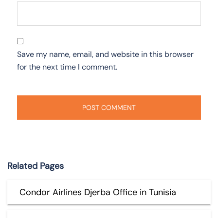
Save my name, email, and website in this browser
for the next time I comment.
Related Pages
Condor Airlines Djerba Office in Tunisia