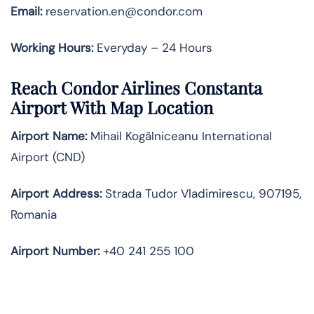
Email:
reservation.en@condor.com
Working Hours:
Everyday – 24 Hours
Reach Condor Airlines Constanta
Airport With Map Location
Airport Name:
Mihail Kogălniceanu International
Airport (CND)
Airport Address:
Strada Tudor Vladimirescu, 907195,
Romania
Airport Number:
+40 241 255 100