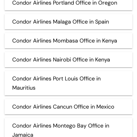
Condor Airlines Portland Office in Oregon
Condor Airlines Malaga Office in Spain
Condor Airlines Mombasa Office in Kenya
Condor Airlines Nairobi Office in Kenya
Condor Airlines Port Louis Office in
Mauritius
Condor Airlines Cancun Office in Mexico
Condor Airlines Montego Bay Office in
Jamaica