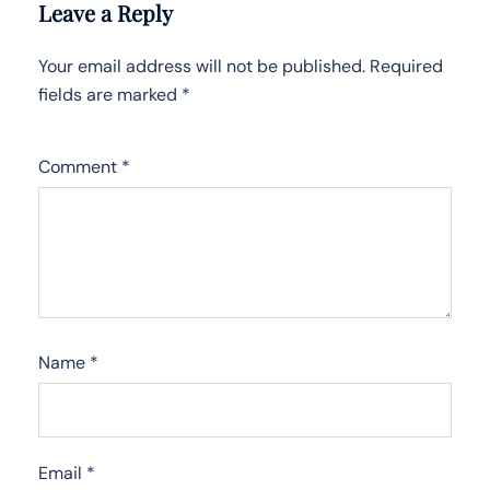
Leave a Reply
Your email address will not be published.
Required
fields are marked
*
Comment
*
Name
*
Email
*