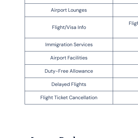
Airport Lounges
Flig
Flight/Visa Info
Immigration Services
Airport Facilities
Duty-Free Allowance
Delayed Flights
Flight Ticket Cancellation