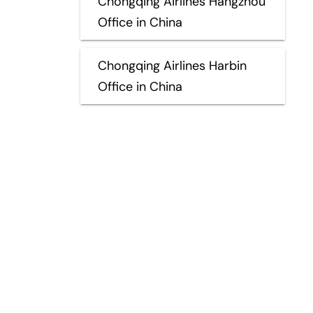
Chongqing Airlines Hangzhou
Office in China
Chongqing Airlines Harbin
Office in China