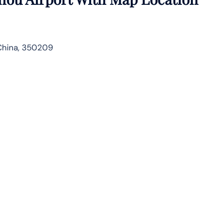
China, 350209