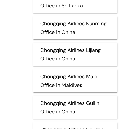
Office in Sri Lanka
Chongqing Airlines Kunming
Office in China
Chongqing Airlines Lijiang
Office in China
Chongqing Airlines Malé
Office in Maldives
Chongqing Airlines Guilin
Office in China