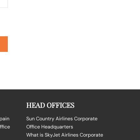
HEAD OFFICES
Spain
Sun Country Airlines Corporate
ffice
Office Headquarters
What is SkyJet Airlines Corporate