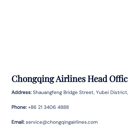
Chongqing Airlines Head Offic
Address:
Shauangfeng Bridge Street, Yubei District
Phone:
+86 21 3406 4888
Email:
service@chongqingairlines.com