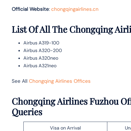
Official Website
:
chongqingairlines.cn
List Of All The Chongqing Airl
Airbus A319-100
Airbus A320-200
Airbus A320neo
Airbus A321neo
See All
Chongqing Airlines Offices
Chongqing Airlines Fuzhou Off
Queries
Visa on Arrival
Un