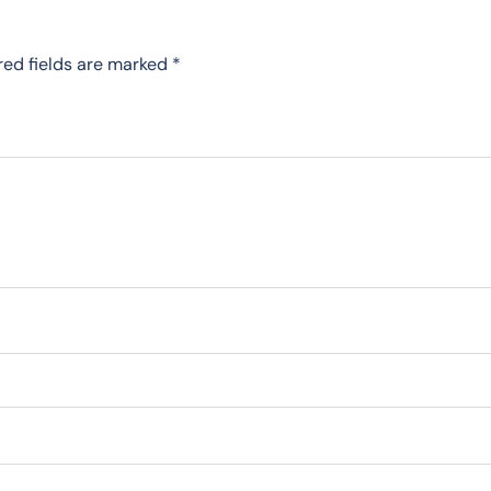
red fields are marked
*