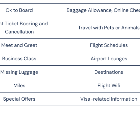
Ok to Board
Baggage Allowance, Online Che
ht Ticket Booking and
Travel with Pets or Animals
Cancellation
Meet and Greet
Flight Schedules
Business Class
Airport Lounges
Missing Luggage
Destinations
Miles
Flight Wifi
Special Offers
Visa-related Information