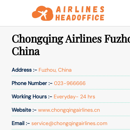
Skip
to
content
Chongqing Airlines Fuzho
China
Address :-
Fuzhou, China
Phone Number :-
023-966666
Working Hours :-
Everyday- 24 hrs
Website :-
www.chongqingairlines.cn
Email :-
service@chongqingairlines.com