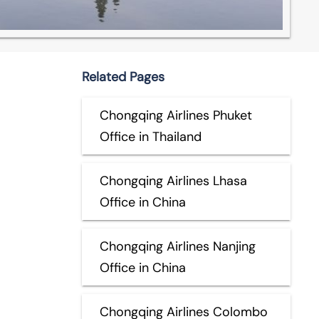
Related Pages
Chongqing Airlines Phuket
Office in Thailand
Chongqing Airlines Lhasa
Office in China
Chongqing Airlines Nanjing
Office in China
Chongqing Airlines Colombo