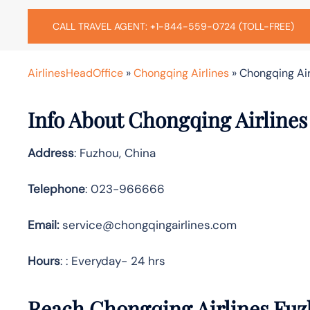
CALL TRAVEL AGENT: +1-844-559-0724 (TOLL-FREE)
AirlinesHeadOffice
»
Chongqing Airlines
»
Chongqing Air
Info About Chongqing Airlines
Address
: Fuzhou, China
Telephone
: 023-966666
Email:
service@chongqingairlines.com
Hours
: : Everyday- 24 hrs
Reach Chongqing Airlines Fuz