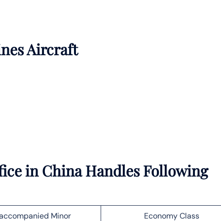
ines Aircraft
ice in China Handles Following
accompanied Minor
Economy Class