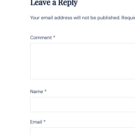
Leave a Reply
Your email address will not be published.
Requi
Comment
*
Name
*
Email
*