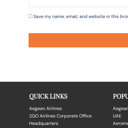
Save my name, email, and website in this bro
QUICK LINKS
POPU
Aegean Airlines
Aegean 
2GO Airlines Corporate Office
UAE
Headquarters
Aeromex