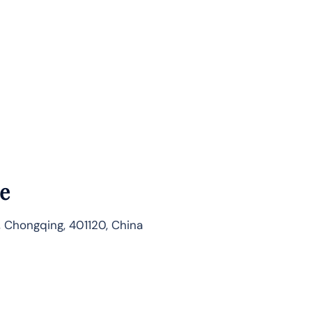
e
, Chongqing, 401120, China