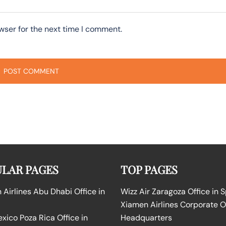
wser for the next time I comment.
LAR PAGES
TOP PAGES
Airlines Abu Dhabi Office in
Wizz Air Zaragoza Office in 
Xiamen Airlines Corporate O
ico Poza Rica Office in
Headquarters