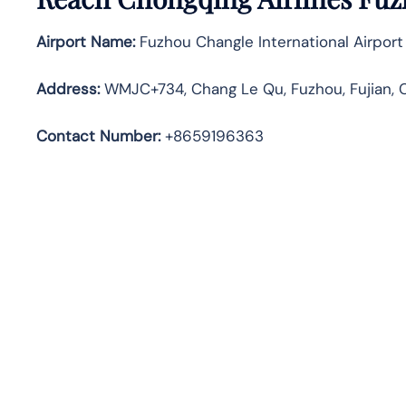
Airport Name:
Fuzhou Changle International Airport
Address
:
WMJC+734, Chang Le Qu, Fuzhou, Fujian, 
Contact Number:
+8659196363