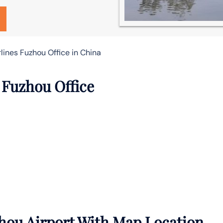
lines Fuzhou Office in China
 Fuzhou Office
hou Airport With Map Location