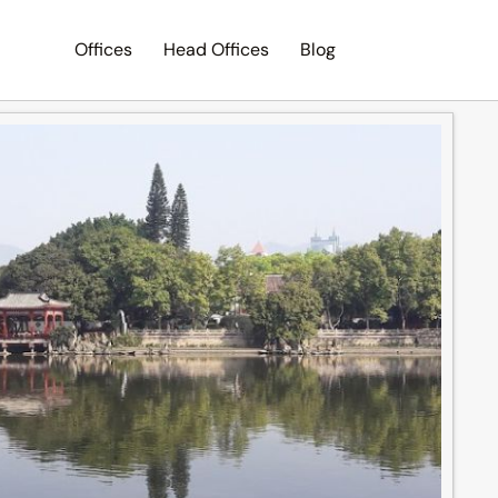
Offices
Head Offices
Blog
Search