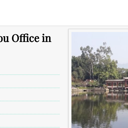
u Office in