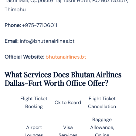
Tashi Mall, Opposite Taj Tashi Hotel, P.O Box No.1517,
Thimphu
Phone:
+975-77106011
Email:
info@bhutanairlines.bt
Official Website:
bhutanairlines.bt
What Services Does Bhutan Airlines
Dallas-Fort Worth Office Offer?
Flight Ticket
Flight Ticket
Ok to Board
Booking
Cancellation
Baggage
Airport
Visa
Allowance,
Lounges
Services
Online