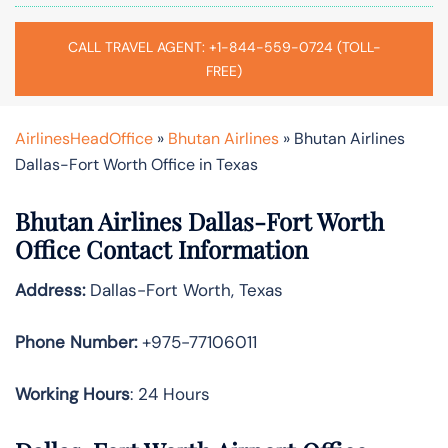
CALL TRAVEL AGENT: +1-844-559-0724 (TOLL-
FREE)
AirlinesHeadOffice
»
Bhutan Airlines
»
Bhutan Airlines
Dallas-Fort Worth Office in Texas
Bhutan Airlines Dallas-Fort Worth
Office Contact Information
Address:
Dallas-Fort Worth, Texas
Phone Number:
+975-77106011
Working Hours
: 24 Hours