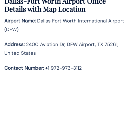
Dallas-Fort Worth Airport Office
Details with Map Location
Airport Name:
Dallas Fort Worth International Airport
(DFW)
Address:
2400 Aviation Dr, DFW Airport, TX 75261,
United States
Contact Number:
+1 972-973-3112