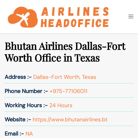
Skip
to
Togg
Search
content
men
Bhutan Airlines Dallas-Fort
Worth Office in Texas
Address :-
Dallas-Fort Worth, Texas
Phone Number :-
+975-77106011
Working Hours :-
24 Hours
Website :-
https://www.bhutanairlines.bt
Email :-
NA