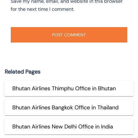
Save my name, email, and website in this browser
for the next time I comment.
Related Pages
Bhutan Airlines Thimphu Office in Bhutan
Bhutan Airlines Bangkok Office in Thailand
Bhutan Airlines New Delhi Office in India