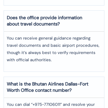
Does the office provide information
about travel documents?
You can receive general guidance regarding
travel documents and basic airport procedures,
though it’s always best to verify requirements
with official authorities.
What is the Bhutan Airlines
Dallas-Fort
Worth
Office contact number?
You can dial “+975-77106011” and resolve your