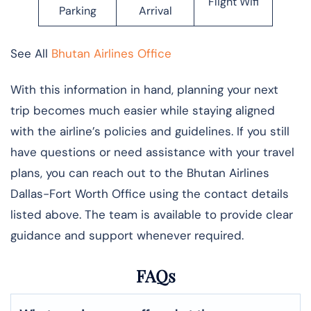
Flight Wifi
Parking
Arrival
See All
Bhutan Airlines Office
With this information in hand, planning your next
trip becomes much easier while staying aligned
with the airline’s policies and guidelines. If you still
have questions or need assistance with your travel
plans, you can reach out to the Bhutan Airlines
Dallas-Fort Worth Office using the contact details
listed above. The team is available to provide clear
guidance and support whenever required.
FAQs