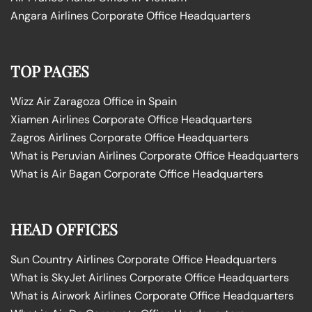
Angara Airlines Corporate Office Headquarters
TOP PAGES
Wizz Air Zaragoza Office in Spain
Xiamen Airlines Corporate Office Headquarters
Zagros Airlines Corporate Office Headquarters
What is Peruvian Airlines Corporate Office Headquarters
What is Air Bagan Corporate Office Headquarters
HEAD OFFICES
Sun Country Airlines Corporate Office Headquarters
What is SkyJet Airlines Corporate Office Headquarters
What is Airwork Airlines Corporate Office Headquarters