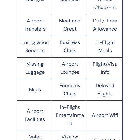
Check-in
Airport
Meet and
Duty-Free
Transfers
Greet
Allowance
Immigration
Business
In-Flight
Services
Class
Meals
Missing
Airport
Flight/Visa
Luggage
Lounges
Info
Economy
Delayed
Miles
Class
Flights
In-Flight
Airport
Entertainme
Airport Wifi
Facilities
nt
Valet
Visa on