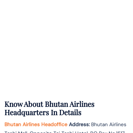
Know About
Bhutan Airlines
Headquarters In Details
Bhutan Airlines Headoffice
Address:
Bhutan Airlines