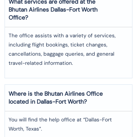
What services are offered at the
Bhutan Airlines
Dallas-Fort Worth
Office?
The office assists with a variety of services,
including flight bookings, ticket changes,
cancellations, baggage queries, and general
travel-related information.
Where is the
Bhutan Airlines
Office
located in
Dallas-Fort Worth
?
You will find the help office at “Dallas-Fort
Worth, Texas”.