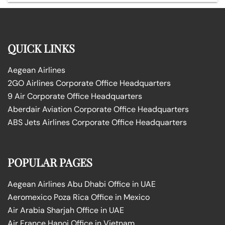
QUICK LINKS
Aegean Airlines
2GO Airlines Corporate Office Headquarters
9 Air Corporate Office Headquarters
Aberdair Aviation Corporate Office Headquarters
ABS Jets Airlines Corporate Office Headquarters
POPULAR PAGES
Aegean Airlines Abu Dhabi Office in UAE
Aeromexico Poza Rica Office in Mexico
Air Arabia Sharjah Office in UAE
Air France Hanoi Office in Vietnam