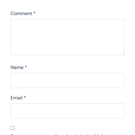
Comment
*
Name
*
Email
*