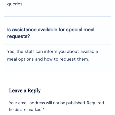
queries.
Is assistance available for special meal
requests?
Yes, the staff can inform you about available
meal options and how to request them.
Leave a Reply
Your email address will not be published.
Required
fields are marked
*