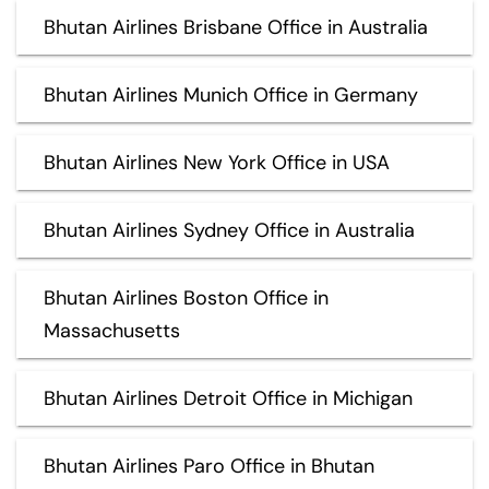
Bhutan Airlines Brisbane Office in Australia
Bhutan Airlines Munich Office in Germany
Bhutan Airlines New York Office in USA
Bhutan Airlines Sydney Office in Australia
Bhutan Airlines Boston Office in
Massachusetts
Bhutan Airlines Detroit Office in Michigan
Bhutan Airlines Paro Office in Bhutan