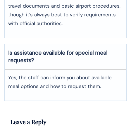
travel documents and basic airport procedures,
though it’s always best to verify requirements
with official authorities.
Is assistance available for special meal
requests?
Yes, the staff can inform you about available
meal options and how to request them.
Leave a Reply