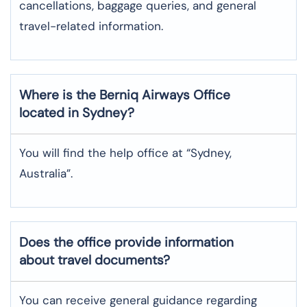
cancellations, baggage queries, and general
travel-related information.
Where is the
Berniq Airways
Office
located in
Sydney
?
You will find the help office at “Sydney,
Australia”.
Does the office provide information
about travel documents?
You can receive general guidance regarding