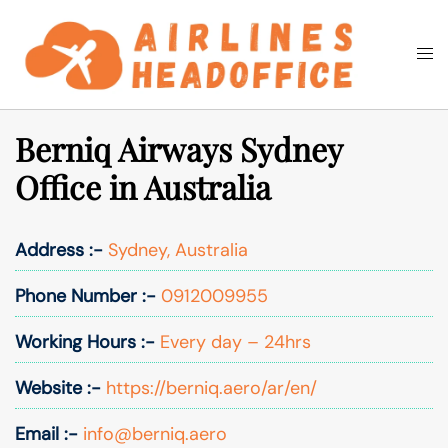
Skip
to
Togg
Search
content
men
Berniq Airways Sydney
Office in Australia
Address :-
Sydney, Australia
Phone Number :-
0912009955
Working Hours :-
Every day – 24hrs
Website :-
https://berniq.aero/ar/en/
Email :-
info@berniq.aero