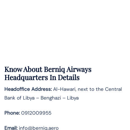
Know About
Berniq Airways
Headquarters In Details
Headoffice Address:
Al-Hawari, next to the Central
Bank of Libya – Benghazi – Libya
Phone:
0912009955
Email:
info@berniq.aero