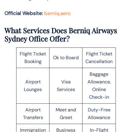
Official Website:
berniq.aero
What Services Does Berniq Airways
Sydney Office Offer?
Flight Ticket
Flight Ticket
Ok to Board
Booking
Cancellation
Baggage
Airport
Visa
Allowance,
Lounges
Services
Online
Check-in
Airport
Meet and
Duty-Free
Transfers
Greet
Allowance
Immigration
Business
In-Flight