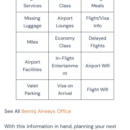
Services
Class
Meals
Missing
Airport
Flight/Visa
Luggage
Lounges
Info
Economy
Delayed
Miles
Class
Flights
In-Flight
Airport
Entertainme
Airport Wifi
Facilities
nt
Valet
Visa on
Flight Wifi
Parking
Arrival
See All
Berniq Airways Office
With this information in hand, planning your next