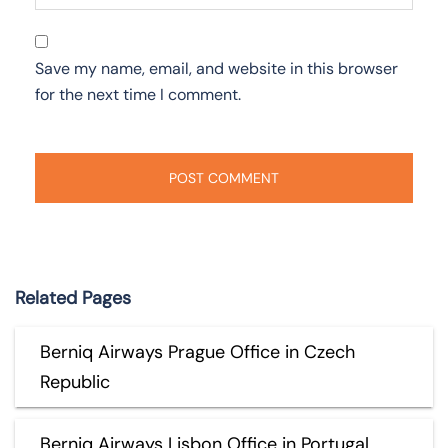
Save my name, email, and website in this browser
for the next time I comment.
Related Pages
Berniq Airways Prague Office in Czech
Republic
Berniq Airways Lisbon Office in Portugal