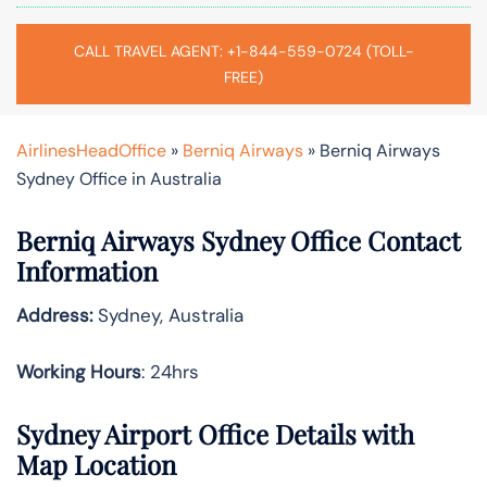
CALL TRAVEL AGENT: +1-844-559-0724 (TOLL-
FREE)
AirlinesHeadOffice
»
Berniq Airways
»
Berniq Airways
Sydney Office in Australia
Berniq Airways Sydney Office Contact
Information
Address:
Sydney, Australia
Working Hours
: 24hrs
Sydney Airport Office Details with
Map Location