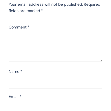
Your email address will not be published.
Required
fields are marked
*
Comment
*
Name
*
Email
*