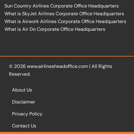
Sun Country Airlines Corporate Office Headquarters
What is SkyJet Airlines Corporate Office Headquarters
What is Airwork Airlines Corporate Office Headquarters
What is Air Do Corporate Office Headquarters
© 2026
www.airlinesheadoffice.com
|
All Rights
Reserved.
About Us
Disclaimer
Privacy Policy
Contact Us