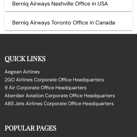
Berniq Airways Nashville Office in USA
Berniq Airways Toronto Office in Canada
QUICK LINKS
Aegean Airlines
2GO Airlines Corporate Office Headquarters
9 Air Corporate Office Headquarters
Aberdair Aviation Corporate Office Headquarters
ABS Jets Airlines Corporate Office Headquarters
POPULAR PAGES