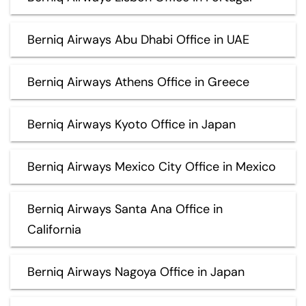
Berniq Airways Abu Dhabi Office in UAE
Berniq Airways Athens Office in Greece
Berniq Airways Kyoto Office in Japan
Berniq Airways Mexico City Office in Mexico
Berniq Airways Santa Ana Office in
California
Berniq Airways Nagoya Office in Japan