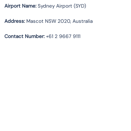
Airport Name:
Sydney Airport (SYD)
Address:
Mascot NSW 2020, Australia
Contact Number:
+61 2 9667 9111