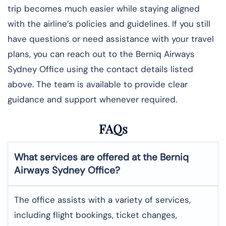
trip becomes much easier while staying aligned
with the airline’s policies and guidelines. If you still
have questions or need assistance with your travel
plans, you can reach out to the Berniq Airways
Sydney Office using the contact details listed
above. The team is available to provide clear
guidance and support whenever required.
FAQs
What services are offered at the Berniq
Airways
Sydney
Office?
The office assists with a variety of services,
including flight bookings, ticket changes,