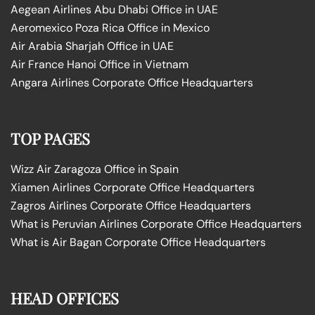
Aegean Airlines Abu Dhabi Office in UAE
Aeromexico Poza Rica Office in Mexico
Air Arabia Sharjah Office in UAE
Air France Hanoi Office in Vietnam
Angara Airlines Corporate Office Headquarters
TOP PAGES
Wizz Air Zaragoza Office in Spain
Xiamen Airlines Corporate Office Headquarters
Zagros Airlines Corporate Office Headquarters
What is Peruvian Airlines Corporate Office Headquarters
What is Air Bagan Corporate Office Headquarters
HEAD OFFICES