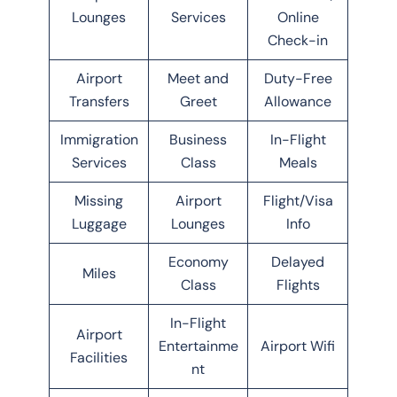
Lounges
Services
Online
Check-in
Airport
Meet and
Duty-Free
Transfers
Greet
Allowance
Immigration
Business
In-Flight
Services
Class
Meals
Missing
Airport
Flight/Visa
Luggage
Lounges
Info
Economy
Delayed
Miles
Class
Flights
In-Flight
Airport
Entertainme
Airport Wifi
Facilities
nt