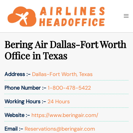
Skip
to
Togg
Search
content
men
Bering Air Dallas-Fort Worth
Office in Texas
Address :-
Dallas-Fort Worth, Texas
Phone Number :-
1-800-478-5422
Working Hours :-
24 Hours
Website :-
https://www.beringair.com/
Email :-
Reservations@beringair.com