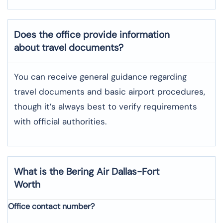
Does the office provide information
about travel documents?
You can receive general guidance regarding
travel documents and basic airport procedures,
though it’s always best to verify requirements
with official authorities.
What is the Bering Air
Dallas-Fort
Worth
Office contact number?