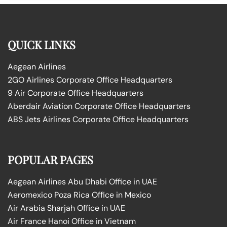
QUICK LINKS
Aegean Airlines
2GO Airlines Corporate Office Headquarters
9 Air Corporate Office Headquarters
Aberdair Aviation Corporate Office Headquarters
ABS Jets Airlines Corporate Office Headquarters
POPULAR PAGES
Aegean Airlines Abu Dhabi Office in UAE
Aeromexico Poza Rica Office in Mexico
Air Arabia Sharjah Office in UAE
Air France Hanoi Office in Vietnam