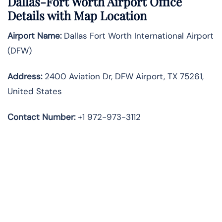
Dallas-Fort Worth Airport Office
Details with Map Location
Airport Name:
Dallas Fort Worth International Airport
(DFW)
Address:
2400 Aviation Dr, DFW Airport, TX 75261,
United States
Contact Number:
+1 972-973-3112