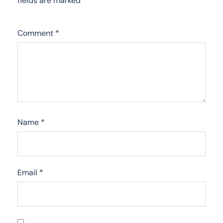
fields are marked
*
Comment
*
Name
*
Email
*