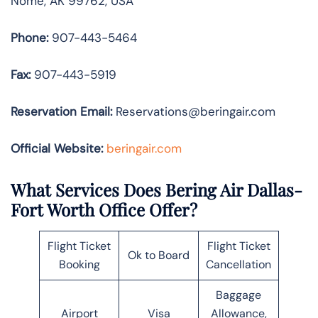
Nome, AK 99762, USA
Phone:
907-443-5464
Fax:
907-443-5919
Reservation Email:
Reservations@beringair.com
Official Website:
beringair.com
What Services Does Bering Air Dallas-
Fort Worth Office Offer?
Flight Ticket
Flight Ticket
Ok to Board
Booking
Cancellation
Baggage
Airport
Visa
Allowance,