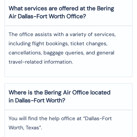
What services are offered at the Bering
Air
Dallas-Fort Worth
Office?
The office assists with a variety of services,
including flight bookings, ticket changes,
cancellations, baggage queries, and general
travel-related information.
Where is the
Bering Air
Office located
in
Dallas-Fort Worth
?
You will find the help office at “Dallas-Fort
Worth, Texas”.