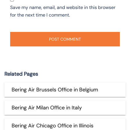
Save my name, email, and website in this browser
for the next time I comment.
Related Pages
Bering Air Brussels Office in Belgium
Bering Air Milan Office in Italy
Bering Air Chicago Office in Illinois