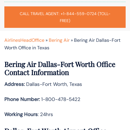
CALL TRAVEL AGENT: +1-844-559-0724 (TOLL-
FREE)
AirlinesHeadOffice
»
Bering Air
»
Bering Air Dallas-Fort
Worth Office in Texas
Bering Air Dallas-Fort Worth Office
Contact Information
Address:
Dallas-Fort Worth, Texas
Phone Number:
1-800-478-5422
Working Hours
: 24hrs