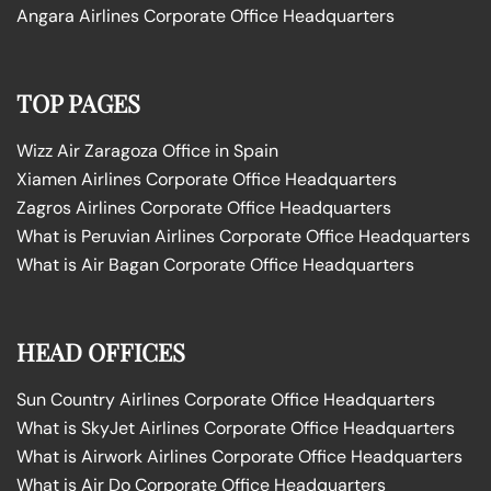
Angara Airlines Corporate Office Headquarters
TOP PAGES
Wizz Air Zaragoza Office in Spain
Xiamen Airlines Corporate Office Headquarters
Zagros Airlines Corporate Office Headquarters
What is Peruvian Airlines Corporate Office Headquarters
What is Air Bagan Corporate Office Headquarters
HEAD OFFICES
Sun Country Airlines Corporate Office Headquarters
What is SkyJet Airlines Corporate Office Headquarters
What is Airwork Airlines Corporate Office Headquarters
What is Air Do Corporate Office Headquarters