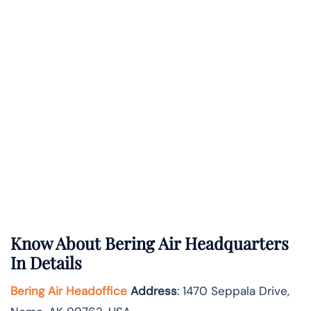
Know About
Bering Air
Headquarters
In Details
Bering Air Headoffice
Address
: 1470 Seppala Drive,