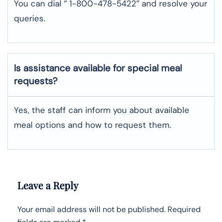
You can dial ” 1-800-478-5422″ and resolve your
queries.
Is assistance available for special meal
requests?
Yes, the staff can inform you about available
meal options and how to request them.
Leave a Reply
Your email address will not be published.
Required