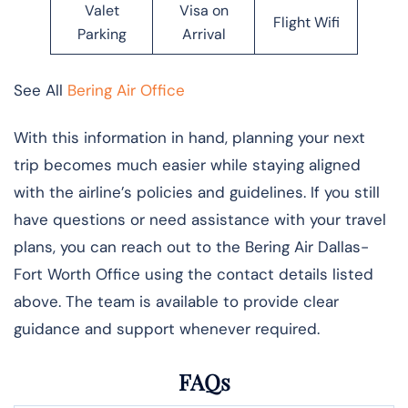
Valet
Visa on
Flight Wifi
Parking
Arrival
See All
Bering Air Office
With this information in hand, planning your next
trip becomes much easier while staying aligned
with the airline’s policies and guidelines. If you still
have questions or need assistance with your travel
plans, you can reach out to the Bering Air Dallas-
Fort Worth Office using the contact details listed
above. The team is available to provide clear
guidance and support whenever required.
FAQs