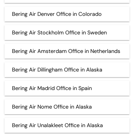
Bering Air Denver Office in Colorado
Bering Air Stockholm Office in Sweden
Bering Air Amsterdam Office in Netherlands
Bering Air Dillingham Office in Alaska
Bering Air Madrid Office in Spain
Bering Air Nome Office in Alaska
Bering Air Unalakleet Office in Alaska