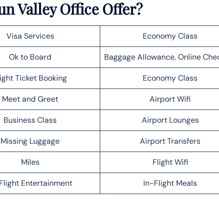
un Valley Office Offer?
Visa Services
Economy Class
Ok to Board
Baggage Allowance, Online Che
light Ticket Booking
Economy Class
Meet and Greet
Airport Wifi
Business Class
Airport Lounges
Missing Luggage
Airport Transfers
Miles
Flight Wifi
Flight Entertainment
In-Flight Meals