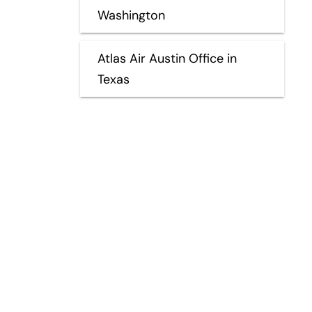
Washington
Atlas Air Austin Office in
Texas