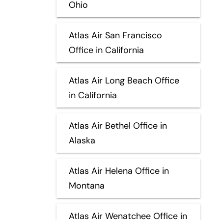
Ohio
Atlas Air San Francisco
Office in California
Atlas Air Long Beach Office
in California
Atlas Air Bethel Office in
Alaska
Atlas Air Helena Office in
Montana
Atlas Air Wenatchee Office in