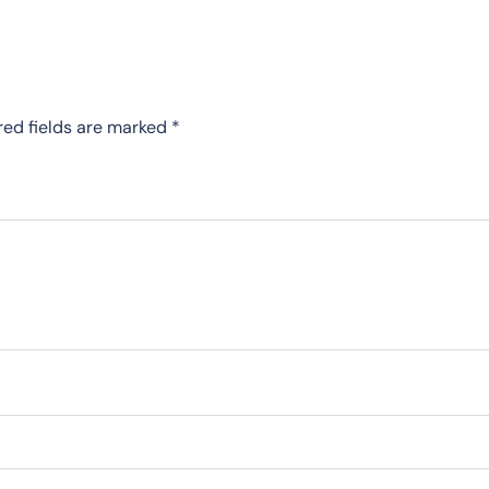
red fields are marked
*