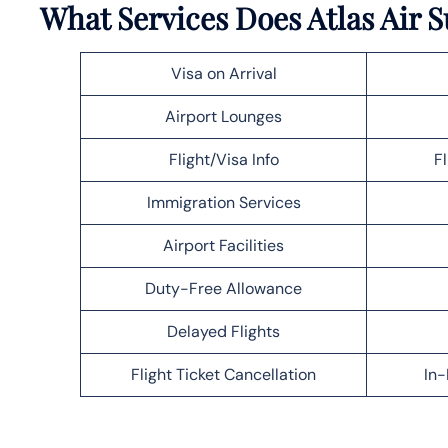
What Services Does Atlas Air S
Visa on Arrival
Airport Lounges
Flight/Visa Info
F
Immigration Services
Airport Facilities
Duty-Free Allowance
Delayed Flights
Flight Ticket Cancellation
In-