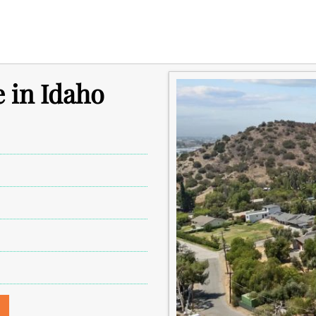
e in Idaho