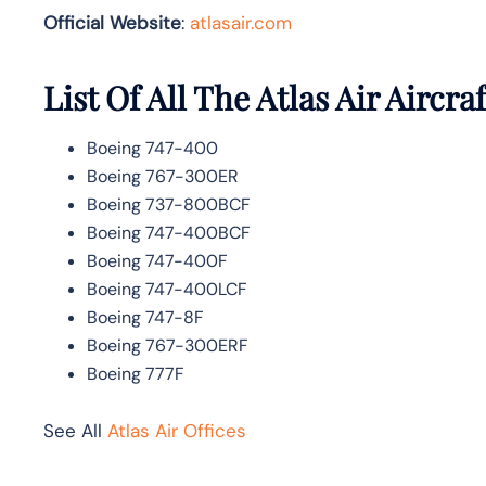
Official Website
:
atlasair.com
List Of All The Atlas Air Aircraf
Boeing 747-400
Boeing 767-300ER
Boeing 737-800BCF
Boeing 747-400BCF
Boeing 747-400F
Boeing 747-400LCF
Boeing 747-8F
Boeing 767-300ERF
Boeing 777F
See All
Atlas Air Offices