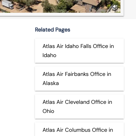
Related Pages
Atlas Air Idaho Falls Office in
Idaho
Atlas Air Fairbanks Office in
Alaska
Atlas Air Cleveland Office in
Ohio
Atlas Air Columbus Office in