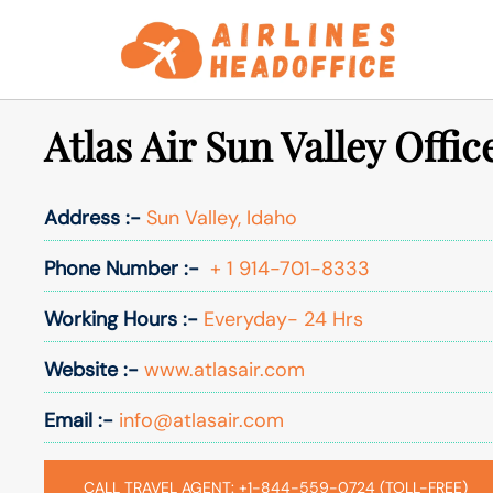
Skip
to
content
Atlas Air Sun Valley Offic
Address :-
Sun Valley, Idaho
Phone Number :-
+ 1 914-701-8333
Working Hours :-
Everyday- 24 Hrs
Website :-
www.atlasair.com
Email :-
info@atlasair.com
CALL TRAVEL AGENT: +1-844-559-0724 (TOLL-FREE)