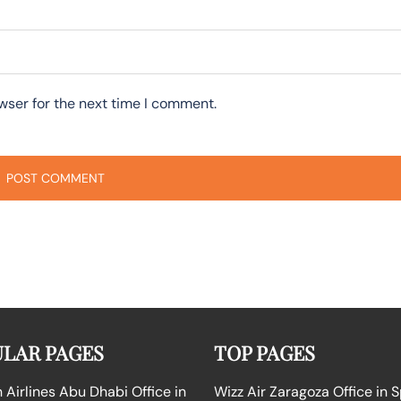
wser for the next time I comment.
LAR PAGES
TOP PAGES
Airlines Abu Dhabi Office in
Wizz Air Zaragoza Office in 