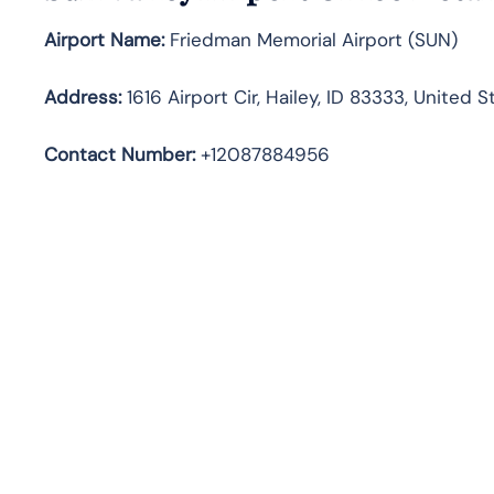
Airport Name:
Friedman Memorial Airport (SUN)
Address
:
1616 Airport Cir, Hailey, ID 83333, United S
Contact Number:
+12087884956