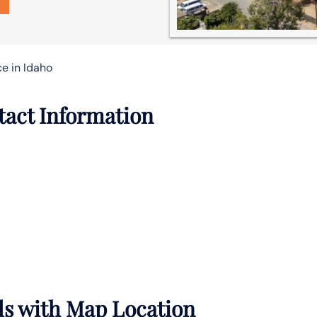
ce in Idaho
ntact Information
ils with Map Location