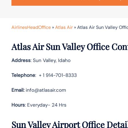
AirlinesHeadOffice
»
Atlas Air
»
Atlas Air Sun Valley Offi
Atlas Air Sun Valley Office Co
Address
: Sun Valley, Idaho
Telephone
: + 1 914-701-8333
Email:
info@atlasair.com
Hours
: Everyday- 24 Hrs
Sun Valley Airport Office Deta