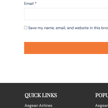
Email
*
Save my name, email, and website in this bro
QUICK LINKS
POPU
Aegean Airlines
Aegean 