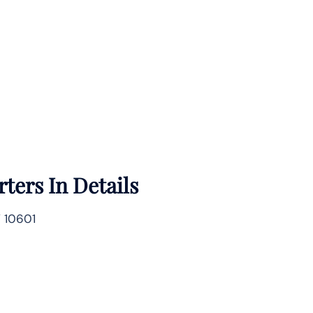
ters In Details
Y 10601