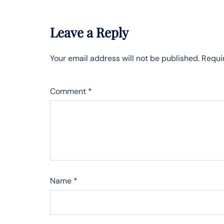
Leave a Reply
Your email address will not be published.
Requi
Comment
*
Name
*