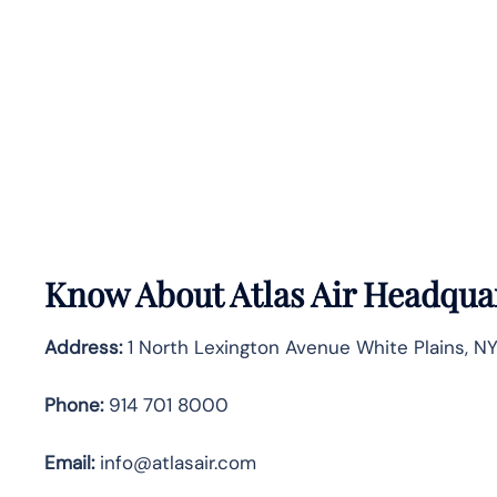
Know About
Atlas Air
Headquar
Address:
1 North Lexington Avenue White Plains, N
Phone:
914 701 8000
Email:
info@atlasair.com