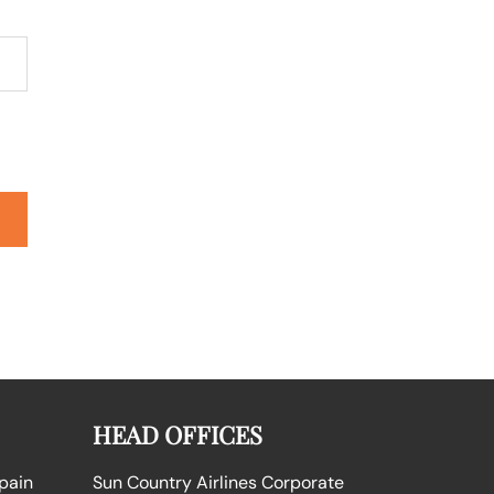
HEAD OFFICES
Spain
Sun Country Airlines Corporate