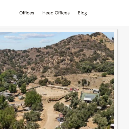
Offices
Head Offices
Blog
Search