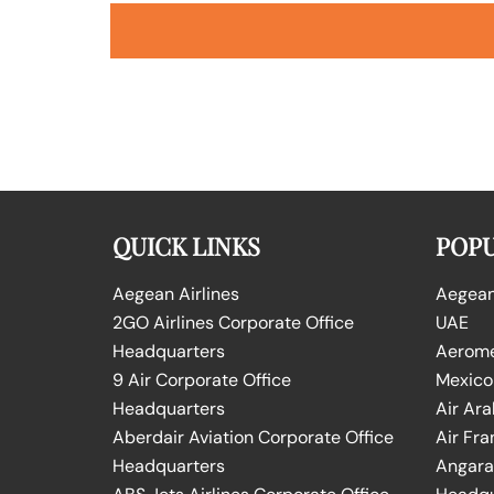
QUICK LINKS
POPU
Aegean Airlines
Aegean 
2GO Airlines Corporate Office
UAE
Headquarters
Aeromex
9 Air Corporate Office
Mexico
Headquarters
Air Ara
Aberdair Aviation Corporate Office
Air Fra
Headquarters
Angara 