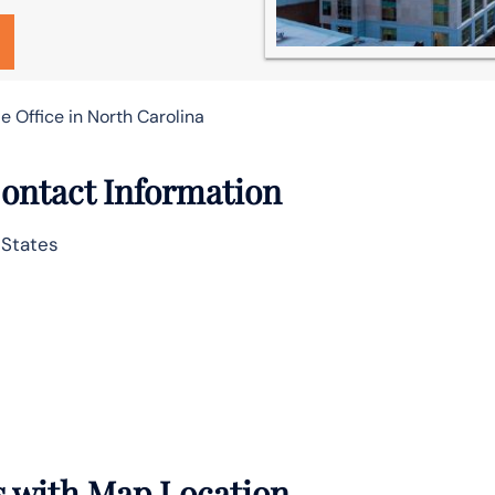
le Office in North Carolina
 Contact Information
 States
ls with Map Location