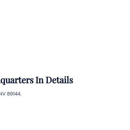
quarters In Details
NV 89144.