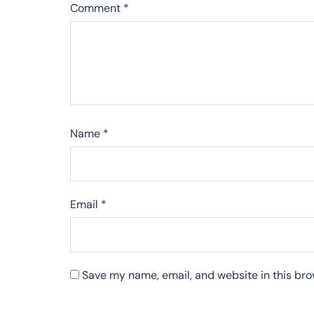
Comment
*
Name
*
Email
*
Save my name, email, and website in this bro