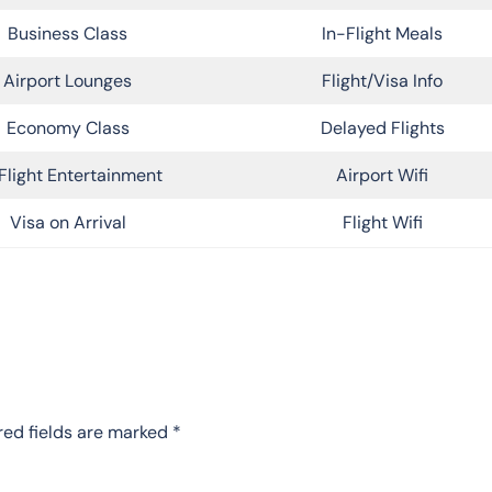
Business Class
In-Flight Meals
Airport Lounges
Flight/Visa Info
Economy Class
Delayed Flights
Flight Entertainment
Airport Wifi
Visa on Arrival
Flight Wifi
red fields are marked
*