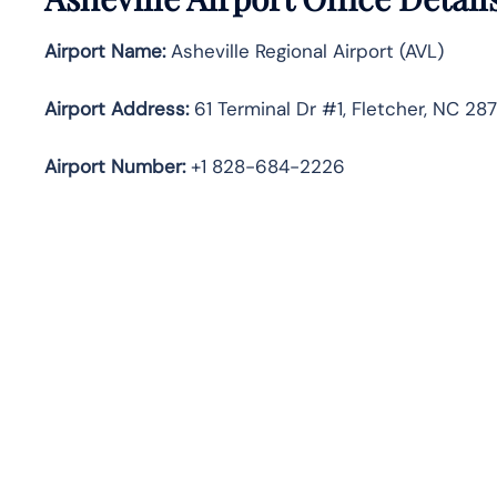
Airport Name:
Asheville Regional Airport (AVL)
Airport Address:
61 Terminal Dr #1, Fletcher, NC 28
Airport Number:
+1 828-684-2226