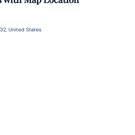
732, United States