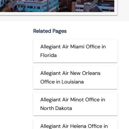
Related Pages
Allegiant Air Miami Office in
Florida
Allegiant Air New Orleans
Office in Louisiana
Allegiant Air Minot Office in
North Dakota
Allegiant Air Helena Office in