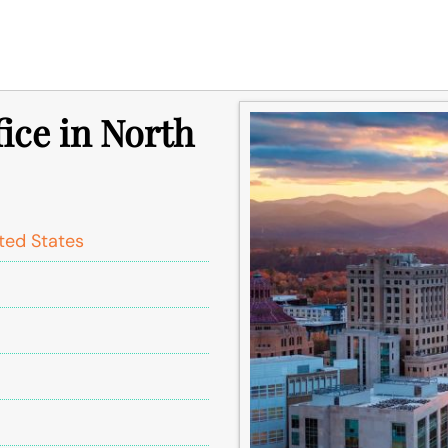
fice in North
ited States