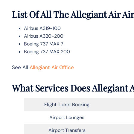
List Of All The Allegiant Air Ai
Airbus A319-100
Airbus A320-200
Boeing 737 MAX 7
Boeing 737 MAX 200
See All
Allegiant Air Office
What Services Does Allegiant A
Flight Ticket Booking
Airport Lounges
Airport Transfers