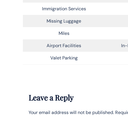
Immigration Services
Missing Luggage
Miles
Airport Facilities
In-
Valet Parking
Leave a Reply
Your email address will not be published.
Requi