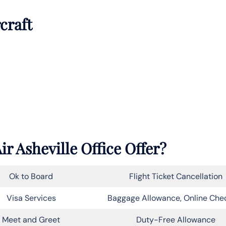
rcraft
ir Asheville Office Offer?
Ok to Board
Flight Ticket Cancellation
Visa Services
Baggage Allowance, Online Che
Meet and Greet
Duty-Free Allowance