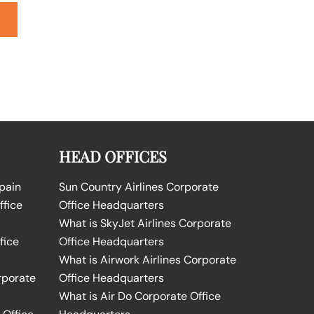
HEAD OFFICES
Spain
Sun Country Airlines Corporate
ffice
Office Headquarters
What is SkyJet Airlines Corporate
fice
Office Headquarters
What is Airwork Airlines Corporate
rporate
Office Headquarters
What is Air Do Corporate Office