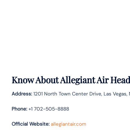
Know About
Allegiant Air
Head
Address:
1201 North Town Center Drive, Las Vegas, 
Phone:
+1 702-505-8888
Official Website:
allegiantair.com