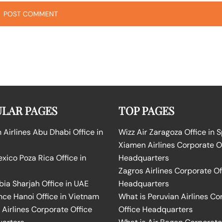
LAR PAGES
TOP PAGES
Airlines Abu Dhabi Office in
Wizz Air Zaragoza Office in 
Xiamen Airlines Corporate O
ico Poza Rica Office in
Headquarters
Zagros Airlines Corporate Of
bia Sharjah Office in UAE
Headquarters
nce Hanoi Office in Vietnam
What is Peruvian Airlines Co
Airlines Corporate Office
Office Headquarters