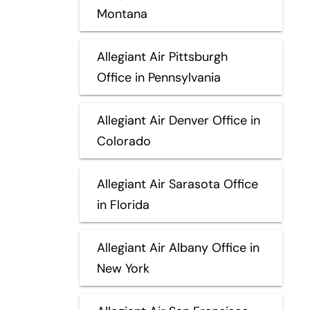
Montana
Allegiant Air Pittsburgh
Office in Pennsylvania
Allegiant Air Denver Office in
Colorado
Allegiant Air Sarasota Office
in Florida
Allegiant Air Albany Office in
New York