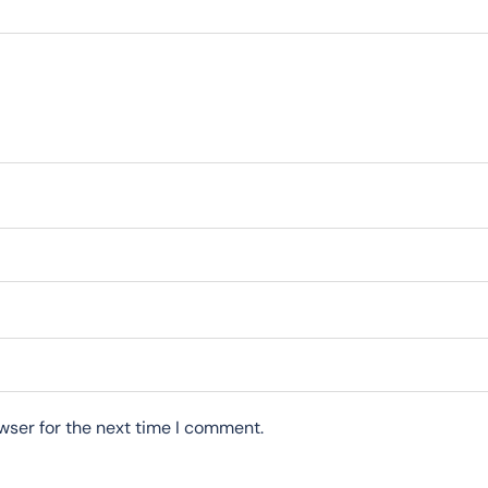
wser for the next time I comment.