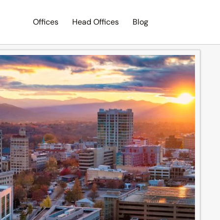
Offices
Head Offices
Blog
Search