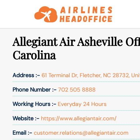
Skip
to
content
Allegiant Air Asheville Of
Carolina
Address :-
61 Terminal Dr, Fletcher, NC 28732, Un
Phone Number :-
702 505 8888
Working Hours :-
Everyday 24 Hours
Website :-
https://www.allegiantair.com/
Email :-
customer.relations@allegiantair.com