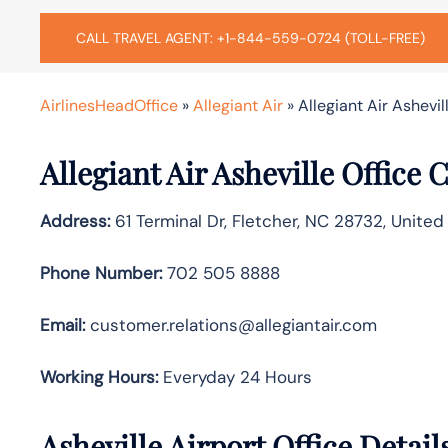
CALL TRAVEL AGENT: +1-844-559-0724 (TOLL-FREE)
AirlinesHeadOffice
»
Allegiant Air
»
Allegiant Air Ashevil
Allegiant Air Asheville Office
Address:
61 Terminal Dr, Fletcher, NC 28732, United
Phone Number:
702 505 8888
Email:
customer.relations@allegiantair.com
Working Hours:
Everyday 24 Hours
Asheville Airport Office Detai