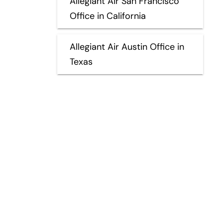
Allegiant Air San Francisco
Office in California
Allegiant Air Austin Office in
Texas