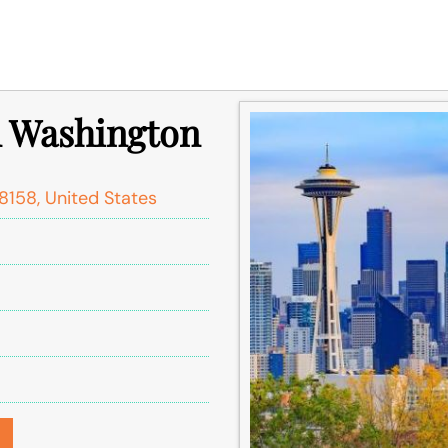
in Washington
8158, United States