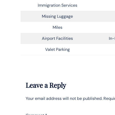
Immigration Services
Missing Luggage
Miles
Airport Facilities
In-
Valet Parking
Leave a Reply
Your email address will not be published.
Requi