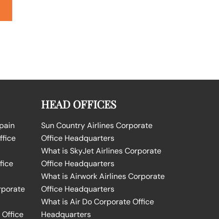
HEAD OFFICES
Spain
Sun Country Airlines Corporate
ffice
Office Headquarters
What is SkyJet Airlines Corporate
fice
Office Headquarters
What is Airwork Airlines Corporate
rporate
Office Headquarters
What is Air Do Corporate Office
 Office
Headquarters