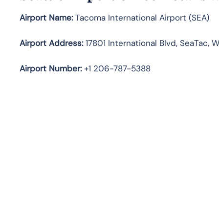
Airport Name:
Tacoma International Airport (SEA)
Airport Address:
17801 International Blvd, SeaTac, 
Airport Number:
+1 206-787-5388