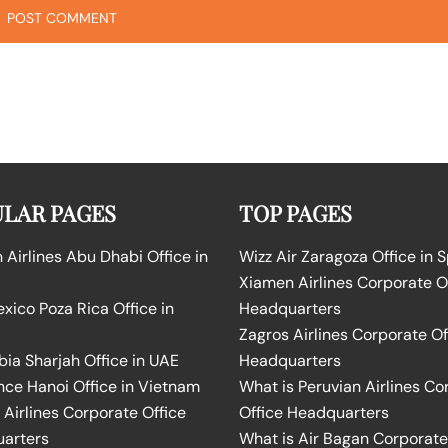
LAR PAGES
TOP PAGES
Airlines Abu Dhabi Office in
Wizz Air Zaragoza Office in 
Xiamen Airlines Corporate O
ico Poza Rica Office in
Headquarters
Zagros Airlines Corporate Of
bia Sharjah Office in UAE
Headquarters
nce Hanoi Office in Vietnam
What is Peruvian Airlines Co
Airlines Corporate Office
Office Headquarters
arters
What is Air Bagan Corporate