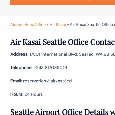
AirlinesHeadOffice
»
Air Kasai
»
Air Kasai Seattle Office
Air Kasai Seattle Office Conta
Address
: 17801 International Blvd, SeaTac, WA 9815
Telephone
: +243 817089001
Email:
reservation@airkasai.cd
Hours
: 24 Hours
Seattle Airport Office Details