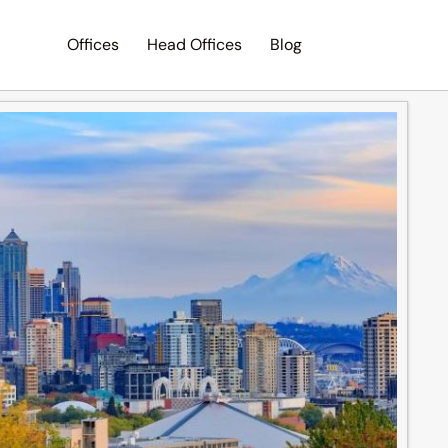
Offices
Head Offices
Blog
Search