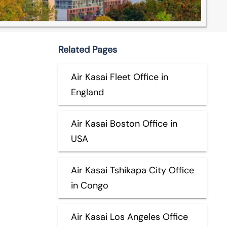
Related Pages
Air Kasai Fleet Office in
England
Air Kasai Boston Office in
USA
Air Kasai Tshikapa City Office
in Congo
Air Kasai Los Angeles Office