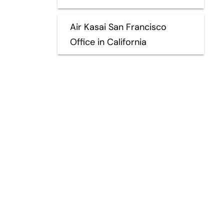
Air Kasai San Francisco
Office in California