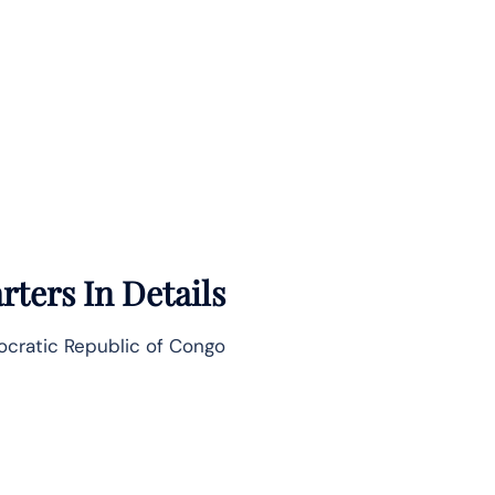
ters In Details
ocratic Republic of Congo