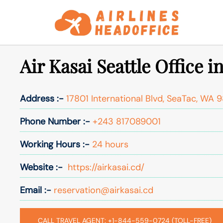
Skip
to
content
Air Kasai Seattle Office 
Address :-
17801 International Blvd, SeaTac, WA 9
Phone Number :-
+243 817089001
Working Hours :-
24 hours
Website :-
https://airkasai.cd/
Email :-
reservation@airkasai.cd
CALL TRAVEL AGENT: +1-844-559-0724 (TOLL-FREE)