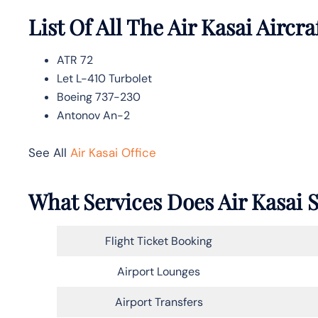
List Of All The Air Kasai Aircra
ATR 72
Let L-410 Turbolet
Boeing 737-230
Antonov An-2
See All
Air Kasai Office
What Services Does Air Kasai S
Flight Ticket Booking
Airport Lounges
Airport Transfers