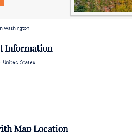
 in Washington
ct Information
8, United States
 with Map Location