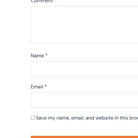
Comment
*
Name
*
Email
*
Save my name, email, and website in this bro