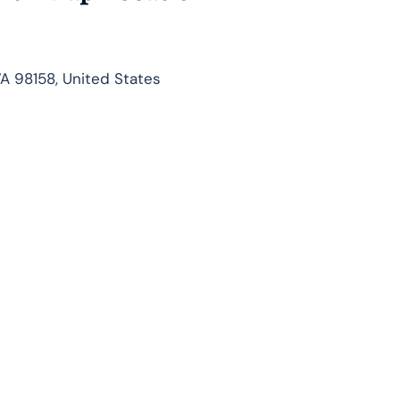
WA 98158, United States