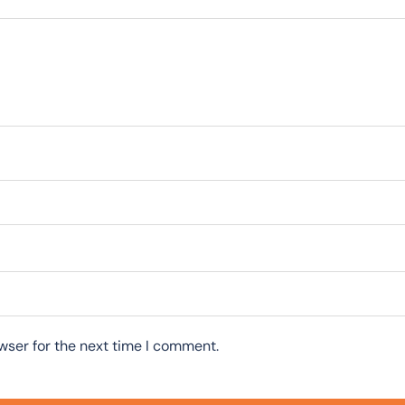
wser for the next time I comment.