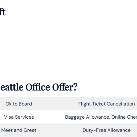
ft
eattle Office Offer?
Ok to Board
Flight Ticket Cancellation
Visa Services
Baggage Allowance, Online Che
Meet and Greet
Duty-Free Allowance