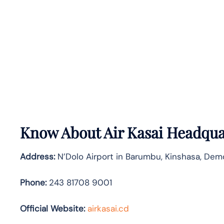
Know About
Air Kasai
Headquar
Address:
N’Dolo Airport in Barumbu, Kinshasa, Dem
Phone:
243 81708 9001
Official Website:
airkasai.cd