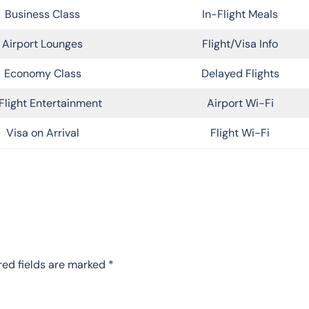
Business Class
In-Flight Meals
Airport Lounges
Flight/Visa Info
Economy Class
Delayed Flights
Flight Entertainment
Airport Wi-Fi
Visa on Arrival
Flight Wi-Fi
red fields are marked
*