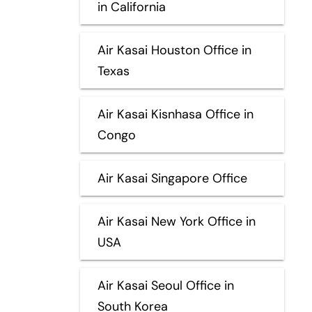
in California
Air Kasai Houston Office in
Texas
Air Kasai Kisnhasa Office in
Congo
Air Kasai Singapore Office
Air Kasai New York Office in
USA
Air Kasai Seoul Office in
South Korea