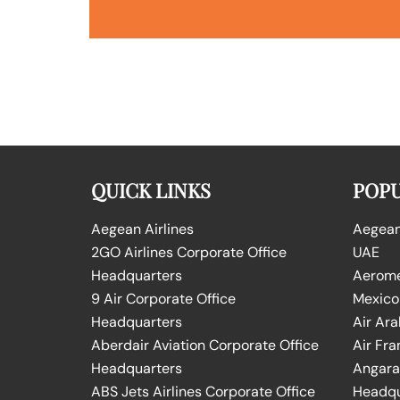
QUICK LINKS
POPU
Aegean Airlines
Aegean 
2GO Airlines Corporate Office
UAE
Headquarters
Aeromex
9 Air Corporate Office
Mexico
Headquarters
Air Ara
Aberdair Aviation Corporate Office
Air Fra
Headquarters
Angara 
ABS Jets Airlines Corporate Office
Headqu