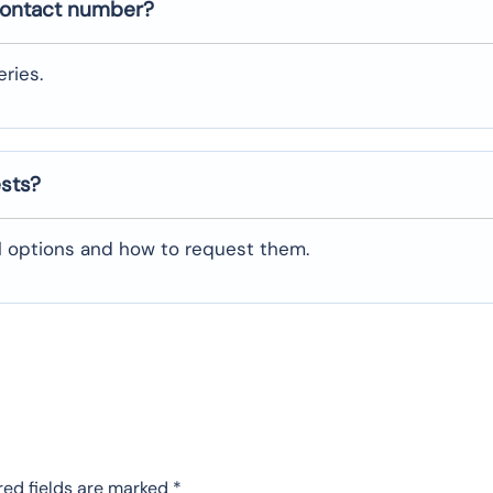
contact number?
ries.
ests?
al options and how to request them.
red fields are marked
*