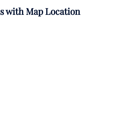
ls with Map Location