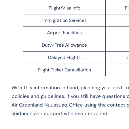
Flight/Visa Info
F
Immigration Services
Airport Facilities
Duty-Free Allowance
Delayed Flights
C
Flight Ticket Cancellation
With this information in hand, planning your next t
policies and guidelines. If you still have questions
Air Greenland Nuussuaq Office using the contact de
guidance and support whenever required.