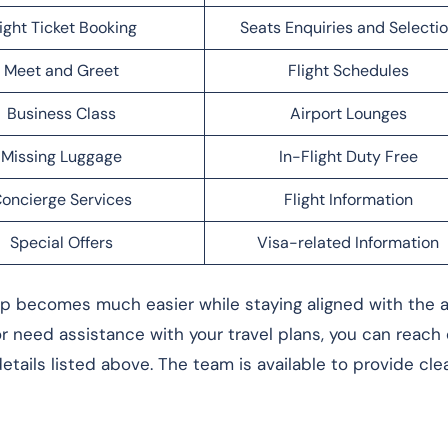
light Ticket Booking
Seats Enquiries and Selecti
Meet and Greet
Flight Schedules
Business Class
Airport Lounges
Missing Luggage
In-Flight Duty Free
oncierge Services
Flight Information
Special Offers
Visa-related Information
rip becomes much easier while staying aligned with the ai
 or need assistance with your travel plans, you can reach
tails listed above. The team is available to provide cle