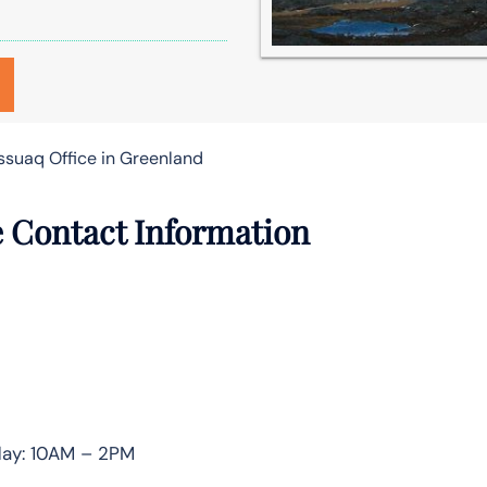
ssuaq Office in Greenland
e Contact Information
day: 10AM – 2PM