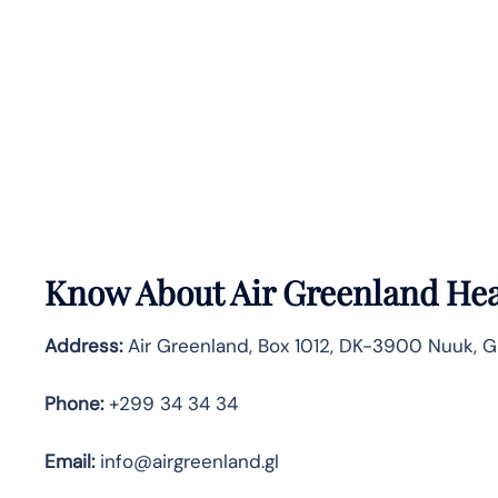
Know About
Air Greenland
Hea
Address:
Air Greenland, Box 1012, DK-3900 Nuuk, 
Phone:
+299 34 34 34
Email:
info@airgreenland.gl