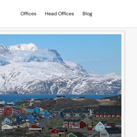
Offices
Head Offices
Blog
Search