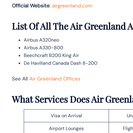
Official Website
:
airgreenland.com
List Of All The Air Greenland A
Airbus A320neo
Airbus A330-800
Beechcraft B200 King Air
De Havilland Canada Dash 8-200
See All
Air Greenland Offices
What Services Does Air Greenl
Visa on Arrival
Un
Airport Lounges
Flig