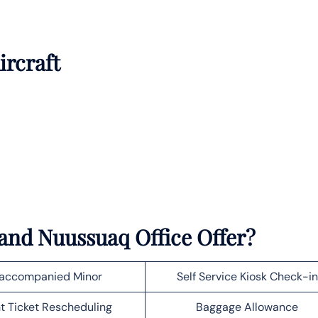
ircraft
and Nuussuaq Office Offer?
accompanied Minor
Self Service Kiosk Check-in
ht Ticket Rescheduling
Baggage Allowance