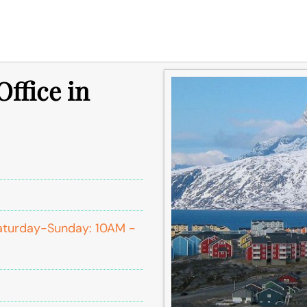
ffice in
aturday-Sunday: 10AM -