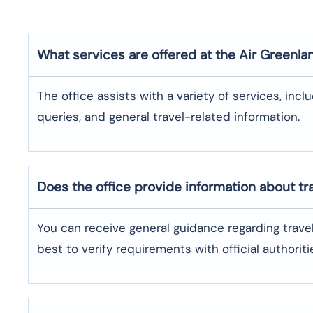
What services are offered at the Air Greenla
The office assists with a variety of services, incl
queries, and general travel-related information.
Does the office provide information about t
You can receive general guidance regarding trave
best to verify requirements with official authoriti