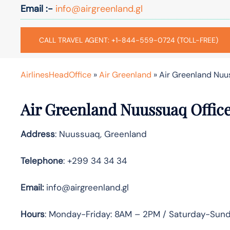
Email :-
info@airgreenland.gl
CALL TRAVEL AGENT: +1-844-559-0724 (TOLL-FREE)
AirlinesHeadOffice
»
Air Greenland
»
Air Greenland Nuu
Air Greenland Nuussuaq Offic
Address
: Nuussuaq, Greenland
Telephone
: +299 34 34 34
Email:
info@airgreenland.gl
Hours
: Monday-Friday: 8AM – 2PM / Saturday-Sun