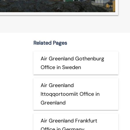
Related Pages
Air Greenland Gothenburg
Office in Sweden
Air Greenland
Ittoqqortoomiit Office in
Greenland
Air Greenland Frankfurt
Office in Germany