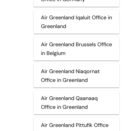
Air Greenland Iqaluit Office in
Greenland
Air Greenland Brussels Office
in Belgium
Air Greenland Niaqornat
Office in Greenland
Air Greenland Qaanaaq
Office in Greenland
Air Greenland Pittufik Office