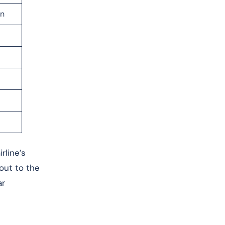
on
rline’s
 out to the
ar