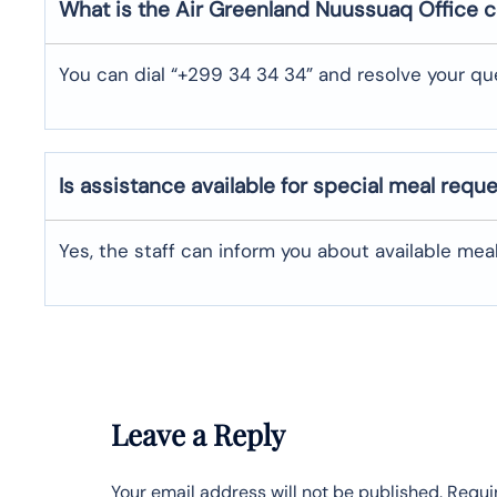
What is the Air Greenland
Nuussuaq
Office 
You can dial “+299 34 34 34” and resolve your que
Is assistance available for special meal requ
Yes, the staff can inform you about available me
Leave a Reply
Your email address will not be published.
Requi