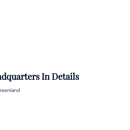
dquarters In Details
Greenland