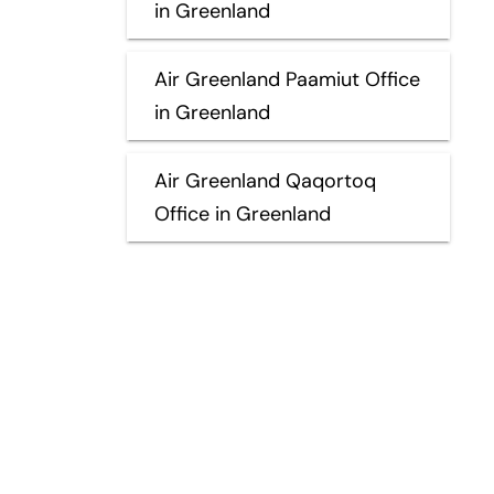
in Greenland
Air Greenland Paamiut Office
in Greenland
Air Greenland Qaqortoq
Office in Greenland