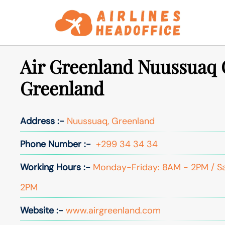
Skip
to
content
Air Greenland Nuussuaq O
Greenland
Address :-
Nuussuaq, Greenland
Phone Number :-
+299 34 34 34
Working Hours :-
Monday-Friday: 8AM - 2PM / S
2PM
Website :-
www.airgreenland.com