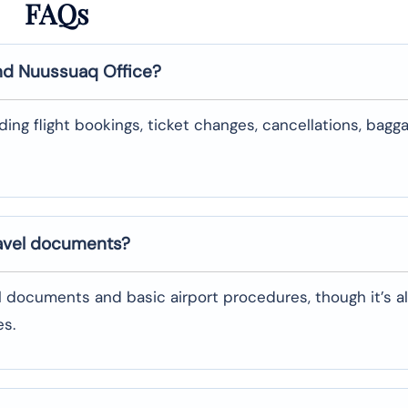
FAQs
nd
Nuussuaq
Office?
uding flight bookings, ticket changes, cancellations, bagg
ravel documents?
l documents and basic airport procedures, though it’s a
es.