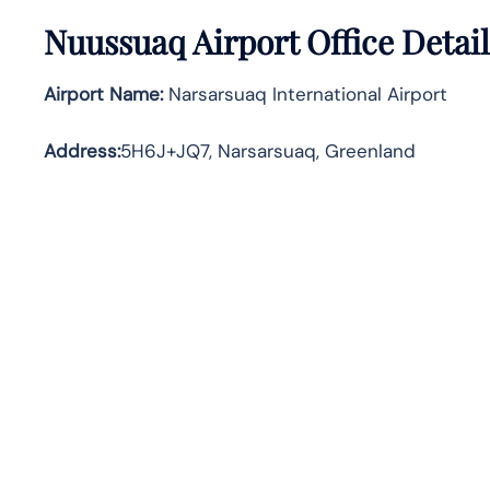
Nuussuaq Airport Office Detai
Airport Name:
Narsarsuaq International Airport
Address
:
5H6J+JQ7, Narsarsuaq, Greenland