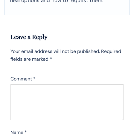
meal options and how to request them.
Leave a Reply
Your email address will not be published.
Required
fields are marked
*
Comment
*
Name
*