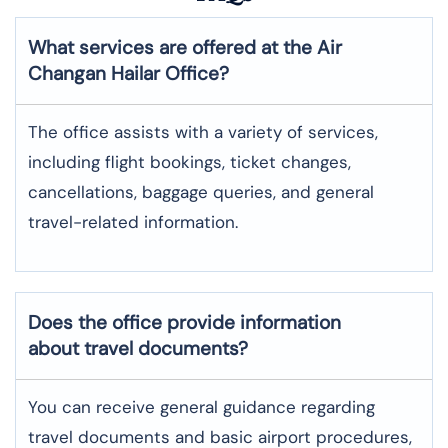
What services are offered at the Air
Changan
Hailar
Office?
The office assists with a variety of services,
including flight bookings, ticket changes,
cancellations, baggage queries, and general
travel-related information.
Does the office provide information
about travel documents?
You can receive general guidance regarding
travel documents and basic airport procedures,