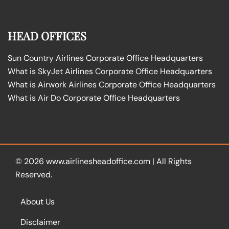
HEAD OFFICES
Sun Country Airlines Corporate Office Headquarters
What is SkyJet Airlines Corporate Office Headquarters
What is Airwork Airlines Corporate Office Headquarters
What is Air Do Corporate Office Headquarters
© 2026
www.airlinesheadoffice.com
|
All Rights
Reserved.
About Us
Disclaimer