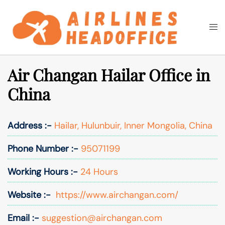
Skip
to
Togg
Search
content
men
Air Changan Hailar Office in
China
Address :-
Hailar, Hulunbuir, Inner Mongolia, China
Phone Number :-
95071199
Working Hours :-
24 Hours
Website :-
https://www.airchangan.com/
Email :-
suggestion@airchangan.com