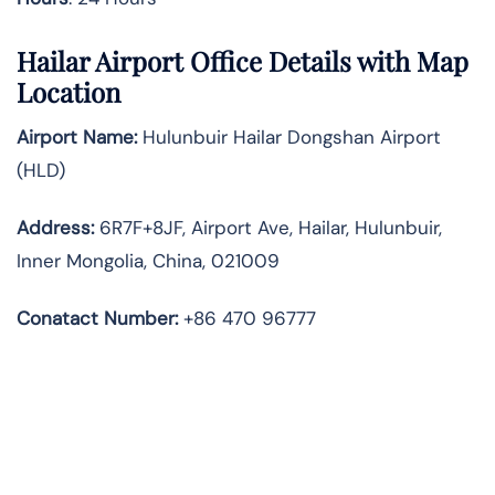
Hailar Airport Office Details with Map
Location
Airport Name:
Hulunbuir Hailar Dongshan Airport
(HLD)
Address:
6R7F+8JF, Airport Ave, Hailar, Hulunbuir,
Inner Mongolia, China, 021009
Conatact Number:
+86 470 96777