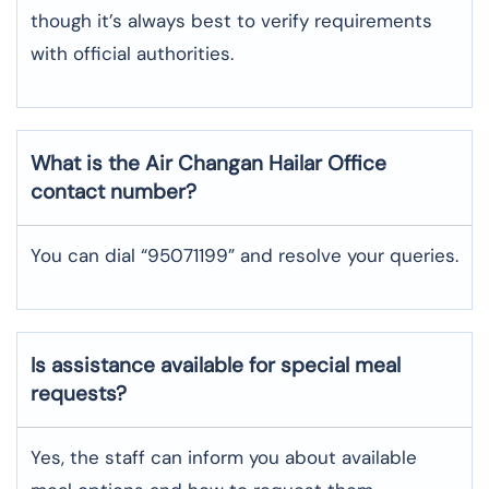
though it’s always best to verify requirements
with official authorities.
What is the Air Changan
Hailar
Office
contact number?
You can dial “95071199” and resolve your queries.
Is assistance available for special meal
requests?
Yes, the staff can inform you about available