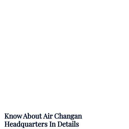
Know About
Air Changan
Headquarters In Details