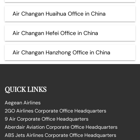
Air Changan Huaihua Office in China
Air Changan Hefei Office in China
Air Changan Hanzhong Office in China
QUICK LINKS
Aegean Airlines
2GO Airlines Corporate Office Headquarters
9 Air Corporate Office Headquarters
Aberdair Aviation Corporate Office Headquarters
ABS Jets Airlines Corporate Office Headquarters