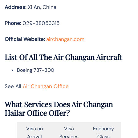
Address:
Xi An, China
Phone:
029-38056315
Official Website:
airchangan.com
List Of All The Air Changan Aircraft
Boeing 737-800
See All
Air Changan Office
What Services Does Air Changan
Hailar Office Offer?
Visa on
Visa
Economy
Arrival
Services
Class