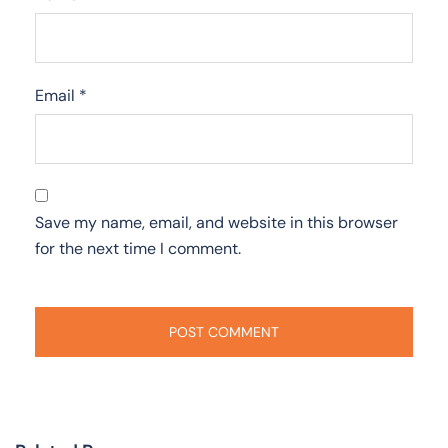
Email
*
Save my name, email, and website in this browser
for the next time I comment.