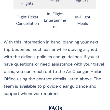
Miles
Flight Wifi
Flights
In-Flight
Flight Ticket
In-Flight
Entertainme
Cancellation
Meals
nt
With this information in hand, planning your next
trip becomes much easier while staying aligned
with the airline’s policies and guidelines. If you still
have questions or need assistance with your travel
plans, you can reach out to the Air Changan Hailar
Office using the contact details listed above. The
team is available to provide clear guidance and
support whenever required.
FAQs