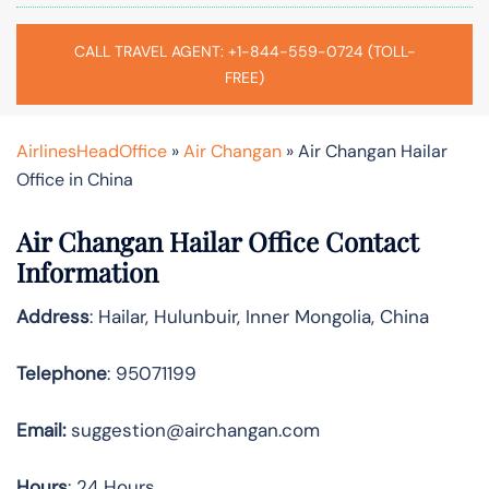
CALL TRAVEL AGENT: +1-844-559-0724 (TOLL-
FREE)
AirlinesHeadOffice
»
Air Changan
»
Air Changan Hailar
Office in China
Air Changan Hailar Office Contact
Information
Address
: Hailar, Hulunbuir, Inner Mongolia, China
Telephone
: 95071199
Email:
suggestion@airchangan.com
Hours
: 24 Hours