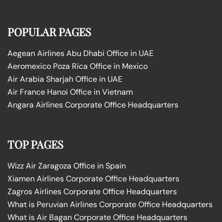
POPULAR PAGES
Aegean Airlines Abu Dhabi Office in UAE
Aeromexico Poza Rica Office in Mexico
Air Arabia Sharjah Office in UAE
Air France Hanoi Office in Vietnam
Angara Airlines Corporate Office Headquarters
TOP PAGES
Wizz Air Zaragoza Office in Spain
Xiamen Airlines Corporate Office Headquarters
Zagros Airlines Corporate Office Headquarters
What is Peruvian Airlines Corporate Office Headquarters
What is Air Bagan Corporate Office Headquarters