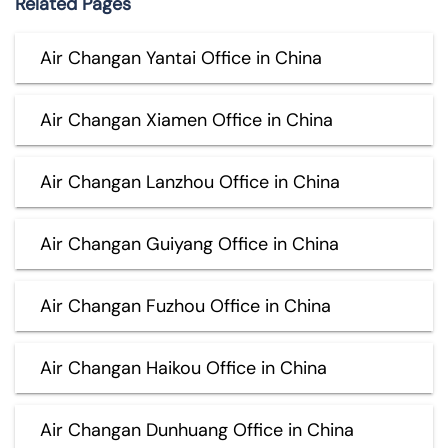
Related Pages
Air Changan Yantai Office in China
Air Changan Xiamen Office in China
Air Changan Lanzhou Office in China
Air Changan Guiyang Office in China
Air Changan Fuzhou Office in China
Air Changan Haikou Office in China
Air Changan Dunhuang Office in China