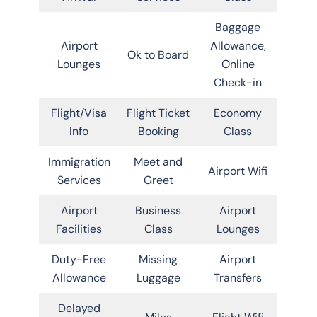
Baggage
Airport
Allowance,
Ok to Board
Lounges
Online
Check-in
Flight/Visa
Flight Ticket
Economy
Info
Booking
Class
Immigration
Meet and
Airport Wifi
Services
Greet
Airport
Business
Airport
Facilities
Class
Lounges
Duty-Free
Missing
Airport
Allowance
Luggage
Transfers
Delayed