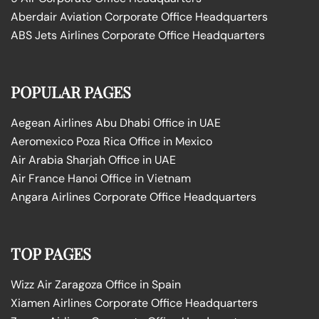
Aberdair Aviation Corporate Office Headquarters
ABS Jets Airlines Corporate Office Headquarters
POPULAR PAGES
Aegean Airlines Abu Dhabi Office in UAE
Aeromexico Poza Rica Office in Mexico
Air Arabia Sharjah Office in UAE
Air France Hanoi Office in Vietnam
Angara Airlines Corporate Office Headquarters
TOP PAGES
Wizz Air Zaragoza Office in Spain
Xiamen Airlines Corporate Office Headquarters