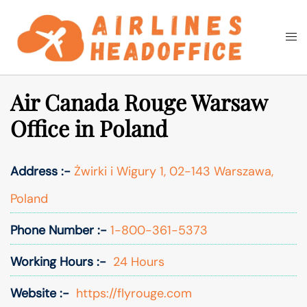
Skip
to
Togg
Search
content
men
Air Canada Rouge Warsaw
Office in Poland
Address :-
Żwirki i Wigury 1, 02-143 Warszawa,
Poland
Phone Number :-
1-800-361-5373
Working Hours :-
24 Hours
Website :-
https://flyrouge.com