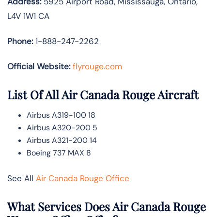
Address:
5925 Airport Road, Mississauga, Ontario,
L4V 1W1 CA
Phone:
1-888-247-2262
Official Website:
flyrouge.com
List Of All Air Canada Rouge Aircraft
Airbus A319-100 18
Airbus A320-200 5
Airbus A321-200 14
Boeing 737 MAX 8
See All
Air Canada Rouge Office
What Services Does Air Canada Rouge