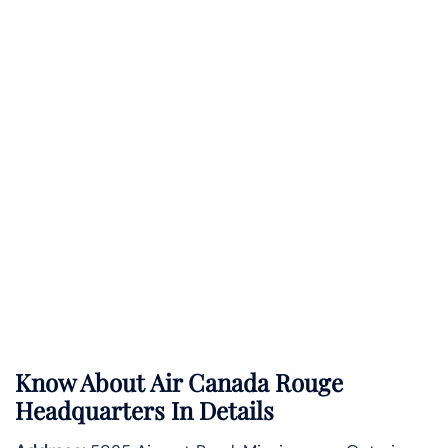
Know About
Air Canada Rouge
Headquarters In Details