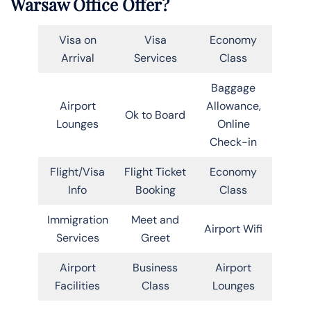
Warsaw Office Offer?
Visa on
Visa
Economy
Arrival
Services
Class
Baggage
Airport
Allowance,
Ok to Board
Lounges
Online
Check-in
Flight/Visa
Flight Ticket
Economy
Info
Booking
Class
Immigration
Meet and
Airport Wifi
Services
Greet
Airport
Business
Airport
Facilities
Class
Lounges