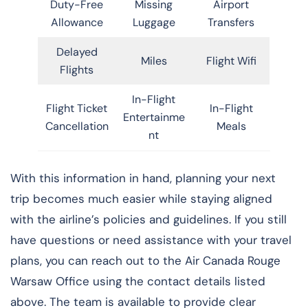
Duty-Free
Missing
Airport
Allowance
Luggage
Transfers
Delayed
Miles
Flight Wifi
Flights
In-Flight
Flight Ticket
In-Flight
Entertainme
Cancellation
Meals
nt
With this information in hand, planning your next
trip becomes much easier while staying aligned
with the airline’s policies and guidelines. If you still
have questions or need assistance with your travel
plans, you can reach out to the Air Canada Rouge
Warsaw Office using the contact details listed
above. The team is available to provide clear