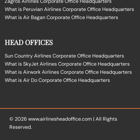
Zagros Airlines Corporate Office Headquarters
What is Peruvian Airlines Corporate Office Headquarters
What is Air Bagan Corporate Office Headquarters
HEAD OFFICES
Sun Country Airlines Corporate Office Headquarters
What is SkyJet Airlines Corporate Office Headquarters
What is Airwork Airlines Corporate Office Headquarters
What is Air Do Corporate Office Headquarters
© 2026
www.airlinesheadoffice.com
|
All Rights
Reserved.