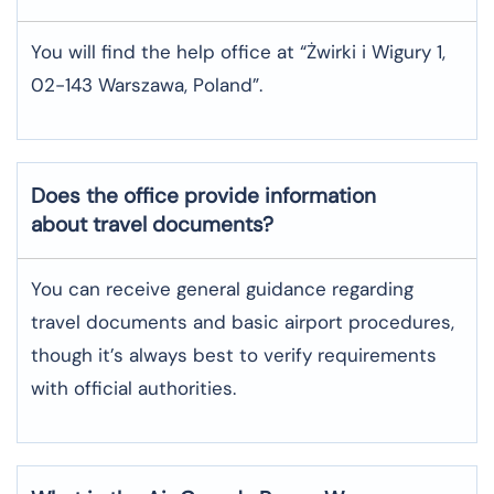
You will find the help office at “Żwirki i Wigury 1,
02-143 Warszawa, Poland”.
Does the office provide information
about travel documents?
You can receive general guidance regarding
travel documents and basic airport procedures,
though it’s always best to verify requirements
with official authorities.