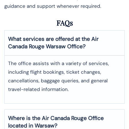
guidance and support whenever required.
FAQs
What services are offered at the Air
Canada Rouge
Warsaw
Office?
The office assists with a variety of services,
including flight bookings, ticket changes,
cancellations, baggage queries, and general
travel-related information.
Where is the
Air Canada Rouge
Office
located in
Warsaw
?