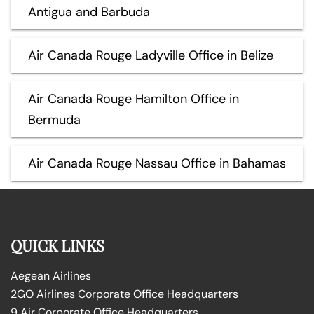
Antigua and Barbuda
Air Canada Rouge Ladyville Office in Belize
Air Canada Rouge Hamilton Office in
Bermuda
Air Canada Rouge Nassau Office in Bahamas
QUICK LINKS
Aegean Airlines
2GO Airlines Corporate Office Headquarters
9 Air Corporate Office Headquarters