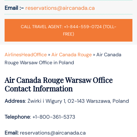
Email :-
reservations@aircanada.ca
CALL TRAVEL AGENT: +1-844-559-0724 (TOLL-
FREE)
AirlinesHeadOffice
»
Air Canada Rouge
»
Air Canada
Rouge Warsaw Office in Poland
Air Canada Rouge Warsaw Office
Contact Information
Address
: Żwirki i Wigury 1, 02-143 Warszawa, Poland
Telephone
: +1-800-361-5373
Email:
reservations@aircanada.ca