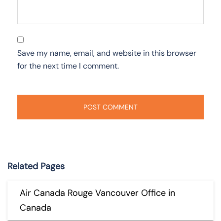
Save my name, email, and website in this browser
for the next time I comment.
Related Pages
Air Canada Rouge Vancouver Office in
Canada