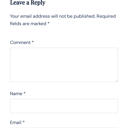
Leave a Reply
Your email address will not be published.
Required
fields are marked
*
Comment
*
Name
*
Email
*