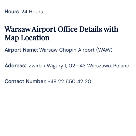
Hours
: 24 Hours
Warsaw Airport Office Details with
Map Location
Airport Name:
Warsaw Chopin Airport (WAW)
Address:
Żwirki i Wigury 1, 02-143 Warszawa, Poland
Contact Number:
+48 22 650 42 20