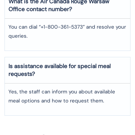
What is the Air Canada Rouge
Warsaw
Office contact number?
You can dial “+1-800-361-5373” and resolve your
queries.
Is assistance available for special meal
requests?
Yes, the staff can inform you about available
meal options and how to request them.