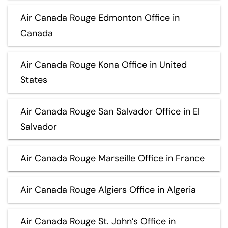
Air Canada Rouge Edmonton Office in
Canada
Air Canada Rouge Kona Office in United
States
Air Canada Rouge San Salvador Office in El
Salvador
Air Canada Rouge Marseille Office in France
Air Canada Rouge Algiers Office in Algeria
Air Canada Rouge St. John’s Office in