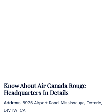
Know About
Air Canada Rouge
Headquarters In Details
Address:
5925 Airport Road, Mississauga, Ontario,
L4V 1W1 CA