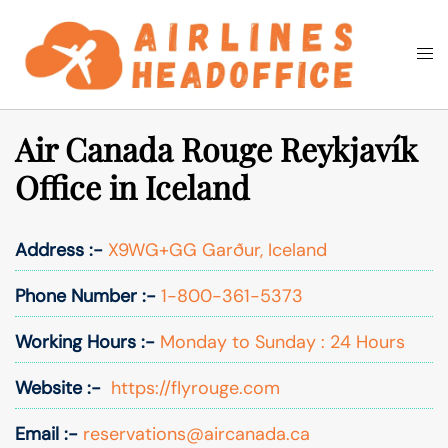
Skip
to
Togg
Search
content
men
Air Canada Rouge Reykjavík
Office in Iceland
Address :-
X9WG+GG Garður, Iceland
Phone Number :-
1-800-361-5373
Working Hours :-
Monday to Sunday : 24 Hours
Website :-
https://flyrouge.com
Email :-
reservations@aircanada.ca