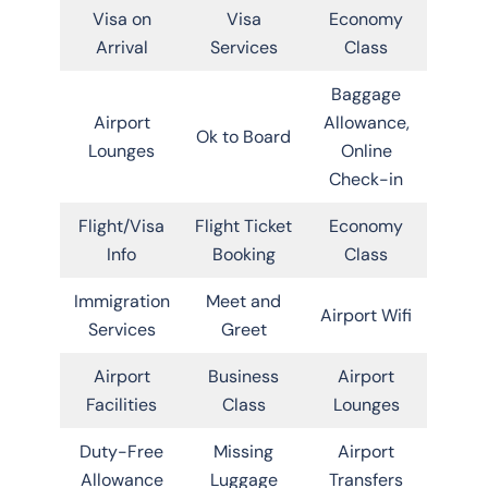
Visa on
Visa
Economy
Arrival
Services
Class
Baggage
Airport
Allowance,
Ok to Board
Lounges
Online
Check-in
Flight/Visa
Flight Ticket
Economy
Info
Booking
Class
Immigration
Meet and
Airport Wifi
Services
Greet
Airport
Business
Airport
Facilities
Class
Lounges
Duty-Free
Missing
Airport
Allowance
Luggage
Transfers