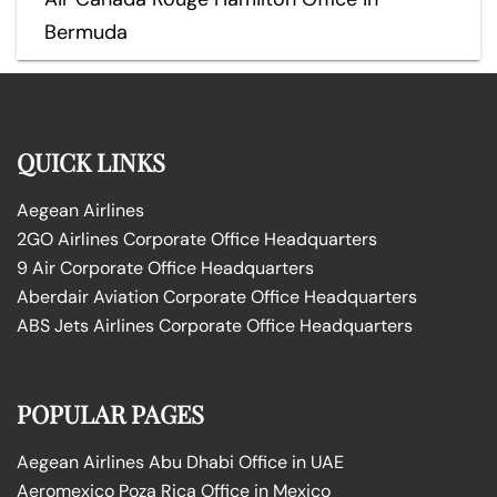
Bermuda
QUICK LINKS
Aegean Airlines
2GO Airlines Corporate Office Headquarters
9 Air Corporate Office Headquarters
Aberdair Aviation Corporate Office Headquarters
ABS Jets Airlines Corporate Office Headquarters
POPULAR PAGES
Aegean Airlines Abu Dhabi Office in UAE
Aeromexico Poza Rica Office in Mexico