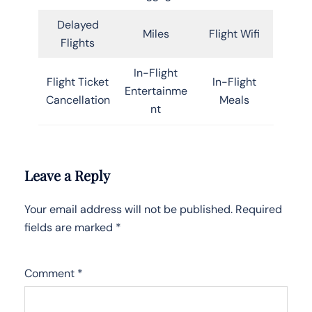
Delayed
Miles
Flight Wifi
Flights
In-Flight
Flight Ticket
In-Flight
Entertainme
Cancellation
Meals
nt
Leave a Reply
Your email address will not be published.
Required
fields are marked
*
Comment
*