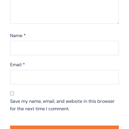
Name
*
Email
*
Save my name, email, and website in this browser
for the next time I comment.