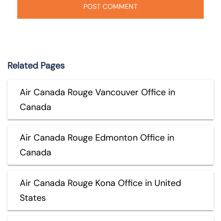
Related Pages
Air Canada Rouge Vancouver Office in
Canada
Air Canada Rouge Edmonton Office in
Canada
Air Canada Rouge Kona Office in United
States