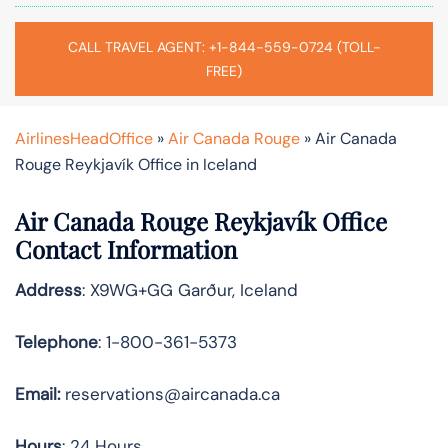
CALL TRAVEL AGENT: +1-844-559-0724 (TOLL-
FREE)
AirlinesHeadOffice
»
Air Canada Rouge
»
Air Canada
Rouge Reykjavík Office in Iceland
Air Canada Rouge Reykjavík Office
Contact Information
Address
: X9WG+GG Garður, Iceland
Telephone
: 1-800-361-5373
Email:
reservations@aircanada.ca
Hours
: 24 Hours