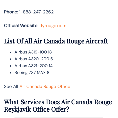
Phone:
1-888-247-2262
Official Website:
flyrouge.com
List Of All Air Canada Rouge Aircraft
Airbus A319-100 18
Airbus A320-200 5
Airbus A321-200 14
Boeing 737 MAX 8
See All
Air Canada Rouge Office
What Services Does Air Canada Rouge
Reykjavík Office Offer?