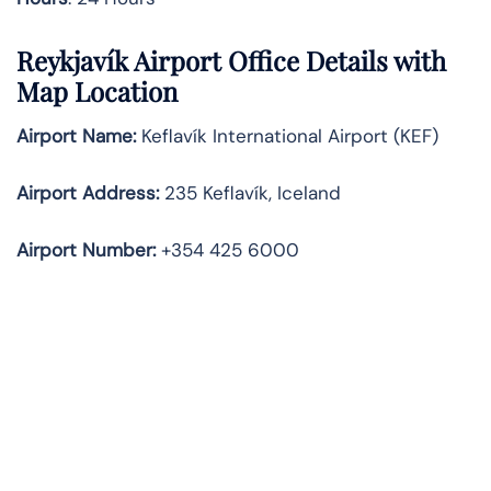
Reykjavík Airport Office Details with
Map Location
Airport Name:
Keflavík International Airport (KEF)
Airport Address:
235 Keflavík, Iceland
Airport Number:
+354 425 6000