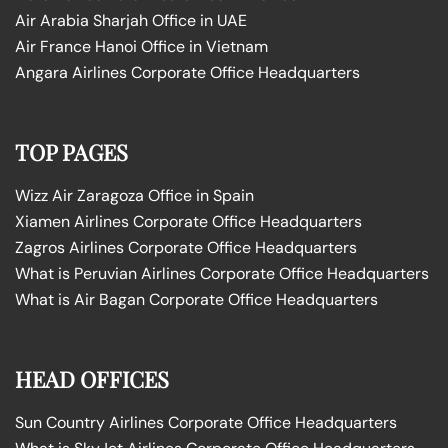
Air Arabia Sharjah Office in UAE
Air France Hanoi Office in Vietnam
Angara Airlines Corporate Office Headquarters
TOP PAGES
Wizz Air Zaragoza Office in Spain
Xiamen Airlines Corporate Office Headquarters
Zagros Airlines Corporate Office Headquarters
What is Peruvian Airlines Corporate Office Headquarters
What is Air Bagan Corporate Office Headquarters
HEAD OFFICES
Sun Country Airlines Corporate Office Headquarters