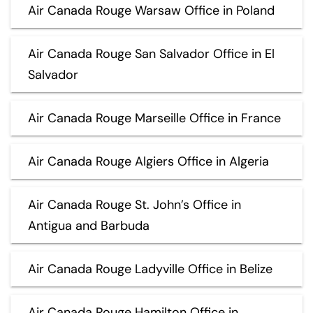
Air Canada Rouge Warsaw Office in Poland
Air Canada Rouge San Salvador Office in El
Salvador
Air Canada Rouge Marseille Office in France
Air Canada Rouge Algiers Office in Algeria
Air Canada Rouge St. John’s Office in
Antigua and Barbuda
Air Canada Rouge Ladyville Office in Belize
Air Canada Rouge Hamilton Office in