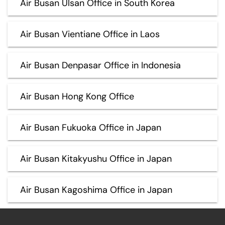
Air Busan Ulsan Office in South Korea
Air Busan Vientiane Office in Laos
Air Busan Denpasar Office in Indonesia
Air Busan Hong Kong Office
Air Busan Fukuoka Office in Japan
Air Busan Kitakyushu Office in Japan
Air Busan Kagoshima Office in Japan