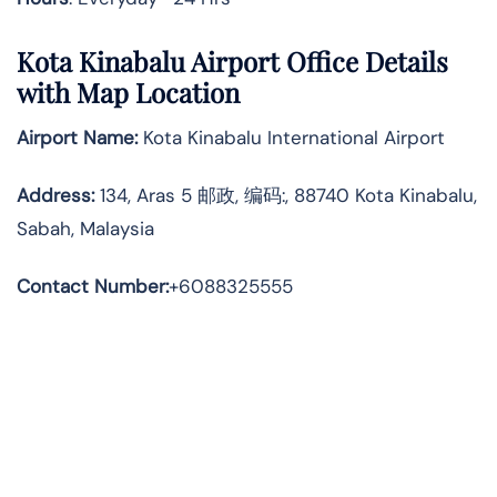
Kota Kinabalu Airport Office Details
with Map Location
Airport Name:
Kota Kinabalu International Airport
Address
:
134, Aras 5 邮政, 编码:, 88740 Kota Kinabalu,
Sabah, Malaysia
Contact Number:
+6088325555