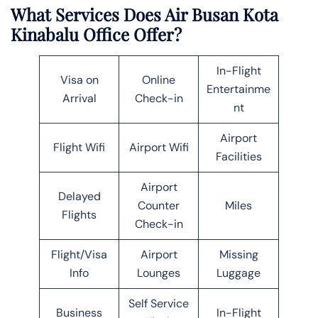
What Services Does Air Busan Kota
Kinabalu Office Offer?
In-Flight
Visa on
Online
Entertainme
Arrival
Check-in
nt
Airport
Flight Wifi
Airport Wifi
Facilities
Airport
Delayed
Counter
Miles
Flights
Check-in
Flight/Visa
Airport
Missing
Info
Lounges
Luggage
Self Service
Business
In-Flight