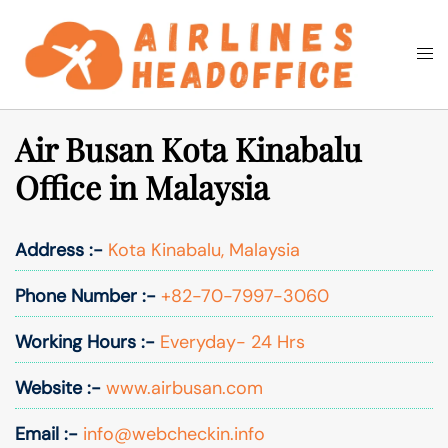
Skip
to
Togg
Search
content
men
Air Busan Kota Kinabalu
Office in Malaysia
Address :-
Kota Kinabalu, Malaysia
Phone Number :-
+82-70-7997-3060
Working Hours :-
Everyday- 24 Hrs
Website :-
www.airbusan.com
Email :-
info@webcheckin.info