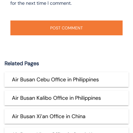
for the next time I comment.
Related Pages
Air Busan Cebu Office in Philippines
Air Busan Kalibo Office in Philippines
Air Busan Xi’an Office in China