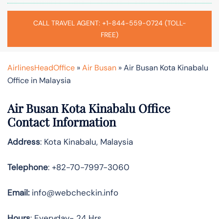
CALL TRAVEL AGENT: +1-844-559-0724 (TOLL-
FREE)
AirlinesHeadOffice
»
Air Busan
»
Air Busan Kota Kinabalu
Office in Malaysia
Air Busan Kota Kinabalu Office
Contact Information
Address
: Kota Kinabalu, Malaysia
Telephone
: +82-70-7997-3060
Email:
info@webcheckin.info
Hours
: Everyday- 24 Hrs