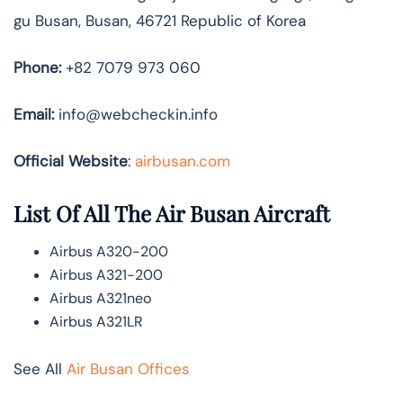
gu Busan, Busan, 46721 Republic of Korea
Phone:
+82 7079 973 060
Email:
info@webcheckin.info
Official Website
:
airbusan.com
List Of All The Air Busan Aircraft
Airbus A320-200
Airbus A321-200
Airbus A321neo
Airbus A321LR
See All
Air Busan Offices