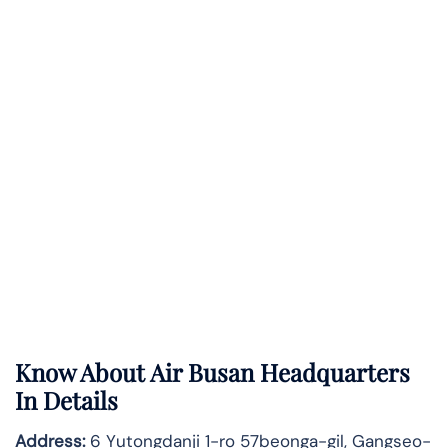
Know About
Air Busan
Headquarters
In Details
Address:
6 Yutongdanji 1-ro 57beonga-gil, Gangseo-