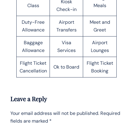
Kiosk
Class
Meals
Check-in
Duty-Free
Airport
Meet and
Allowance
Transfers
Greet
Baggage
Visa
Airport
Allowance
Services
Lounges
Flight Ticket
Flight Ticket
Ok to Board
Cancellation
Booking
Leave a Reply
Your email address will not be published.
Required
fields are marked
*