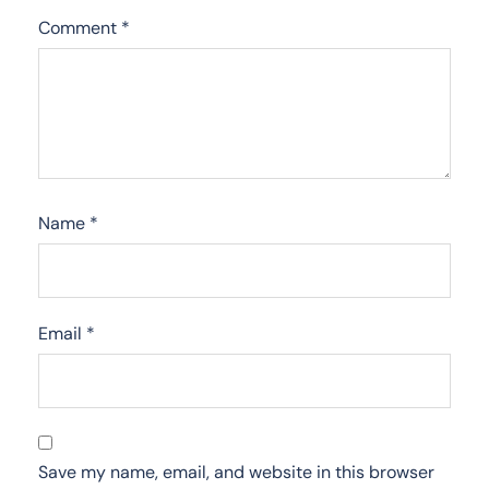
Comment
*
Name
*
Email
*
Save my name, email, and website in this browser