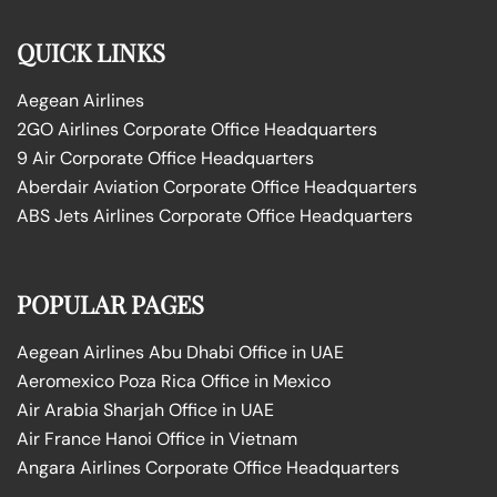
QUICK LINKS
Aegean Airlines
2GO Airlines Corporate Office Headquarters
9 Air Corporate Office Headquarters
Aberdair Aviation Corporate Office Headquarters
ABS Jets Airlines Corporate Office Headquarters
POPULAR PAGES
Aegean Airlines Abu Dhabi Office in UAE
Aeromexico Poza Rica Office in Mexico
Air Arabia Sharjah Office in UAE
Air France Hanoi Office in Vietnam
Angara Airlines Corporate Office Headquarters