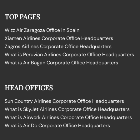
TOP PAGES
Wizz Air Zaragoza Office in Spain
Xiamen Airlines Corporate Office Headquarters
Zagros Airlines Corporate Office Headquarters
What is Peruvian Airlines Corporate Office Headquarters
What is Air Bagan Corporate Office Headquarters
HEAD OFFICES
Sun Country Airlines Corporate Office Headquarters
What is SkyJet Airlines Corporate Office Headquarters
What is Airwork Airlines Corporate Office Headquarters
What is Air Do Corporate Office Headquarters