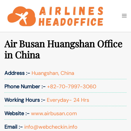
Skip
to
Togg
Search
content
men
Air Busan Huangshan Office
in China
Address :-
Huangshan, China
Phone Number :-
+82-70-7997-3060
Working Hours :-
Everyday- 24 Hrs
Website :-
www.airbusan.com
Email :-
info@webcheckin.info