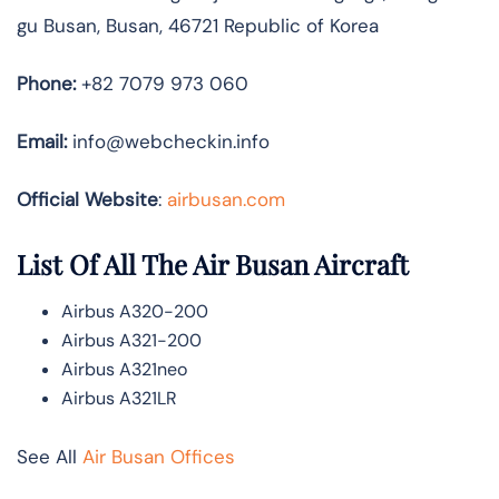
gu Busan, Busan, 46721 Republic of Korea
Phone:
+82 7079 973 060
Email:
info@webcheckin.info
Official Website
:
airbusan.com
List Of All The Air Busan Aircraft
Airbus A320-200
Airbus A321-200
Airbus A321neo
Airbus A321LR
See All
Air Busan Offices