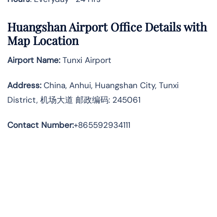
Huangshan Airport Office Details with
Map Location
Airport Name:
Tunxi Airport
Address
:
China, Anhui, Huangshan City, Tunxi
District, 机场大道 邮政编码: 245061
Contact Number:
+865592934111