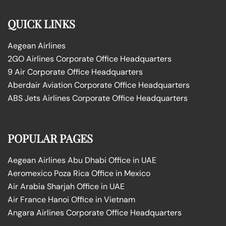
QUICK LINKS
Aegean Airlines
2GO Airlines Corporate Office Headquarters
9 Air Corporate Office Headquarters
Aberdair Aviation Corporate Office Headquarters
ABS Jets Airlines Corporate Office Headquarters
POPULAR PAGES
Aegean Airlines Abu Dhabi Office in UAE
Aeromexico Poza Rica Office in Mexico
Air Arabia Sharjah Office in UAE
Air France Hanoi Office in Vietnam
Angara Airlines Corporate Office Headquarters