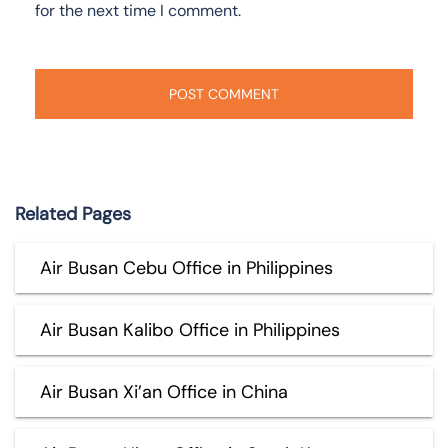
for the next time I comment.
Related Pages
Air Busan Cebu Office in Philippines
Air Busan Kalibo Office in Philippines
Air Busan Xi’an Office in China