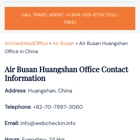
CALL TRAVEL AGENT: +1-844-559-0724 (TOLL-
FREE)
AirlinesHeadOffice
»
Air Busan
»
Air Busan Huangshan
Office in China
Air Busan Huangshan Office Contact
Information
Address
: Huangshan, China
Telephone
: +82-70-7997-3060
Email:
info@webcheckin.info
Hours
: Everyday- 24 Hrs