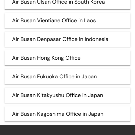
Air Busan Ulsan Office in South Korea
Air Busan Vientiane Office in Laos
Air Busan Denpasar Office in Indonesia
Air Busan Hong Kong Office
Air Busan Fukuoka Office in Japan
Air Busan Kitakyushu Office in Japan
Air Busan Kagoshima Office in Japan