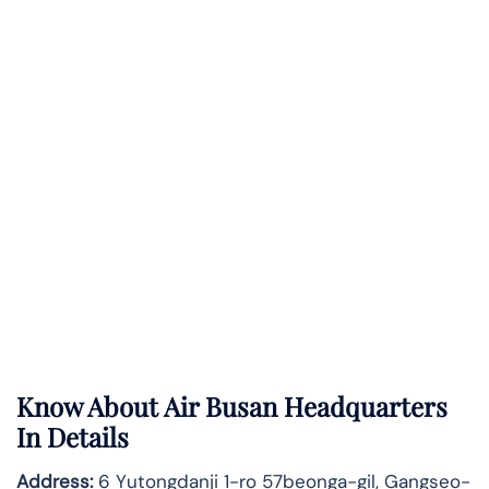
Know About
Air Busan
Headquarters
In Details
Address:
6 Yutongdanji 1-ro 57beonga-gil, Gangseo-