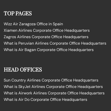
TOP PAGES
Wizz Air Zaragoza Office in Spain
Xiamen Airlines Corporate Office Headquarters
Zagros Airlines Corporate Office Headquarters
What is Peruvian Airlines Corporate Office Headquarters
What is Air Bagan Corporate Office Headquarters
HEAD OFFICES
Sun Country Airlines Corporate Office Headquarters
What is SkyJet Airlines Corporate Office Headquarters
What is Airwork Airlines Corporate Office Headquarters
What is Air Do Corporate Office Headquarters