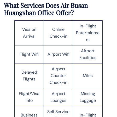
What Services Does Air Busan
Huangshan Office Offer?
In-Flight
Visa on
Online
Entertainme
Arrival
Check-in
nt
Airport
Flight Wifi
Airport Wifi
Facilities
Airport
Delayed
Counter
Miles
Flights
Check-in
Flight/Visa
Airport
Missing
Info
Lounges
Luggage
Self Service
Business
In-Flight