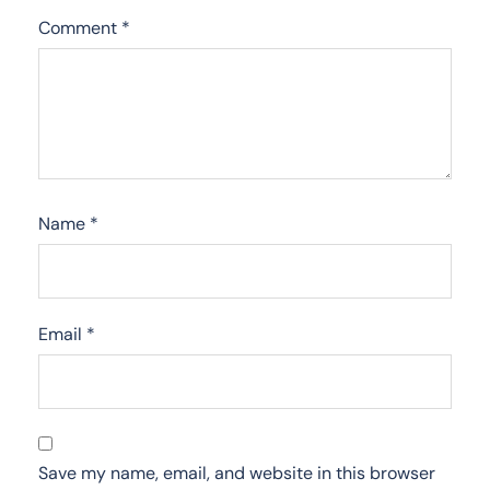
Comment
*
Name
*
Email
*
Save my name, email, and website in this browser