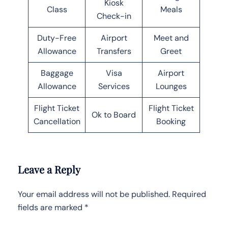
Kiosk
Class
Meals
Check-in
Duty-Free
Airport
Meet and
Allowance
Transfers
Greet
Baggage
Visa
Airport
Allowance
Services
Lounges
Flight Ticket
Flight Ticket
Ok to Board
Cancellation
Booking
Leave a Reply
Your email address will not be published.
Required
fields are marked
*